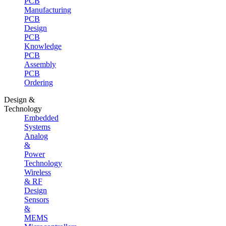
PCB
Manufacturing
PCB
Design
PCB
Knowledge
PCB
Assembly
PCB
Ordering
Design &
Technology
Embedded
Systems
Analog
&
Power
Technology
Wireless
& RF
Design
Sensors
&
MEMS