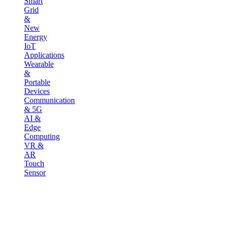
Smart
Grid
&
New
Energy
IoT
Applications
Wearable
&
Portable
Devices
Communication
& 5G
AI &
Edge
Computing
VR &
AR
Touch
Sensor