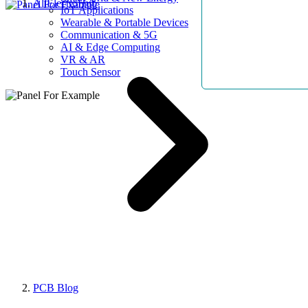
AllElectroHub
IoT Applications
Wearable & Portable Devices
Communication & 5G
AI & Edge Computing
VR & AR
Touch Sensor
PCB Blog