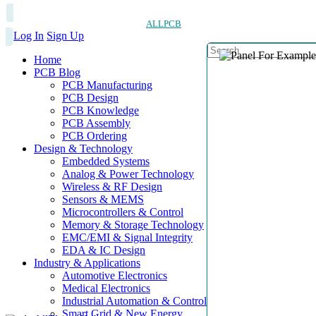
ALLPCB
Log In
Sign Up
Home
PCB Blog
PCB Manufacturing
PCB Design
PCB Knowledge
PCB Assembly
PCB Ordering
Design & Technology
Embedded Systems
Analog & Power Technology
Wireless & RF Design
Sensors & MEMS
Microcontrollers & Control
Memory & Storage Technology
EMC/EMI & Signal Integrity
EDA & IC Design
Industry & Applications
Automotive Electronics
Medical Electronics
Industrial Automation & Control
Smart Grid & New Energy