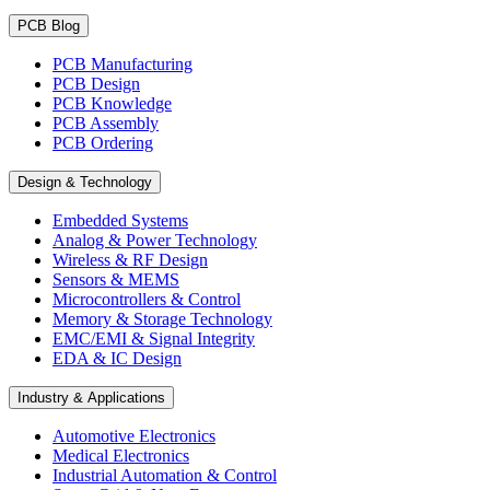
PCB Blog
PCB Manufacturing
PCB Design
PCB Knowledge
PCB Assembly
PCB Ordering
Design & Technology
Embedded Systems
Analog & Power Technology
Wireless & RF Design
Sensors & MEMS
Microcontrollers & Control
Memory & Storage Technology
EMC/EMI & Signal Integrity
EDA & IC Design
Industry & Applications
Automotive Electronics
Medical Electronics
Industrial Automation & Control