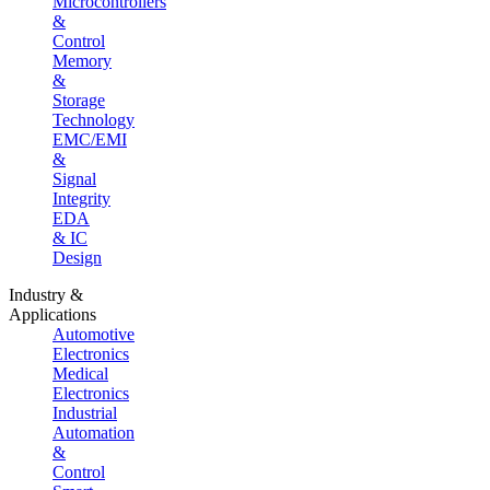
Microcontrollers
&
Control
Memory
&
Storage
Technology
EMC/EMI
&
Signal
Integrity
EDA
& IC
Design
Industry &
Applications
Automotive
Electronics
Medical
Electronics
Industrial
Automation
&
Control