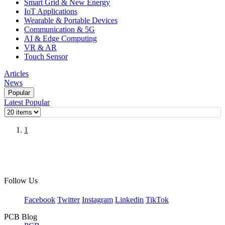
Smart Grid & New Energy
IoT Applications
Wearable & Portable Devices
Communication & 5G
AI & Edge Computing
VR & AR
Touch Sensor
Articles
News
Popular
Latest
Popular
1
Follow Us
Facebook
Twitter
Instagram
Linkedin
TikTok
PCB Blog