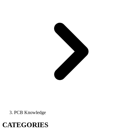
PCB Knowledge
CATEGORIES