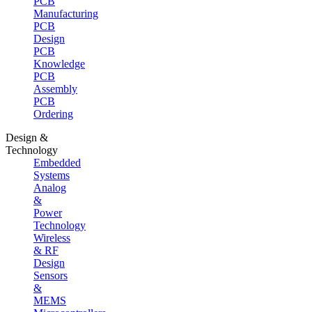
PCB
Manufacturing
PCB
Design
PCB
Knowledge
PCB
Assembly
PCB
Ordering
Design &
Technology
Embedded
Systems
Analog
&
Power
Technology
Wireless
& RF
Design
Sensors
&
MEMS