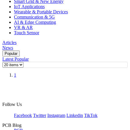
Smart Grid & New Energy
IoT Applications
Wearable & Portable Devices
Communication & 5G
AI & Edge Computing
VR & AR
Touch Sensor
Articles
News
Popular
Latest
Popular
1
Follow Us
Facebook
Twitter
Instagram
Linkedin
TikTok
PCB Blog