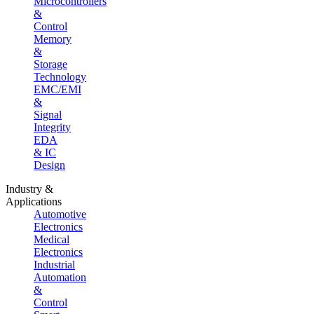
Microcontrollers
&
Control
Memory
&
Storage
Technology
EMC/EMI
&
Signal
Integrity
EDA
& IC
Design
Industry &
Applications
Automotive
Electronics
Medical
Electronics
Industrial
Automation
&
Control