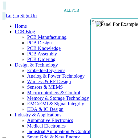
ALLPCB
Log In
Sign Up
Home
PCB Blog
PCB Manufacturing
PCB Design
PCB Knowledge
PCB Assembly
PCB Ordering
Design & Technology
Embedded Systems
Analog & Power Technology
Wireless & RF Design
Sensors & MEMS
Microcontrollers & Control
Memory & Storage Technology
EMC/EMI & Signal Integrity
EDA & IC Design
Industry & Applications
Automotive Electronics
Medical Electronics
Industrial Automation & Control
Smart Grid & New Energy