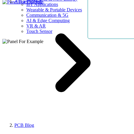
AllElectroHub
IoT Applications
Wearable & Portable Devices
Communication & 5G
AI & Edge Computing
VR & AR
Touch Sensor
PCB Blog