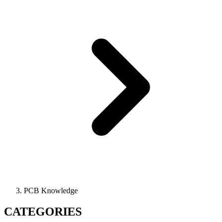
PCB Knowledge
CATEGORIES