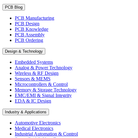
PCB Blog
PCB Manufacturing
PCB Design
PCB Knowledge
PCB Assembly
PCB Ordering
Design & Technology
Embedded Systems
Analog & Power Technology
Wireless & RF Design
Sensors & MEMS
Microcontrollers & Control
Memory & Storage Technology
EMC/EMI & Signal Integrity
EDA & IC Design
Industry & Applications
Automotive Electronics
Medical Electronics
Industrial Automation & Control