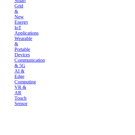
Smart
Grid
&
New
Energy
IoT
Applications
Wearable
&
Portable
Devices
Communication
& 5G
AI &
Edge
Computing
VR &
AR
Touch
Sensor