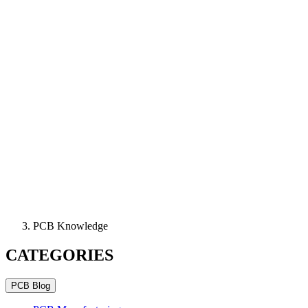
PCB Knowledge
CATEGORIES
PCB Blog