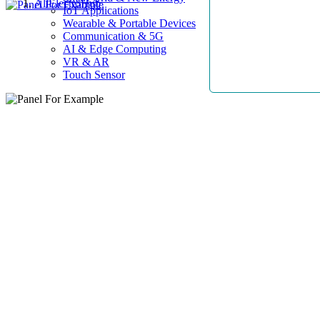
AllElectroHub
IoT Applications
Wearable & Portable Devices
Communication & 5G
AI & Edge Computing
VR & AR
Touch Sensor