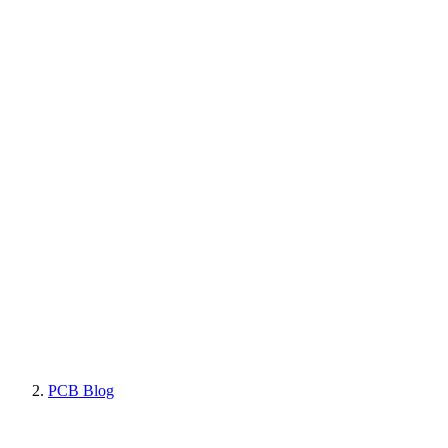
PCB Blog