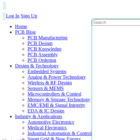
Log In
Sign Up
Home
PCB Blog
PCB Manufacturing
PCB Design
PCB Knowledge
PCB Assembly
PCB Ordering
Design & Technology
Embedded Systems
Analog & Power Technology
Wireless & RF Design
Sensors & MEMS
Microcontrollers & Control
Memory & Storage Technology
EMC/EMI & Signal Integrity
EDA & IC Design
Industry & Applications
Automotive Electronics
Medical Electronics
Industrial Automation & Control
Smart Grid & New Energy