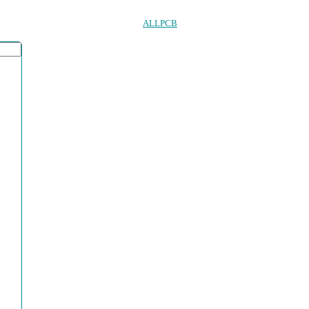
ALLPCB