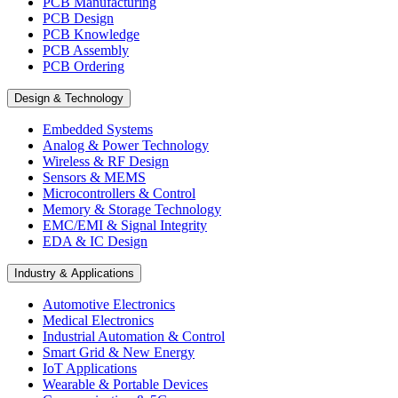
PCB Manufacturing
PCB Design
PCB Knowledge
PCB Assembly
PCB Ordering
Design & Technology
Embedded Systems
Analog & Power Technology
Wireless & RF Design
Sensors & MEMS
Microcontrollers & Control
Memory & Storage Technology
EMC/EMI & Signal Integrity
EDA & IC Design
Industry & Applications
Automotive Electronics
Medical Electronics
Industrial Automation & Control
Smart Grid & New Energy
IoT Applications
Wearable & Portable Devices