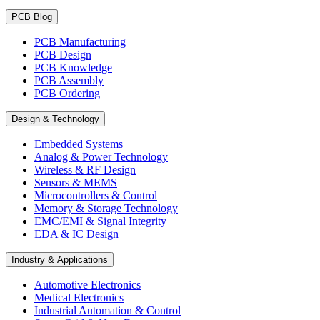
PCB Blog
PCB Manufacturing
PCB Design
PCB Knowledge
PCB Assembly
PCB Ordering
Design & Technology
Embedded Systems
Analog & Power Technology
Wireless & RF Design
Sensors & MEMS
Microcontrollers & Control
Memory & Storage Technology
EMC/EMI & Signal Integrity
EDA & IC Design
Industry & Applications
Automotive Electronics
Medical Electronics
Industrial Automation & Control