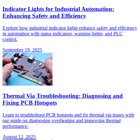
Indicator Lights for Industrial Automation:
Enhancing Safety and Efficiency
Explore how industrial indicator lights enhance safety and efficiency
in automation with status indicators, warning lights, and PLC
control.
September 19, 2025
Thermal Via Troubleshooting: Diagnosing and
Fixing PCB Hotspots
Learn to troubleshoot PCB hotspots and fix thermal via issues with
our guide on diagnosing overheating and improving thermal
performance.
August 12, 2025