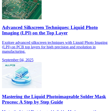
Advanced Silkscreen Techniques: Liquid Photo
Imaging (LPI) on the Top Layer
Explore advanced silkscreen techniques with Liquid Photo Imaging
(LPI) on PCB top layers for high precision and resolution in
manufacturing.
September 04, 2025
Mastering the Liquid Photoimageable Solder Mask
Process: A Step by Step Guide