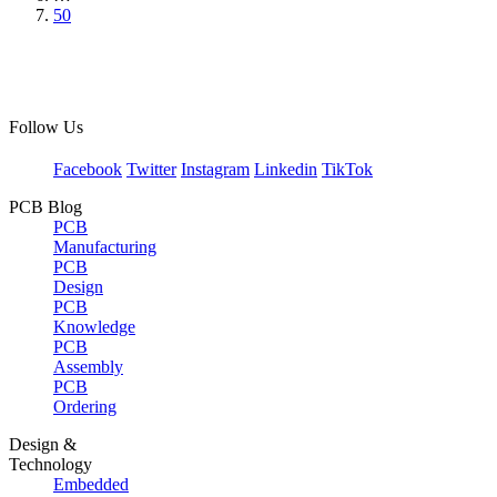
50
Follow Us
Facebook
Twitter
Instagram
Linkedin
TikTok
PCB Blog
PCB
Manufacturing
PCB
Design
PCB
Knowledge
PCB
Assembly
PCB
Ordering
Design &
Technology
Embedded