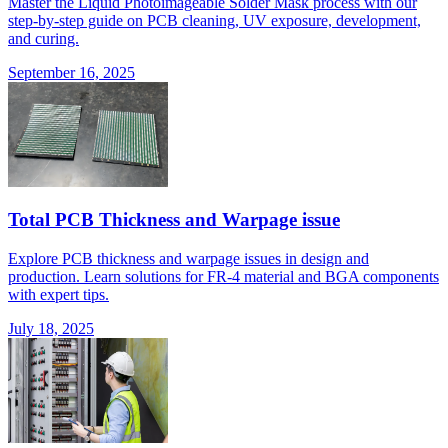
Master the Liquid Photoimageable Solder Mask process with our
step-by-step guide on PCB cleaning, UV exposure, development,
and curing.
September 16, 2025
Total PCB Thickness and Warpage issue
Explore PCB thickness and warpage issues in design and
production. Learn solutions for FR-4 material and BGA components
with expert tips.
July 18, 2025