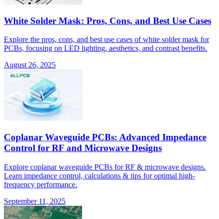
White Solder Mask: Pros, Cons, and Best Use Cases
Explore the pros, cons, and best use cases of white solder mask for
PCBs, focusing on LED lighting, aesthetics, and contrast benefits.
August 26, 2025
Coplanar Waveguide PCBs: Advanced Impedance
Control for RF and Microwave Designs
Explore coplanar waveguide PCBs for RF & microwave designs.
Learn impedance control, calculations & tips for optimal high-
frequency performance.
September 11, 2025