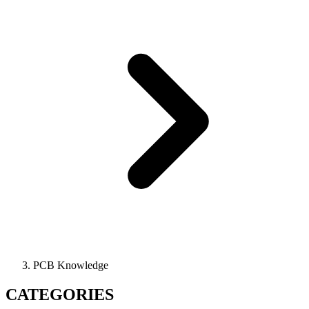
PCB Knowledge
CATEGORIES