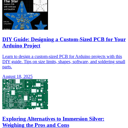
DIY Guide: Designing a Custom-Sized PCB for Your
Arduino Project
Learn to design a custom-sized PCB for Arduino projects with this
DIY guide. Tips on size limits, shapes, software, and soldering small
parts.
August 18, 2025
Exploring Alternatives to Immersion Silver:
Weighing the Pros and Cons