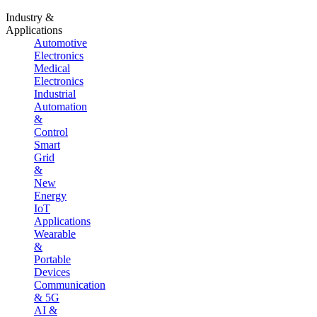
Industry &
Applications
Automotive
Electronics
Medical
Electronics
Industrial
Automation
&
Control
Smart
Grid
&
New
Energy
IoT
Applications
Wearable
&
Portable
Devices
Communication
& 5G
AI &