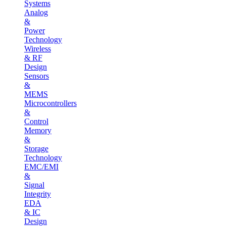
Systems
Analog
&
Power
Technology
Wireless
& RF
Design
Sensors
&
MEMS
Microcontrollers
&
Control
Memory
&
Storage
Technology
EMC/EMI
&
Signal
Integrity
EDA
& IC
Design