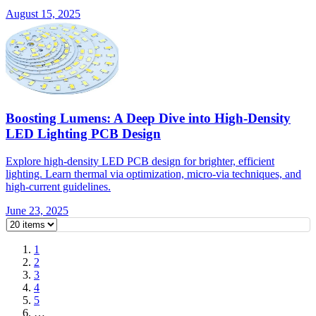
August 15, 2025
Boosting Lumens: A Deep Dive into High-Density
LED Lighting PCB Design
Explore high-density LED PCB design for brighter, efficient
lighting. Learn thermal via optimization, micro-via techniques, and
high-current guidelines.
June 23, 2025
1
2
3
4
5
…