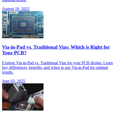
August 19, 2025
Via-in-Pad vs. Traditional Vias: Which is Right for
Your PCB?
Explore Via-in-Pad vs. Traditional Vias for your PCB design. Learn
key differences, benefits, and when to use Via-in-Pad for optimal
results.
June 03, 2025