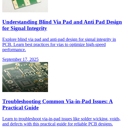
Understanding Blind Via Pad and Anti Pad Design
for Signal Integrity
Explore blind via pad and anti-pad design for signal integrity in
PCB. Learn best practices for vias to optimize high-speed
performance.
September 17, 2025
Troubleshooting Common Via-in-Pad Issues: A
Practical Guide
Learn to troubleshoot via-in-pad issues like solder wicking, voids,
and defects with this practical guide for reliable PCB designs.