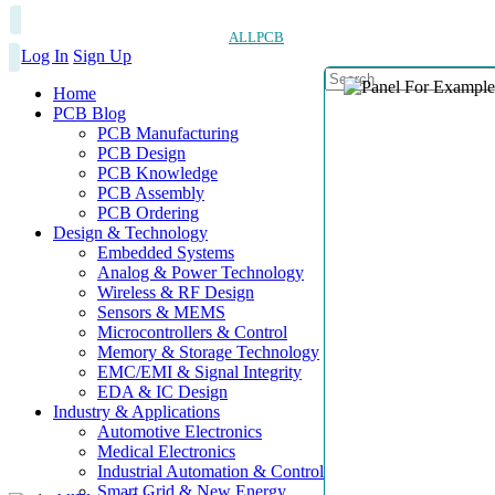
ALLPCB
Log In
Sign Up
Home
PCB Blog
PCB Manufacturing
PCB Design
PCB Knowledge
PCB Assembly
PCB Ordering
Design & Technology
Embedded Systems
Analog & Power Technology
Wireless & RF Design
Sensors & MEMS
Microcontrollers & Control
Memory & Storage Technology
EMC/EMI & Signal Integrity
EDA & IC Design
Industry & Applications
Automotive Electronics
Medical Electronics
Industrial Automation & Control
Smart Grid & New Energy