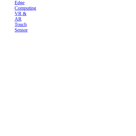
Edge
Computing
VR &
AR
Touch
Sensor