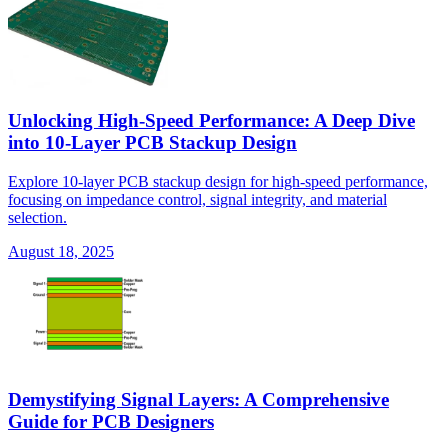
Unlocking High-Speed Performance: A Deep Dive
into 10-Layer PCB Stackup Design
Explore 10-layer PCB stackup design for high-speed performance,
focusing on impedance control, signal integrity, and material
selection.
August 18, 2025
Demystifying Signal Layers: A Comprehensive
Guide for PCB Designers