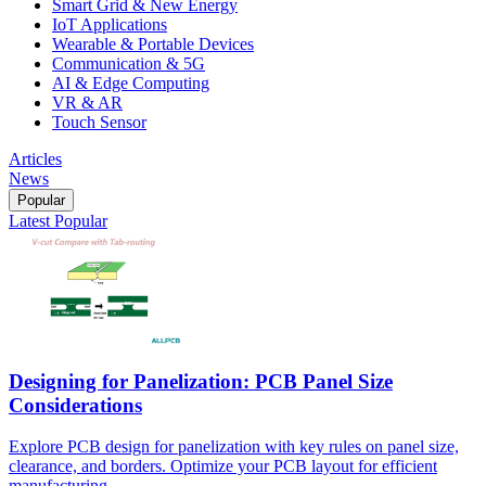
Smart Grid & New Energy
IoT Applications
Wearable & Portable Devices
Communication & 5G
AI & Edge Computing
VR & AR
Touch Sensor
Articles
News
Popular
Latest
Popular
Designing for Panelization: PCB Panel Size
Considerations
Explore PCB design for panelization with key rules on panel size,
clearance, and borders. Optimize your PCB layout for efficient
manufacturing.