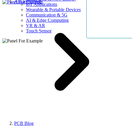
AllElectroHub
IoT Applications
Wearable & Portable Devices
Communication & 5G
AI & Edge Computing
VR & AR
Touch Sensor
PCB Blog