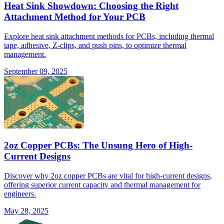
Heat Sink Showdown: Choosing the Right
Attachment Method for Your PCB
Explore heat sink attachment methods for PCBs, including thermal
tape, adhesive, Z-clips, and push pins, to optimize thermal
management.
September 09, 2025
2oz Copper PCBs: The Unsung Hero of High-
Current Designs
Discover why 2oz copper PCBs are vital for high-current designs,
offering superior current capacity and thermal management for
engineers.
May 28, 2025