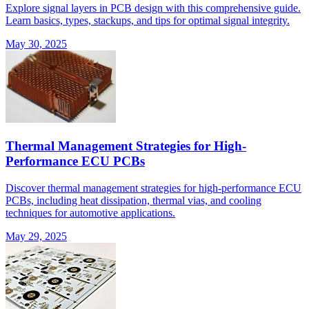
Explore signal layers in PCB design with this comprehensive guide.
Learn basics, types, stackups, and tips for optimal signal integrity.
May 30, 2025
Thermal Management Strategies for High-
Performance ECU PCBs
Discover thermal management strategies for high-performance ECU
PCBs, including heat dissipation, thermal vias, and cooling
techniques for automotive applications.
May 29, 2025