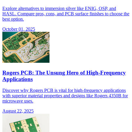
Explore alternatives to immersion silver like ENIG, OSP, and
HASL. Compare pros, cons, and PCB surface finishes to choose the
best option.
October 01, 2025
Rogers PCB: The Unsung Hero of High-Frequency
Applications
Discover why Rogers PCB is vital for high-frequency applications
with superior material properties and designs like Rogers 4350B for
microwave uses.
August 22, 2025