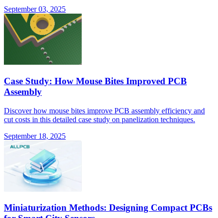
September 03, 2025
Case Study: How Mouse Bites Improved PCB
Assembly
Discover how mouse bites improve PCB assembly efficiency and
cut costs in this detailed case study on panelization techniques.
September 18, 2025
Miniaturization Methods: Designing Compact PCBs