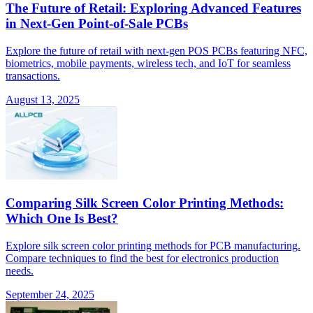
The Future of Retail: Exploring Advanced Features
in Next-Gen Point-of-Sale PCBs
Explore the future of retail with next-gen POS PCBs featuring NFC,
biometrics, mobile payments, wireless tech, and IoT for seamless
transactions.
August 13, 2025
Comparing Silk Screen Color Printing Methods:
Which One Is Best?
Explore silk screen color printing methods for PCB manufacturing.
Compare techniques to find the best for electronics production
needs.
September 24, 2025