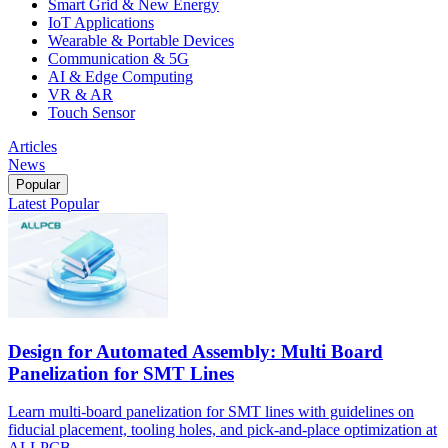
Smart Grid & New Energy
IoT Applications
Wearable & Portable Devices
Communication & 5G
AI & Edge Computing
VR & AR
Touch Sensor
Articles
News
Popular
Latest
Popular
Design for Automated Assembly: Multi Board
Panelization for SMT Lines
Learn multi-board panelization for SMT lines with guidelines on
fiducial placement, tooling holes, and pick-and-place optimization at
ALLPCB.