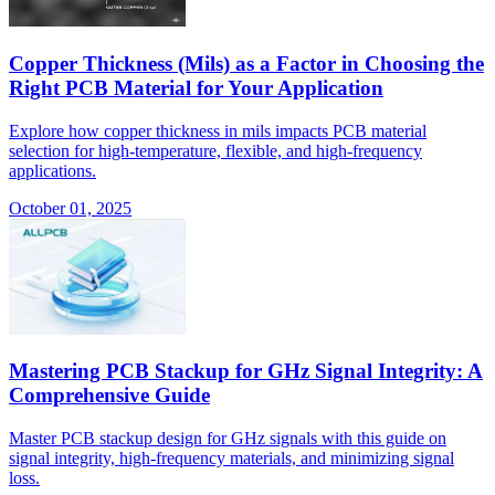
Copper Thickness (Mils) as a Factor in Choosing the
Right PCB Material for Your Application
Explore how copper thickness in mils impacts PCB material
selection for high-temperature, flexible, and high-frequency
applications.
October 01, 2025
Mastering PCB Stackup for GHz Signal Integrity: A
Comprehensive Guide
Master PCB stackup design for GHz signals with this guide on
signal integrity, high-frequency materials, and minimizing signal
loss.