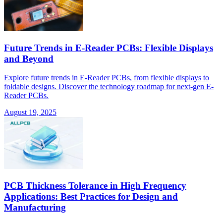
Future Trends in E-Reader PCBs: Flexible Displays
and Beyond
Explore future trends in E-Reader PCBs, from flexible displays to
foldable designs. Discover the technology roadmap for next-gen E-
Reader PCBs.
August 19, 2025
PCB Thickness Tolerance in High Frequency
Applications: Best Practices for Design and
Manufacturing