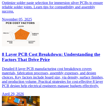
Optimize solder paste selection for immersion silver PCBs to ensure
reliable solder joints. Learn tips for compatibility and assembly
success.
November 05, 2025
8 Layer PCB Cost Breakdown: Understanding the
Factors That Drive Price
Detailed 8 layer PCB manufacturing cost breakdown covers
materials, fabrication processes, assembly expenses, and design
choices. Key factors include board size, via density, surface finishes,
and production volume. Practical strategies for cost-effective 8 layer
PCB design help electrical engineers manage budgets effectively.
April 29, 2026