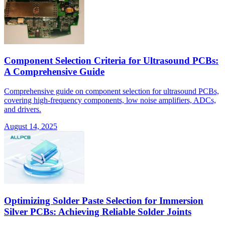
Component Selection Criteria for Ultrasound PCBs:
A Comprehensive Guide
Comprehensive guide on component selection for ultrasound PCBs,
covering high-frequency components, low noise amplifiers, ADCs,
and drivers.
August 14, 2025
Optimizing Solder Paste Selection for Immersion
Silver PCBs: Achieving Reliable Solder Joints