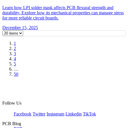
Learn how LPI solder mask affects PCB flexural strength and
durability. Explore how its mechanical properties can manage stress
for more reliable circuit boards.
December 15, 2025
1
2
3
4
5
…
50
Follow Us
Facebook
Twitter
Instagram
Linkedin
TikTok
PCB Blog