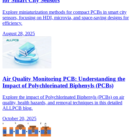
for Smart City Sensors
Explore miniaturization methods for compact PCBs in smart city
sensors, focusing on HDI, microvia, and space-saving designs for
efficiency.
August 28, 2025
Air Quality Monitoring PCB: Understanding the
Impact of Polychlorinated Biphenyls (PCBs)
Explore the impact of Polychlorinated Biphenyls (PCBs) on air
quality, health hazards, and removal techniques in this detailed
ALLPCB blog.
October 20, 2025