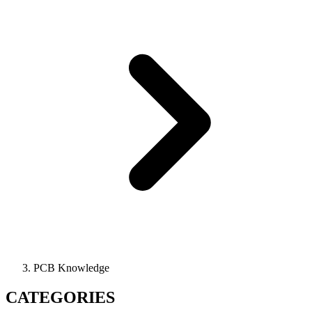
PCB Knowledge
CATEGORIES