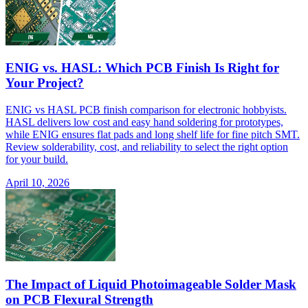
ENIG vs. HASL: Which PCB Finish Is Right for
Your Project?
ENIG vs HASL PCB finish comparison for electronic hobbyists.
HASL delivers low cost and easy hand soldering for prototypes,
while ENIG ensures flat pads and long shelf life for fine pitch SMT.
Review solderability, cost, and reliability to select the right option
for your build.
April 10, 2026
The Impact of Liquid Photoimageable Solder Mask
on PCB Flexural Strength