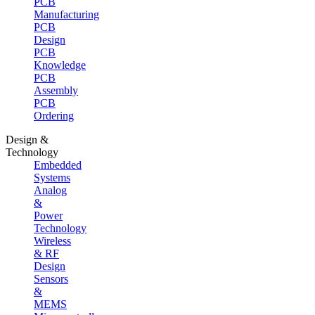
PCB
Manufacturing
PCB
Design
PCB
Knowledge
PCB
Assembly
PCB
Ordering
Design &
Technology
Embedded
Systems
Analog
&
Power
Technology
Wireless
& RF
Design
Sensors
&
MEMS