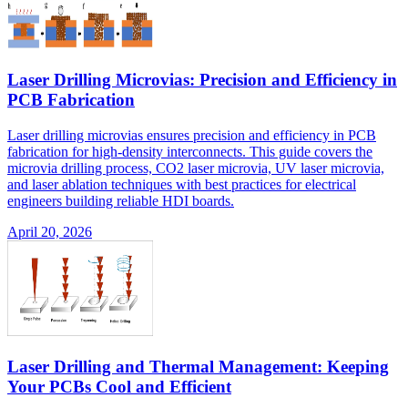
Laser Drilling Microvias: Precision and Efficiency in
PCB Fabrication
Laser drilling microvias ensures precision and efficiency in PCB
fabrication for high-density interconnects. This guide covers the
microvia drilling process, CO2 laser microvia, UV laser microvia,
and laser ablation techniques with best practices for electrical
engineers building reliable HDI boards.
April 20, 2026
Laser Drilling and Thermal Management: Keeping
Your PCBs Cool and Efficient