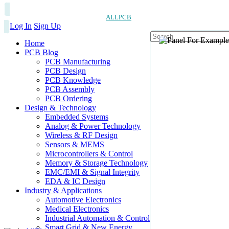
ALLPCB
Log In
Sign Up
Home
PCB Blog
PCB Manufacturing
PCB Design
PCB Knowledge
PCB Assembly
PCB Ordering
Design & Technology
Embedded Systems
Analog & Power Technology
Wireless & RF Design
Sensors & MEMS
Microcontrollers & Control
Memory & Storage Technology
EMC/EMI & Signal Integrity
EDA & IC Design
Industry & Applications
Automotive Electronics
Medical Electronics
Industrial Automation & Control
Smart Grid & New Energy