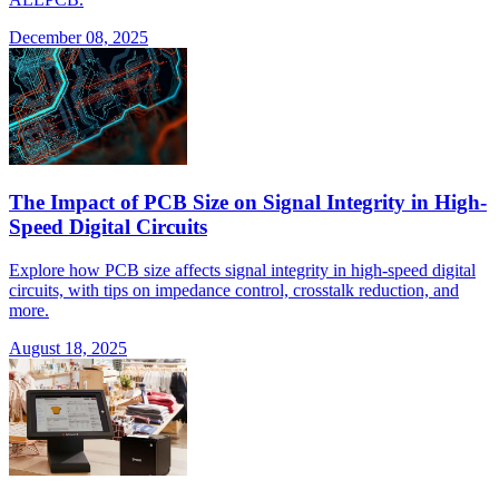
December 08, 2025
The Impact of PCB Size on Signal Integrity in High-
Speed Digital Circuits
Explore how PCB size affects signal integrity in high-speed digital
circuits, with tips on impedance control, crosstalk reduction, and
more.
August 18, 2025