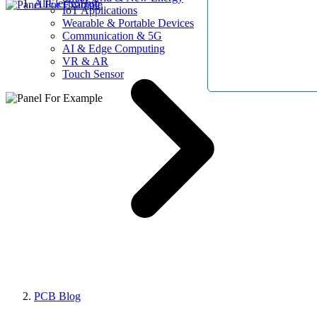
AllElectroHub
IoT Applications
Wearable & Portable Devices
Communication & 5G
AI & Edge Computing
VR & AR
Touch Sensor
PCB Blog