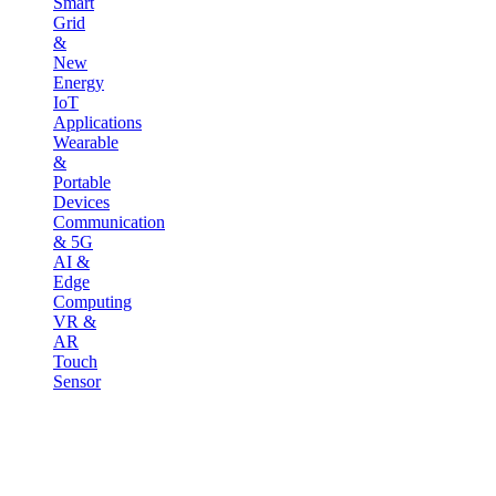
Smart
Grid
&
New
Energy
IoT
Applications
Wearable
&
Portable
Devices
Communication
& 5G
AI &
Edge
Computing
VR &
AR
Touch
Sensor