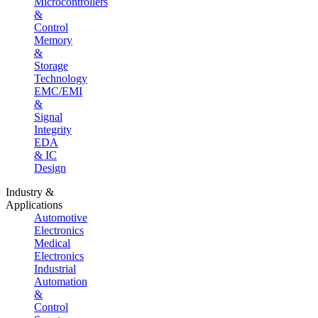
Microcontrollers
&
Control
Memory
&
Storage
Technology
EMC/EMI
&
Signal
Integrity
EDA
& IC
Design
Industry &
Applications
Automotive
Electronics
Medical
Electronics
Industrial
Automation
&
Control