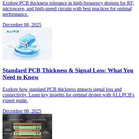
Explore PCB thickness tolerance in high-frequency designs for RF,
microwave, and high-speed circuits with best practices for optimal
performance.
December 08, 2025
Standard PCB Thickness & Signal Loss: What You
Need to Know
Explore how standard PCB thickness impacts signal loss and
connectivity. Learn key insights for optimal design with ALLPCB's
expert guide.
December 08, 2025