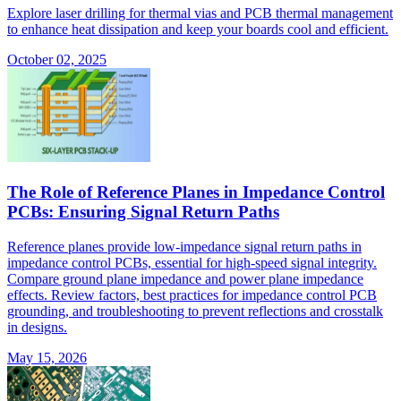
Explore laser drilling for thermal vias and PCB thermal management
to enhance heat dissipation and keep your boards cool and efficient.
October 02, 2025
The Role of Reference Planes in Impedance Control
PCBs: Ensuring Signal Return Paths
Reference planes provide low-impedance signal return paths in
impedance control PCBs, essential for high-speed signal integrity.
Compare ground plane impedance and power plane impedance
effects. Review factors, best practices for impedance control PCB
grounding, and troubleshooting to prevent reflections and crosstalk
in designs.
May 15, 2026