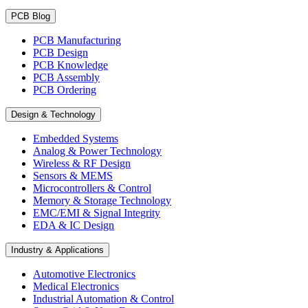
PCB Blog
PCB Manufacturing
PCB Design
PCB Knowledge
PCB Assembly
PCB Ordering
Design & Technology
Embedded Systems
Analog & Power Technology
Wireless & RF Design
Sensors & MEMS
Microcontrollers & Control
Memory & Storage Technology
EMC/EMI & Signal Integrity
EDA & IC Design
Industry & Applications
Automotive Electronics
Medical Electronics
Industrial Automation & Control