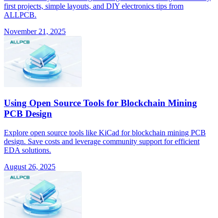
first projects, simple layouts, and DIY electronics tips from
ALLPCB.
November 21, 2025
Using Open Source Tools for Blockchain Mining
PCB Design
Explore open source tools like KiCad for blockchain mining PCB
design. Save costs and leverage community support for efficient
EDA solutions.
August 26, 2025