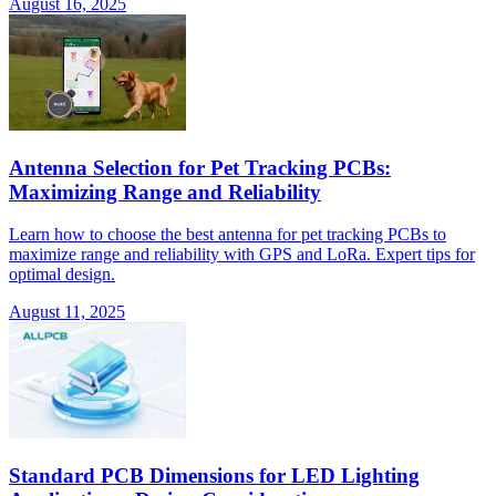
August 16, 2025
Antenna Selection for Pet Tracking PCBs:
Maximizing Range and Reliability
Learn how to choose the best antenna for pet tracking PCBs to
maximize range and reliability with GPS and LoRa. Expert tips for
optimal design.
August 11, 2025
Standard PCB Dimensions for LED Lighting