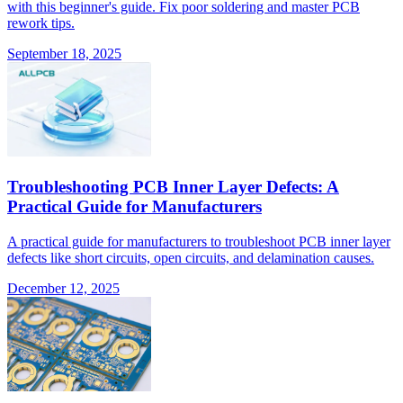
with this beginner's guide. Fix poor soldering and master PCB
rework tips.
September 18, 2025
Troubleshooting PCB Inner Layer Defects: A
Practical Guide for Manufacturers
A practical guide for manufacturers to troubleshoot PCB inner layer
defects like short circuits, open circuits, and delamination causes.
December 12, 2025