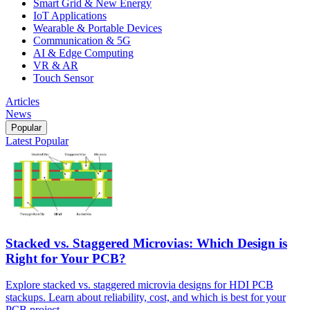
Smart Grid & New Energy
IoT Applications
Wearable & Portable Devices
Communication & 5G
AI & Edge Computing
VR & AR
Touch Sensor
Articles
News
Popular
Latest
Popular
Stacked vs. Staggered Microvias: Which Design is
Right for Your PCB?
Explore stacked vs. staggered microvia designs for HDI PCB
stackups. Learn about reliability, cost, and which is best for your
PCB project.