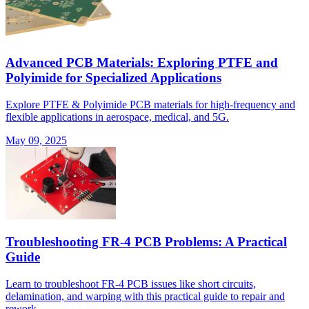
Advanced PCB Materials: Exploring PTFE and
Polyimide for Specialized Applications
Explore PTFE & Polyimide PCB materials for high-frequency and
flexible applications in aerospace, medical, and 5G.
May 09, 2025
Troubleshooting FR-4 PCB Problems: A Practical
Guide
Learn to troubleshoot FR-4 PCB issues like short circuits,
delamination, and warping with this practical guide to repair and
rework.