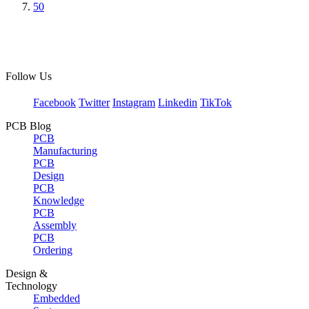
50
Follow Us
Facebook
Twitter
Instagram
Linkedin
TikTok
PCB Blog
PCB
Manufacturing
PCB
Design
PCB
Knowledge
PCB
Assembly
PCB
Ordering
Design &
Technology
Embedded