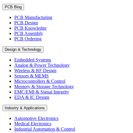
PCB Blog
PCB Manufacturing
PCB Design
PCB Knowledge
PCB Assembly
PCB Ordering
Design & Technology
Embedded Systems
Analog & Power Technology
Wireless & RF Design
Sensors & MEMS
Microcontrollers & Control
Memory & Storage Technology
EMC/EMI & Signal Integrity
EDA & IC Design
Industry & Applications
Automotive Electronics
Medical Electronics
Industrial Automation & Control