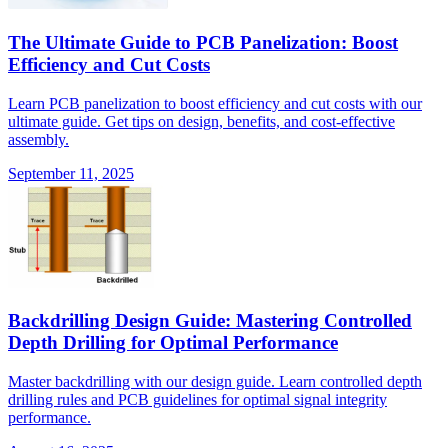
The Ultimate Guide to PCB Panelization: Boost
Efficiency and Cut Costs
Learn PCB panelization to boost efficiency and cut costs with our
ultimate guide. Get tips on design, benefits, and cost-effective
assembly.
September 11, 2025
Backdrilling Design Guide: Mastering Controlled
Depth Drilling for Optimal Performance
Master backdrilling with our design guide. Learn controlled depth
drilling rules and PCB guidelines for optimal signal integrity
performance.