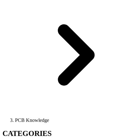
PCB Knowledge
CATEGORIES