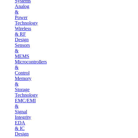
Systems
Analog
&
Power
Technology
Wireless
& RF
Design
Sensors
&
MEMS
Microcontrollers
&
Control
Memory
&
Storage
Technology
EMC/EMI
&
Signal
Integrity
EDA
& IC
Design