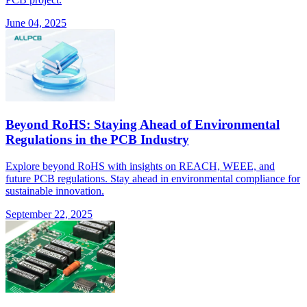
June 04, 2025
Beyond RoHS: Staying Ahead of Environmental
Regulations in the PCB Industry
Explore beyond RoHS with insights on REACH, WEEE, and
future PCB regulations. Stay ahead in environmental compliance for
sustainable innovation.
September 22, 2025