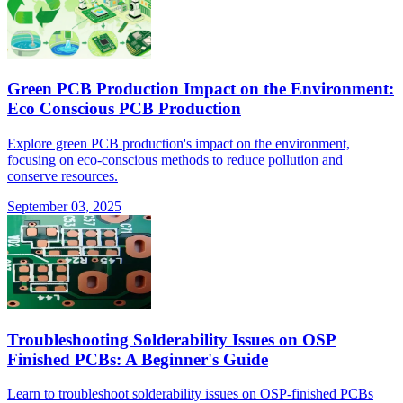
Green PCB Production Impact on the Environment:
Eco Conscious PCB Production
Explore green PCB production's impact on the environment,
focusing on eco-conscious methods to reduce pollution and
conserve resources.
September 03, 2025
Troubleshooting Solderability Issues on OSP
Finished PCBs: A Beginner's Guide
Learn to troubleshoot solderability issues on OSP-finished PCBs