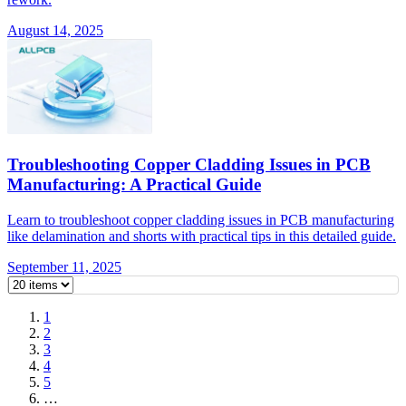
August 14, 2025
Troubleshooting Copper Cladding Issues in PCB
Manufacturing: A Practical Guide
Learn to troubleshoot copper cladding issues in PCB manufacturing
like delamination and shorts with practical tips in this detailed guide.
September 11, 2025
1
2
3
4
5
…