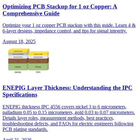
Optimizing PCB Stackup for 1 oz Copper: A
Comprehensive Guide
Optimize your 1 oz copper PCB stackup with this guide. Learn 4 &
6-layer designs, impedance control, and tips for signal integrity.
August 18, 2025
ENEPIG Layer Thickness: Understanding the IPC
Specifications
ENEPIG thickness IPC 4556 covers nickel 3 to 6 micrometers,
palladium 0.05 to 0.15 micrometers, gold 0.03 to 0.07 micrometers.
Details layer roles, measurement methods, best practices,
troubleshooting defects, and FAQs for electric engineers following
PCB plating standards.
April 21, 2026