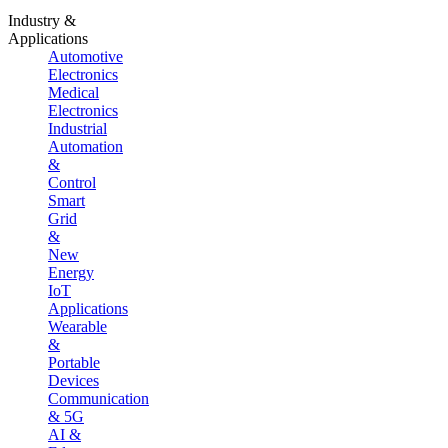
Industry &
Applications
Automotive
Electronics
Medical
Electronics
Industrial
Automation
&
Control
Smart
Grid
&
New
Energy
IoT
Applications
Wearable
&
Portable
Devices
Communication
& 5G
AI &