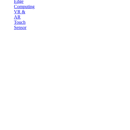
Edge
Computing
VR &
AR
Touch
Sensor