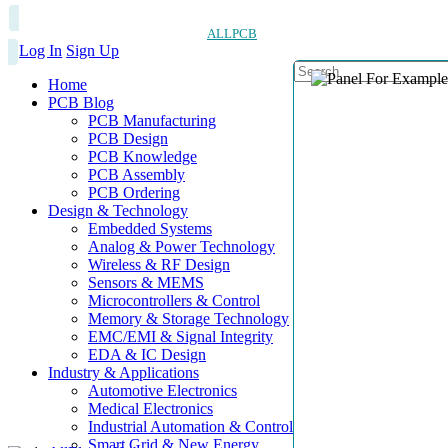
ALLPCB
Log In
Sign Up
Home
PCB Blog
PCB Manufacturing
PCB Design
PCB Knowledge
PCB Assembly
PCB Ordering
Design & Technology
Embedded Systems
Analog & Power Technology
Wireless & RF Design
Sensors & MEMS
Microcontrollers & Control
Memory & Storage Technology
EMC/EMI & Signal Integrity
EDA & IC Design
Industry & Applications
Automotive Electronics
Medical Electronics
Industrial Automation & Control
Smart Grid & New Energy