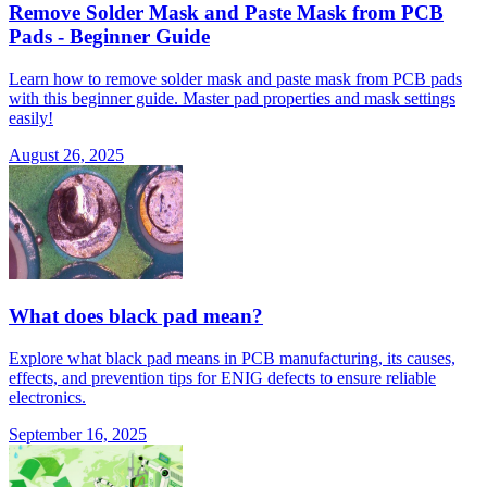
Remove Solder Mask and Paste Mask from PCB
Pads - Beginner Guide
Learn how to remove solder mask and paste mask from PCB pads
with this beginner guide. Master pad properties and mask settings
easily!
August 26, 2025
What does black pad mean?
Explore what black pad means in PCB manufacturing, its causes,
effects, and prevention tips for ENIG defects to ensure reliable
electronics.
September 16, 2025