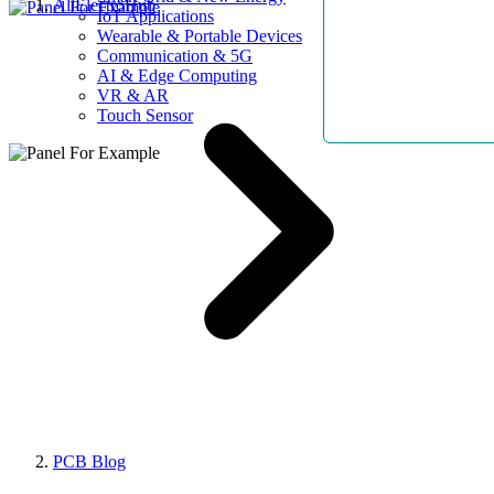
AllElectroHub
IoT Applications
Wearable & Portable Devices
Communication & 5G
AI & Edge Computing
VR & AR
Touch Sensor
PCB Blog