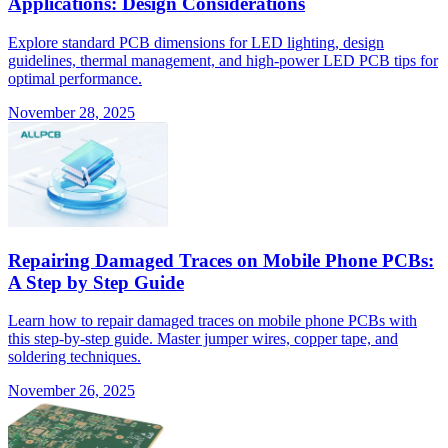
Applications: Design Considerations
Explore standard PCB dimensions for LED lighting, design
guidelines, thermal management, and high-power LED PCB tips for
optimal performance.
November 28, 2025
Repairing Damaged Traces on Mobile Phone PCBs:
A Step by Step Guide
Learn how to repair damaged traces on mobile phone PCBs with
this step-by-step guide. Master jumper wires, copper tape, and
soldering techniques.
November 26, 2025