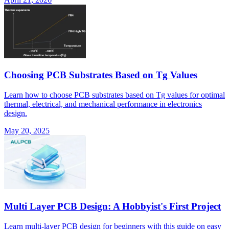
Choosing PCB Substrates Based on Tg Values
Learn how to choose PCB substrates based on Tg values for optimal
thermal, electrical, and mechanical performance in electronics
design.
May 20, 2025
Multi Layer PCB Design: A Hobbyist's First Project
Learn multi-layer PCB design for beginners with this guide on easy