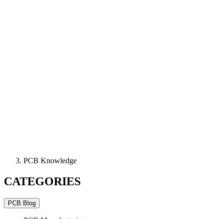
PCB Knowledge
CATEGORIES
PCB Blog