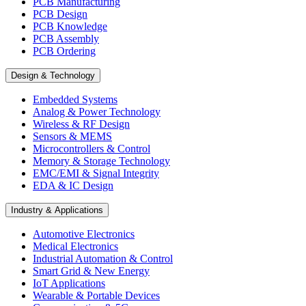
PCB Manufacturing
PCB Design
PCB Knowledge
PCB Assembly
PCB Ordering
Design & Technology
Embedded Systems
Analog & Power Technology
Wireless & RF Design
Sensors & MEMS
Microcontrollers & Control
Memory & Storage Technology
EMC/EMI & Signal Integrity
EDA & IC Design
Industry & Applications
Automotive Electronics
Medical Electronics
Industrial Automation & Control
Smart Grid & New Energy
IoT Applications
Wearable & Portable Devices