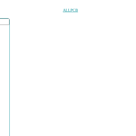
ALLPCB