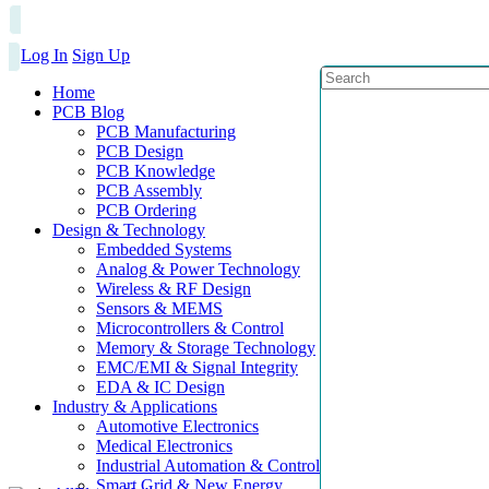
Log In
Sign Up
Home
PCB Blog
PCB Manufacturing
PCB Design
PCB Knowledge
PCB Assembly
PCB Ordering
Design & Technology
Embedded Systems
Analog & Power Technology
Wireless & RF Design
Sensors & MEMS
Microcontrollers & Control
Memory & Storage Technology
EMC/EMI & Signal Integrity
EDA & IC Design
Industry & Applications
Automotive Electronics
Medical Electronics
Industrial Automation & Control
Smart Grid & New Energy