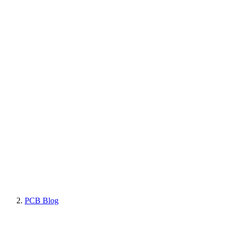
PCB Blog