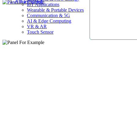
AllElectroHub
IoT Applications
Wearable & Portable Devices
Communication & 5G
AI & Edge Computing
VR & AR
Touch Sensor