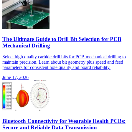
The Ultimate Guide to Drill Bit Selection for PCB
Mechanical Drilling
Select high quality carbide drill bits for PCB mechanical drilling to
maintain precision. Learn about bit geometry plus speed and feed
parameters for consistent hole quality and board reliability.
June 17, 2026
Bluetooth Connectivity for Wearable Health PCBs:
Secure and Reliable Data Transmission