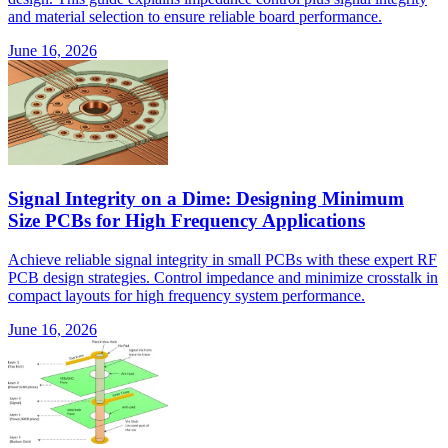
and material selection to ensure reliable board performance.
June 16, 2026
Signal Integrity on a Dime: Designing Minimum
Size PCBs for High Frequency Applications
Achieve reliable signal integrity in small PCBs with these expert RF
PCB design strategies. Control impedance and minimize crosstalk in
compact layouts for high frequency system performance.
June 16, 2026