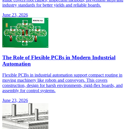
industry standards for better yields and reliable boards.
June 23, 2026
The Role of Flexible PCBs in Modern Industrial
Automation
Flexible PCBs in industrial automation support compact routing in
moving machinery like robots and conveyors. This covers
construction, design for harsh environments, rigid-flex boards, and
assembly for control systems.
June 23, 2026