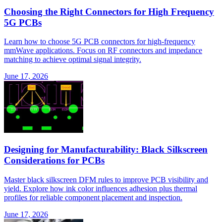
Choosing the Right Connectors for High Frequency
5G PCBs
Learn how to choose 5G PCB connectors for high-frequency
mmWave applications. Focus on RF connectors and impedance
matching to achieve optimal signal integrity.
June 17, 2026
Designing for Manufacturability: Black Silkscreen
Considerations for PCBs
Master black silkscreen DFM rules to improve PCB visibility and
yield. Explore how ink color influences adhesion plus thermal
profiles for reliable component placement and inspection.
June 17, 2026