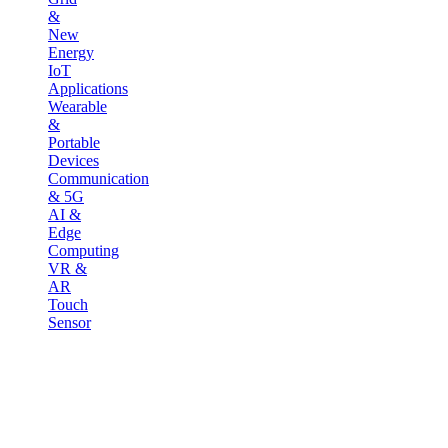
&
New
Energy
IoT
Applications
Wearable
&
Portable
Devices
Communication
& 5G
AI &
Edge
Computing
VR &
AR
Touch
Sensor