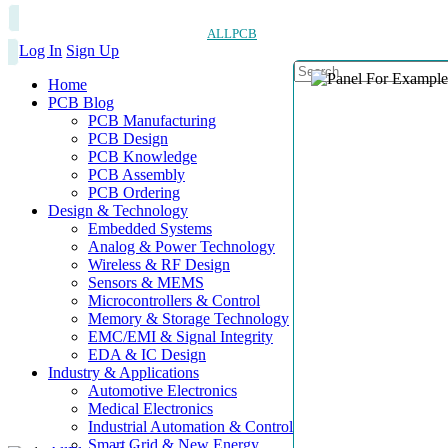
ALLPCB
Log In
Sign Up
Home
PCB Blog
PCB Manufacturing
PCB Design
PCB Knowledge
PCB Assembly
PCB Ordering
Design & Technology
Embedded Systems
Analog & Power Technology
Wireless & RF Design
Sensors & MEMS
Microcontrollers & Control
Memory & Storage Technology
EMC/EMI & Signal Integrity
EDA & IC Design
Industry & Applications
Automotive Electronics
Medical Electronics
Industrial Automation & Control
Smart Grid & New Energy