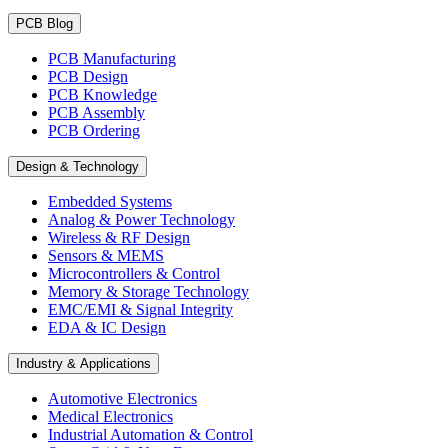
PCB Blog
PCB Manufacturing
PCB Design
PCB Knowledge
PCB Assembly
PCB Ordering
Design & Technology
Embedded Systems
Analog & Power Technology
Wireless & RF Design
Sensors & MEMS
Microcontrollers & Control
Memory & Storage Technology
EMC/EMI & Signal Integrity
EDA & IC Design
Industry & Applications
Automotive Electronics
Medical Electronics
Industrial Automation & Control