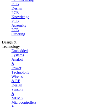
PCB
Design
PCB
Knowledge
PCB
Assembly
PCB
Ordering
Design &
Technology
Embedded
Systems
Analog
&
Power
Technology
Wireless
& RF
Design
Sensors
&
MEMS
Microcontrollers
&