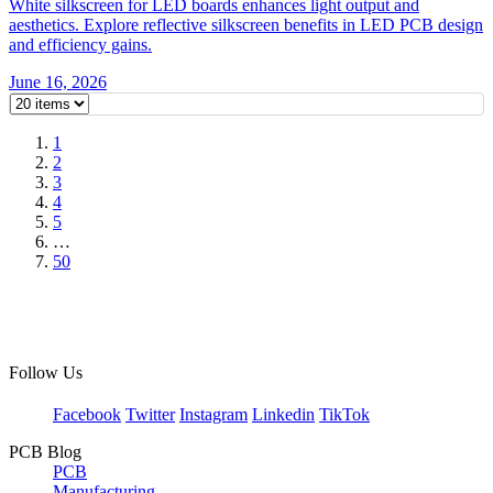
White silkscreen for LED boards enhances light output and
aesthetics. Explore reflective silkscreen benefits in LED PCB design
and efficiency gains.
June 16, 2026
1
2
3
4
5
…
50
Follow Us
Facebook
Twitter
Instagram
Linkedin
TikTok
PCB Blog
PCB
Manufacturing