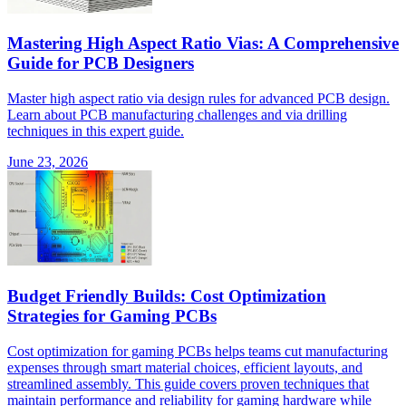
Mastering High Aspect Ratio Vias: A Comprehensive
Guide for PCB Designers
Master high aspect ratio via design rules for advanced PCB design.
Learn about PCB manufacturing challenges and via drilling
techniques in this expert guide.
June 23, 2026
Budget Friendly Builds: Cost Optimization
Strategies for Gaming PCBs
Cost optimization for gaming PCBs helps teams cut manufacturing
expenses through smart material choices, efficient layouts, and
streamlined assembly. This guide covers proven techniques that
maintain performance and reliability for gaming hardware while