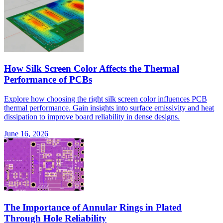
How Silk Screen Color Affects the Thermal
Performance of PCBs
Explore how choosing the right silk screen color influences PCB
thermal performance. Gain insights into surface emissivity and heat
dissipation to improve board reliability in dense designs.
June 16, 2026
The Importance of Annular Rings in Plated
Through Hole Reliability