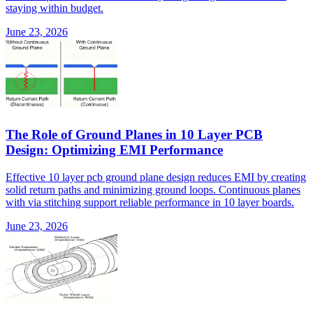
staying within budget.
June 23, 2026
The Role of Ground Planes in 10 Layer PCB
Design: Optimizing EMI Performance
Effective 10 layer pcb ground plane design reduces EMI by creating
solid return paths and minimizing ground loops. Continuous planes
with via stitching support reliable performance in 10 layer boards.
June 23, 2026