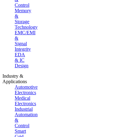
Control
Memory
&
Storage
Technology
EMC/EMI
&
Signal
Integrity
EDA
& IC
Design
Industry &
Applications
Automotive
Electronics
Medical
Electronics
Industrial
Automation
&
Control
Smart
Grid