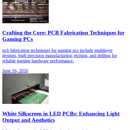
Crafting the Core: PCB Fabrication Techniques for
Gaming PCs
pcb fabrication techniques for gaming pcs include multilayer
designs, high precision manufacturing, etching, and drilling for
reliable gaming hardware performance.
June 16, 2026
White Silkscreen in LED PCBs: Enhancing Light
Output and Aesthetics