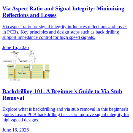
Via Aspect Ratio and Signal Integrity: Minimizing
Reflections and Losses
Via aspect ratio for signal integrity influences reflections and losses
in PCBs. Key principles and design steps such as back drilling
support impedance control for high speed signals.
June 16, 2026
Backdrilling 101: A Beginner's Guide to Via Stub
Removal
Explore what is backdrilling and via stub removal in this beginner's
guide. Learn PCB backdrilling basics to improve signal integrity for
high-speed designs.
June 16, 2026