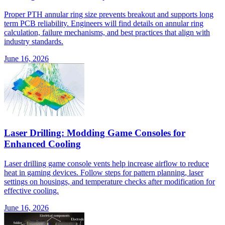
Proper PTH annular ring size prevents breakout and supports long
term PCB reliability. Engineers will find details on annular ring
calculation, failure mechanisms, and best practices that align with
industry standards.
June 16, 2026
Laser Drilling: Modding Game Consoles for
Enhanced Cooling
Laser drilling game console vents help increase airflow to reduce
heat in gaming devices. Follow steps for pattern planning, laser
settings on housings, and temperature checks after modification for
effective cooling.
June 16, 2026