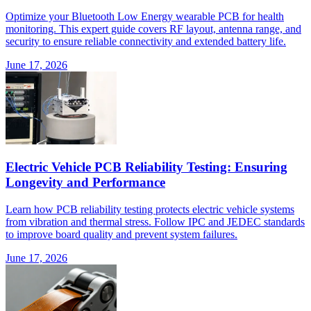
Optimize your Bluetooth Low Energy wearable PCB for health
monitoring. This expert guide covers RF layout, antenna range, and
security to ensure reliable connectivity and extended battery life.
June 17, 2026
Electric Vehicle PCB Reliability Testing: Ensuring
Longevity and Performance
Learn how PCB reliability testing protects electric vehicle systems
from vibration and thermal stress. Follow IPC and JEDEC standards
to improve board quality and prevent system failures.
June 17, 2026