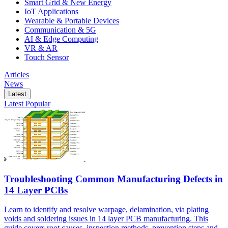
Smart Grid & New Energy
IoT Applications
Wearable & Portable Devices
Communication & 5G
AI & Edge Computing
VR & AR
Touch Sensor
Articles
News
Latest
Latest
Popular
Troubleshooting Common Manufacturing Defects in
14 Layer PCBs
Learn to identify and resolve warpage, delamination, via plating
voids and soldering issues in 14 layer PCB manufacturing. This
guide covers root causes, inspection methods, prevention steps and