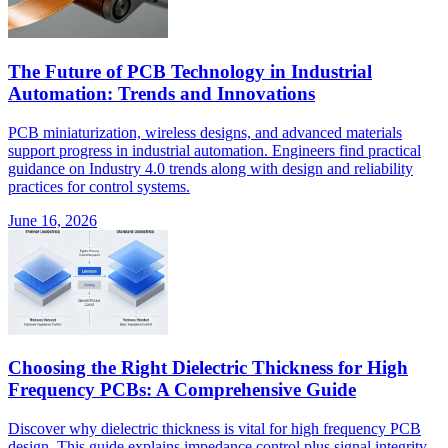
The Future of PCB Technology in Industrial
Automation: Trends and Innovations
PCB miniaturization, wireless designs, and advanced materials
support progress in industrial automation. Engineers find practical
guidance on Industry 4.0 trends along with design and reliability
practices for control systems.
June 16, 2026
Choosing the Right Dielectric Thickness for High
Frequency PCBs: A Comprehensive Guide
Discover why dielectric thickness is vital for high frequency PCB
design. This guide explains impedance control plus signal integrity