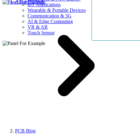
AllElectroHub
IoT Applications
Wearable & Portable Devices
Communication & 5G
AI & Edge Computing
VR & AR
Touch Sensor
PCB Blog