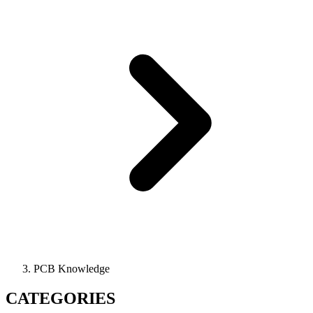
PCB Knowledge
CATEGORIES