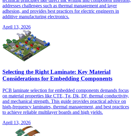
technical principles like direct ink writing and component insertion,
addresses challenges such as thermal management and layer
adhesion, and provides best practices for electric engineers in
additive manufacturing electronics.
April 13, 2026
Selecting the Right Laminate: Key Material
Considerations for Embedding Components
PCB laminate selection for embedded components demands focus
on material properties like CTE, Tg, Dk, Df, thermal conductivity,
and mechanical strength. This guide provides practical advice on
high-frequency laminates, thermal management, and best practices
to achieve reliable multilayer boards and high yields.
April 13, 2026