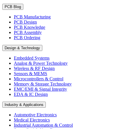
PCB Blog
PCB Manufacturing
PCB Design
PCB Knowledge
PCB Assembly
PCB Ordering
Design & Technology
Embedded Systems
Analog & Power Technology
Wireless & RF Design
Sensors & MEMS
Microcontrollers & Control
Memory & Storage Technology
EMC/EMI & Signal Integrity
EDA & IC Design
Industry & Applications
Automotive Electronics
Medical Electronics
Industrial Automation & Control