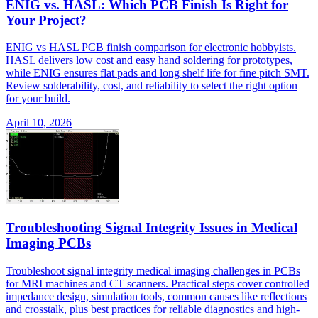
ENIG vs. HASL: Which PCB Finish Is Right for
Your Project?
ENIG vs HASL PCB finish comparison for electronic hobbyists.
HASL delivers low cost and easy hand soldering for prototypes,
while ENIG ensures flat pads and long shelf life for fine pitch SMT.
Review solderability, cost, and reliability to select the right option
for your build.
April 10, 2026
Troubleshooting Signal Integrity Issues in Medical
Imaging PCBs
Troubleshoot signal integrity medical imaging challenges in PCBs
for MRI machines and CT scanners. Practical steps cover controlled
impedance design, simulation tools, common causes like reflections
and crosstalk, plus best practices for reliable diagnostics and high-