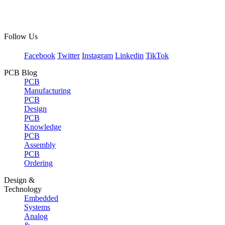
Follow Us
Facebook
Twitter
Instagram
Linkedin
TikTok
PCB Blog
PCB
Manufacturing
PCB
Design
PCB
Knowledge
PCB
Assembly
PCB
Ordering
Design &
Technology
Embedded
Systems
Analog