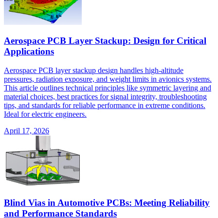
Aerospace PCB Layer Stackup: Design for Critical
Applications
Aerospace PCB layer stackup design handles high-altitude
pressures, radiation exposure, and weight limits in avionics systems.
This article outlines technical principles like symmetric layering and
material choices, best practices for signal integrity, troubleshooting
tips, and standards for reliable performance in extreme conditions.
Ideal for electric engineers.
April 17, 2026
Blind Vias in Automotive PCBs: Meeting Reliability
and Performance Standards