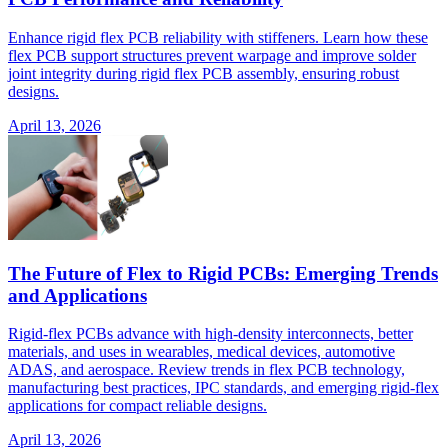
Enhance rigid flex PCB reliability with stiffeners. Learn how these
flex PCB support structures prevent warpage and improve solder
joint integrity during rigid flex PCB assembly, ensuring robust
designs.
April 13, 2026
The Future of Flex to Rigid PCBs: Emerging Trends
and Applications
Rigid-flex PCBs advance with high-density interconnects, better
materials, and uses in wearables, medical devices, automotive
ADAS, and aerospace. Review trends in flex PCB technology,
manufacturing best practices, IPC standards, and emerging rigid-flex
applications for compact reliable designs.
April 13, 2026