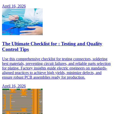
April 16, 2026
The Ultimate Checklist for : Testing and Quality
Control Tips
Use this comprehensive checklist for testing connectors, soldering
best materials, preventing circuit failures, and reliable parts selection
for plating. Factory insights guide electric engineers on standards-
aligned practices to achieve high yields, minimize defects, and
ensure robust PCB assemblies ready for production.
April 16, 2026