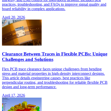
practices, troubleshooting, and FAQs to improve signal quality and
board reliability in complex applications.
April 20, 2026
Clearance Between Traces in Flexible PCBs: Unique
Challenges and Solutions
Flex PCB trace clearance faces unique challenges from bending
stress and material properties in high-density interconnect designs.
This article details engineering causes, best practices like
perpendicular routing, and troubleshooting for reliable flexible PCB
design and long-term performance.
April 17, 2026