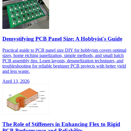
Demystifying PCB Panel Size: A Hobbyist's Guide
Practical guide to PCB panel size DIY for hobbyists covers optimal
sizes, home etching panelization, simple methods, and small batch
PCB assembly tips. Learn layouts, depanelization techniques, and
troubleshooting for reliable beginner PCB projects with better yield
and less waste.
April 13, 2026
The Role of Stiffeners in Enhancing Flex to Rigid
PCB Performance and Reliability