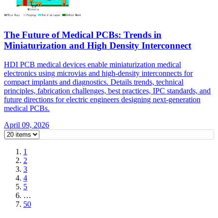
The Future of Medical PCBs: Trends in
Miniaturization and High Density Interconnect
HDI PCB medical devices enable miniaturization medical
electronics using microvias and high-density interconnects for
compact implants and diagnostics. Details trends, technical
principles, fabrication challenges, best practices, IPC standards, and
future directions for electric engineers designing next-generation
medical PCBs.
April 09, 2026
1
2
3
4
5
…
50