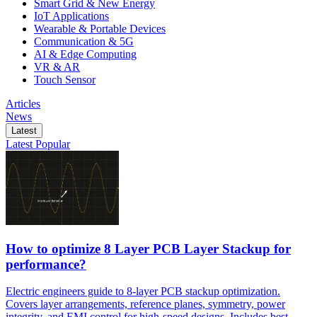
Smart Grid & New Energy
IoT Applications
Wearable & Portable Devices
Communication & 5G
AI & Edge Computing
VR & AR
Touch Sensor
Articles
News
Latest
Latest
Popular
How to optimize 8 Layer PCB Layer Stackup for
performance?
Electric engineers guide to 8-layer PCB stackup optimization.
Covers layer arrangements, reference planes, symmetry, power
integrity, and EMI control for high-speed designs. Includes best