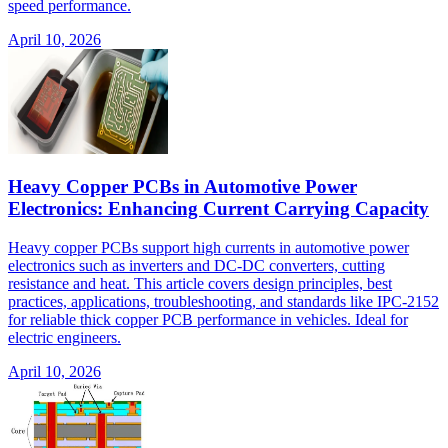
speed performance.
April 10, 2026
Heavy Copper PCBs in Automotive Power
Electronics: Enhancing Current Carrying Capacity
Heavy copper PCBs support high currents in automotive power
electronics such as inverters and DC-DC converters, cutting
resistance and heat. This article covers design principles, best
practices, applications, troubleshooting, and standards like IPC-2152
for reliable thick copper PCB performance in vehicles. Ideal for
electric engineers.
April 10, 2026