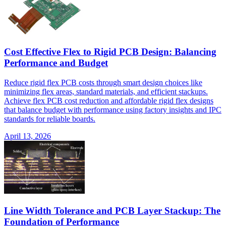
Cost Effective Flex to Rigid PCB Design: Balancing
Performance and Budget
Reduce rigid flex PCB costs through smart design choices like
minimizing flex areas, standard materials, and efficient stackups.
Achieve flex PCB cost reduction and affordable rigid flex designs
that balance budget with performance using factory insights and IPC
standards for reliable boards.
April 13, 2026
Line Width Tolerance and PCB Layer Stackup: The
Foundation of Performance