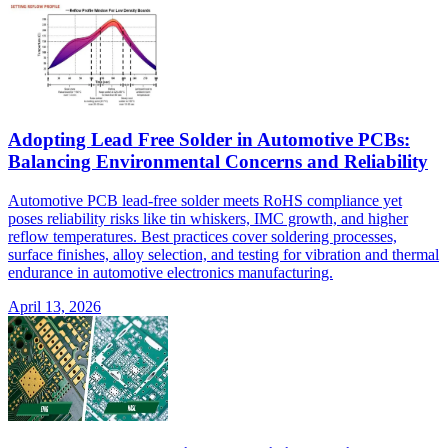
Adopting Lead Free Solder in Automotive PCBs:
Balancing Environmental Concerns and Reliability
Automotive PCB lead-free solder meets RoHS compliance yet
poses reliability risks like tin whiskers, IMC growth, and higher
reflow temperatures. Best practices cover soldering processes,
surface finishes, alloy selection, and testing for vibration and thermal
endurance in automotive electronics manufacturing.
April 13, 2026