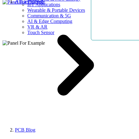
AllElectroHub
IoT Applications
Wearable & Portable Devices
Communication & 5G
AI & Edge Computing
VR & AR
Touch Sensor
PCB Blog