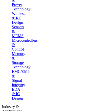
&
Power
Technology
Wireless
& RF
Design
Sensors
&
MEMS
Microcontrollers
&
Control
Memory
&
Storage
Technology
EMC/EMI
&
Signal
Integrity
EDA
& IC
Design
Industry &