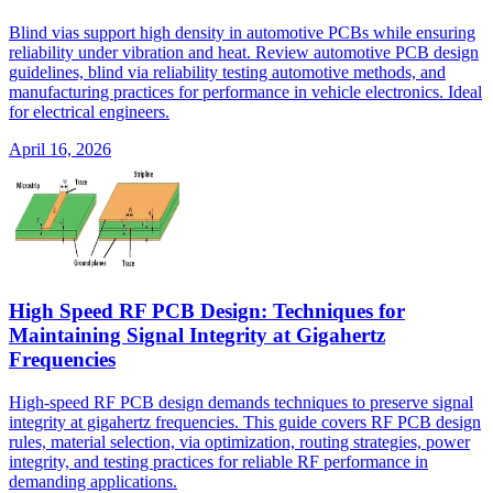
Blind vias support high density in automotive PCBs while ensuring
reliability under vibration and heat. Review automotive PCB design
guidelines, blind via reliability testing automotive methods, and
manufacturing practices for performance in vehicle electronics. Ideal
for electrical engineers.
April 16, 2026
High Speed RF PCB Design: Techniques for
Maintaining Signal Integrity at Gigahertz
Frequencies
High-speed RF PCB design demands techniques to preserve signal
integrity at gigahertz frequencies. This guide covers RF PCB design
rules, material selection, via optimization, routing strategies, power
integrity, and testing practices for reliable RF performance in
demanding applications.