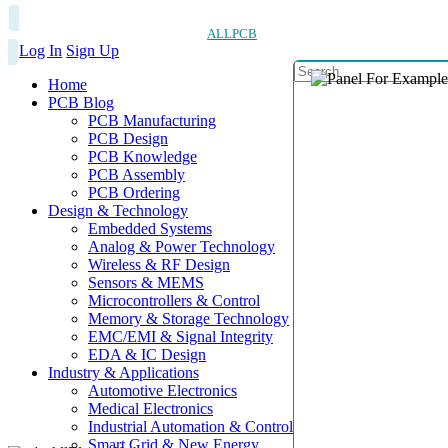
ALLPCB
Log In
Sign Up
Home
PCB Blog
PCB Manufacturing
PCB Design
PCB Knowledge
PCB Assembly
PCB Ordering
Design & Technology
Embedded Systems
Analog & Power Technology
Wireless & RF Design
Sensors & MEMS
Microcontrollers & Control
Memory & Storage Technology
EMC/EMI & Signal Integrity
EDA & IC Design
Industry & Applications
Automotive Electronics
Medical Electronics
Industrial Automation & Control
Smart Grid & New Energy