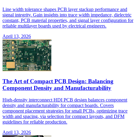
Line width tolerance shapes PCB layer stackup performance and
signal integrity. Gain insights into trace width impedance, dielectric
constant, PCB material properties, and signal layer configuration for
reliable multilayer boards used by electrical engineers.
April 13, 2026
The Art of Compact PCB Design: Balancing
Component Density and Manufacturability
High-density interconnect HDI PCB design balances component
density and manufacturability for compact boards. Covers
component placement strategies for small PCBs, optimizing trace
width and spacing, via selection for compact layouts, and DFM
guidelines for reliable production.
April 13, 2026