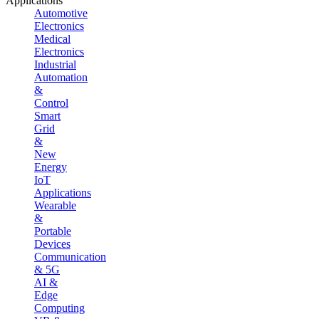
Applications
Automotive
Electronics
Medical
Electronics
Industrial
Automation
&
Control
Smart
Grid
&
New
Energy
IoT
Applications
Wearable
&
Portable
Devices
Communication
& 5G
AI &
Edge
Computing