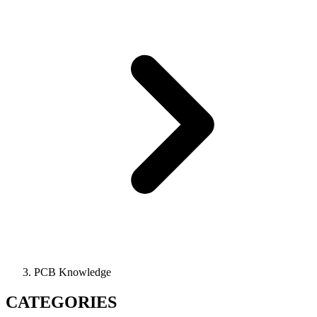
PCB Knowledge
CATEGORIES