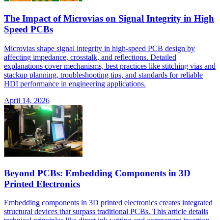
The Impact of Microvias on Signal Integrity in High
Speed PCBs
Microvias shape signal integrity in high-speed PCB design by
affecting impedance, crosstalk, and reflections. Detailed
explanations cover mechanisms, best practices like stitching vias and
stackup planning, troubleshooting tips, and standards for reliable
HDI performance in engineering applications.
April 14, 2026
Beyond PCBs: Embedding Components in 3D
Printed Electronics
Embedding components in 3D printed electronics creates integrated
structural devices that surpass traditional PCBs. This article details