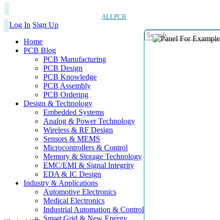
ALLPCB
Log In
Sign Up
Home
PCB Blog
PCB Manufacturing
PCB Design
PCB Knowledge
PCB Assembly
PCB Ordering
Design & Technology
Embedded Systems
Analog & Power Technology
Wireless & RF Design
Sensors & MEMS
Microcontrollers & Control
Memory & Storage Technology
EMC/EMI & Signal Integrity
EDA & IC Design
Industry & Applications
Automotive Electronics
Medical Electronics
Industrial Automation & Control
Smart Grid & New Energy