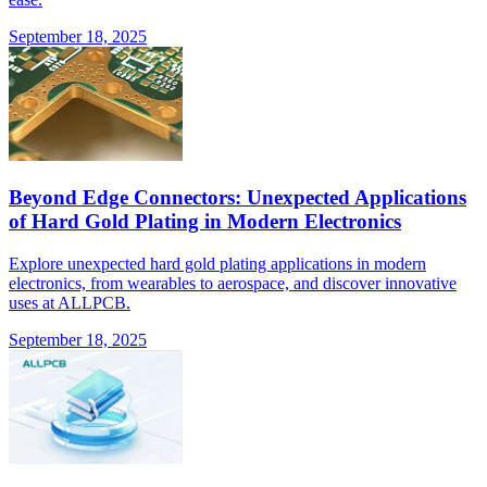
September 18, 2025
Beyond Edge Connectors: Unexpected Applications
of Hard Gold Plating in Modern Electronics
Explore unexpected hard gold plating applications in modern
electronics, from wearables to aerospace, and discover innovative
uses at ALLPCB.
September 18, 2025