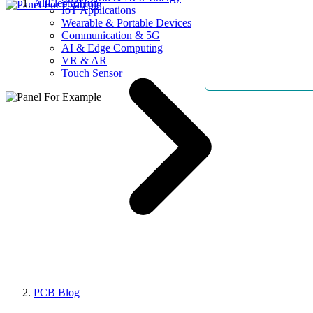
AllElectroHub
IoT Applications
Wearable & Portable Devices
Communication & 5G
AI & Edge Computing
VR & AR
Touch Sensor
PCB Blog