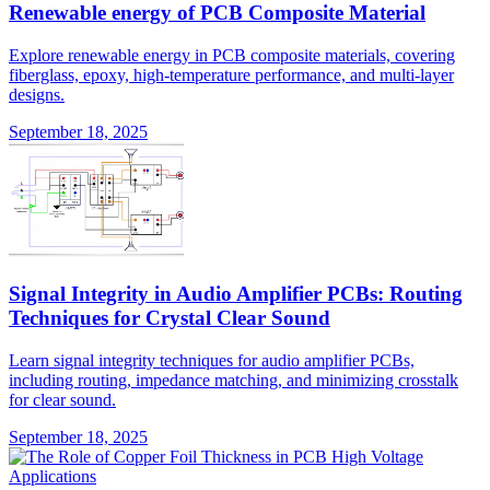
Renewable energy of PCB Composite Material
Explore renewable energy in PCB composite materials, covering
fiberglass, epoxy, high-temperature performance, and multi-layer
designs.
September 18, 2025
Signal Integrity in Audio Amplifier PCBs: Routing
Techniques for Crystal Clear Sound
Learn signal integrity techniques for audio amplifier PCBs,
including routing, impedance matching, and minimizing crosstalk
for clear sound.
September 18, 2025