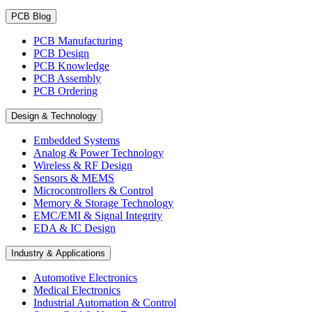
PCB Blog
PCB Manufacturing
PCB Design
PCB Knowledge
PCB Assembly
PCB Ordering
Design & Technology
Embedded Systems
Analog & Power Technology
Wireless & RF Design
Sensors & MEMS
Microcontrollers & Control
Memory & Storage Technology
EMC/EMI & Signal Integrity
EDA & IC Design
Industry & Applications
Automotive Electronics
Medical Electronics
Industrial Automation & Control