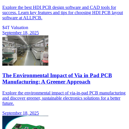
Explore the best HDI PCB design software and CAD tools for
success. Learn key features and tips for choosing HDI PCB layout
software at ALLPCB.
$4T Valuation
September 18, 2025
The Environmental Impact of Via in Pad PCB
Manufacturing: A Greener Approach
Explore the environmental impact of via-in-pad PCB manufacturing
and discover greener, sustainable electronics solutions for a better
future.
September 18, 2025