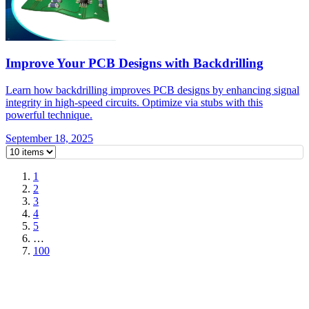
Improve Your PCB Designs with Backdrilling
Learn how backdrilling improves PCB designs by enhancing signal
integrity in high-speed circuits. Optimize via stubs with this
powerful technique.
September 18, 2025
1
2
3
4
5
…
100