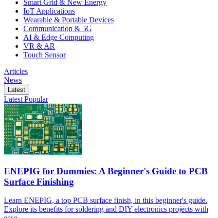
Smart Grid & New Energy
IoT Applications
Wearable & Portable Devices
Communication & 5G
AI & Edge Computing
VR & AR
Touch Sensor
Articles
News
Latest
Latest
Popular
ENEPIG for Dummies: A Beginner's Guide to PCB
Surface Finishing
Learn ENEPIG, a top PCB surface finish, in this beginner's guide.
Explore its benefits for soldering and DIY electronics projects with
ease.