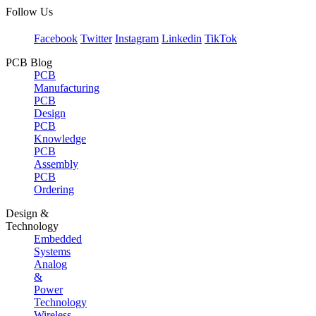
Follow Us
Facebook
Twitter
Instagram
Linkedin
TikTok
PCB Blog
PCB
Manufacturing
PCB
Design
PCB
Knowledge
PCB
Assembly
PCB
Ordering
Design &
Technology
Embedded
Systems
Analog
&
Power
Technology
Wireless