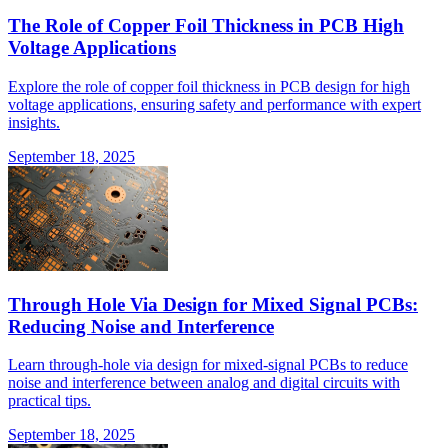
The Role of Copper Foil Thickness in PCB High
Voltage Applications
Explore the role of copper foil thickness in PCB design for high
voltage applications, ensuring safety and performance with expert
insights.
September 18, 2025
Through Hole Via Design for Mixed Signal PCBs:
Reducing Noise and Interference
Learn through-hole via design for mixed-signal PCBs to reduce
noise and interference between analog and digital circuits with
practical tips.
September 18, 2025