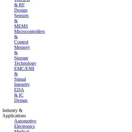
& RF
Design
Sensors
&
MEMS
Microcontrollers
&
Control
Memory
&
Storage
Technology
EMC/EMI
&
Signal
Integrity
EDA
& IC
Design
Industry &
Applications
Automotive
Electronics
Medical