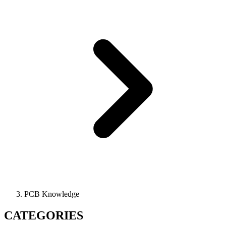
PCB Knowledge
CATEGORIES