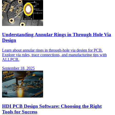
Understanding Annular Rings in Through Hole Via
Design
Learn about annular rings in through-hole via design for PCB.
Explore via rules, trace connections, and manufacturing tips with
ALLPCB.
September 18, 2025
HDI PCB Design Software: Choosing the Right
Tools for Success