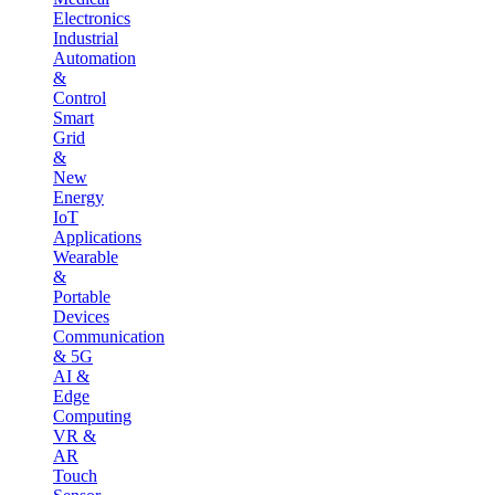
Electronics
Industrial
Automation
&
Control
Smart
Grid
&
New
Energy
IoT
Applications
Wearable
&
Portable
Devices
Communication
& 5G
AI &
Edge
Computing
VR &
AR
Touch