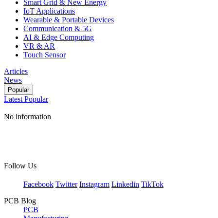
Smart Grid & New Energy
IoT Applications
Wearable & Portable Devices
Communication & 5G
AI & Edge Computing
VR & AR
Touch Sensor
Articles
News
Popular
Latest
Popular
No information
Follow Us
Facebook
Twitter
Instagram
Linkedin
TikTok
PCB Blog
PCB