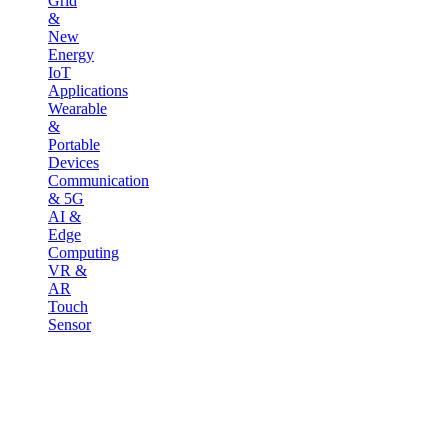
Grid
&
New
Energy
IoT
Applications
Wearable
&
Portable
Devices
Communication
& 5G
AI &
Edge
Computing
VR &
AR
Touch
Sensor