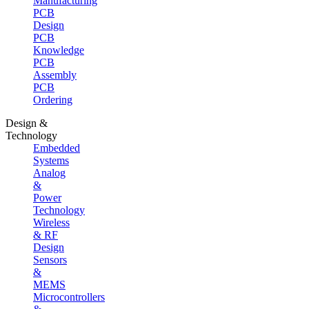
Manufacturing
PCB
Design
PCB
Knowledge
PCB
Assembly
PCB
Ordering
Design &
Technology
Embedded
Systems
Analog
&
Power
Technology
Wireless
& RF
Design
Sensors
&
MEMS
Microcontrollers