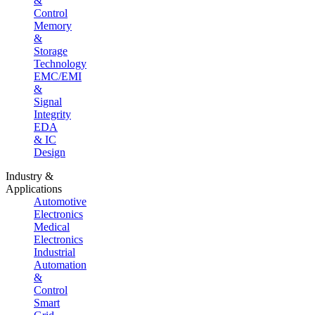
&
Control
Memory
&
Storage
Technology
EMC/EMI
&
Signal
Integrity
EDA
& IC
Design
Industry &
Applications
Automotive
Electronics
Medical
Electronics
Industrial
Automation
&
Control
Smart