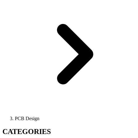
PCB Design
CATEGORIES