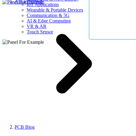
AllElectroHub
IoT Applications
Wearable & Portable Devices
Communication & 5G
AI & Edge Computing
VR & AR
Touch Sensor
PCB Blog