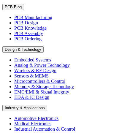
PCB Blog
PCB Manufacturing
PCB Design
PCB Knowledge
PCB Assembly
PCB Ordering
Design & Technology
Embedded Systems
Analog & Power Technology
Wireless & RF Design
Sensors & MEMS
Microcontrollers & Control
Memory & Storage Technology
EMC/EMI & Signal Integrity
EDA & IC Design
Industry & Applications
Automotive Electronics
Medical Electronics
Industrial Automation & Control