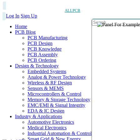
ALLPCB
Log In
Sign Up
Home
PCB Blog
PCB Manufacturing
PCB Design
PCB Knowledge
PCB Assembly
PCB Ordering
Design & Technology
Embedded Systems
Analog & Power Technology
Wireless & RF Design
Sensors & MEMS
Microcontrollers & Control
Memory & Storage Technology
EMC/EMI & Signal Integrity
EDA & IC Design
Industry & Applications
Automotive Electronics
Medical Electronics
Industrial Automation & Control
Smart Grid & New Energy