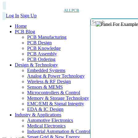
ALLPCB
Log In
Sign Up
Home
PCB Blog
PCB Manufacturing
PCB Design
PCB Knowledge
PCB Assembly
PCB Ordering
Design & Technology
Embedded Systems
Analog & Power Technology
Wireless & RF Design
Sensors & MEMS
Microcontrollers & Control
Memory & Storage Technology
EMC/EMI & Signal Integrity
EDA & IC Design
Industry & Applications
Automotive Electronics
Medical Electronics
Industrial Automation & Control
Smart Grid & New Energy