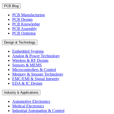
PCB Blog
PCB Manufacturing
PCB Design
PCB Knowledge
PCB Assembly
PCB Ordering
Design & Technology
Embedded Systems
Analog & Power Technology
Wireless & RF Design
Sensors & MEMS
Microcontrollers & Control
Memory & Storage Technology
EMC/EMI & Signal Integrity
EDA & IC Design
Industry & Applications
Automotive Electronics
Medical Electronics
Industrial Automation & Control