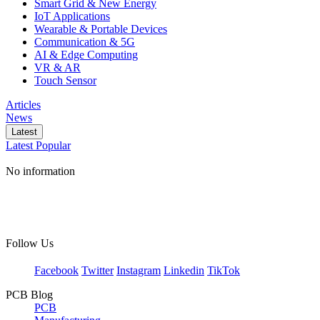
Smart Grid & New Energy
IoT Applications
Wearable & Portable Devices
Communication & 5G
AI & Edge Computing
VR & AR
Touch Sensor
Articles
News
Latest
Latest
Popular
No information
Follow Us
Facebook
Twitter
Instagram
Linkedin
TikTok
PCB Blog
PCB