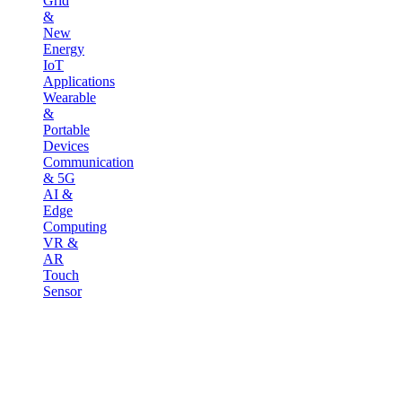
Grid
&
New
Energy
IoT
Applications
Wearable
&
Portable
Devices
Communication
& 5G
AI &
Edge
Computing
VR &
AR
Touch
Sensor