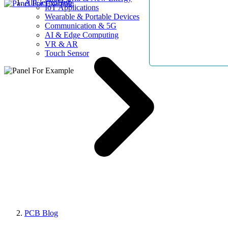
AllElectroHub
IoT Applications
Wearable & Portable Devices
Communication & 5G
AI & Edge Computing
VR & AR
Touch Sensor
PCB Blog