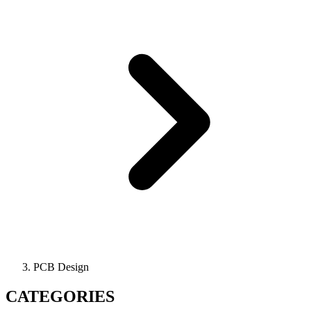
PCB Design
CATEGORIES