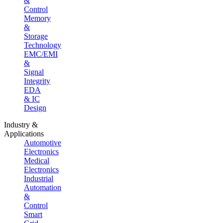
&
Control
Memory
&
Storage
Technology
EMC/EMI
&
Signal
Integrity
EDA
& IC
Design
Industry &
Applications
Automotive
Electronics
Medical
Electronics
Industrial
Automation
&
Control
Smart