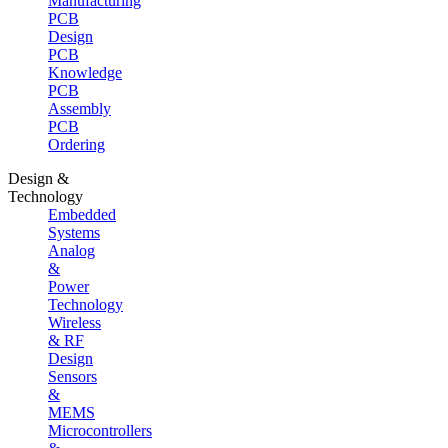
Manufacturing
PCB
Design
PCB
Knowledge
PCB
Assembly
PCB
Ordering
Design &
Technology
Embedded
Systems
Analog
&
Power
Technology
Wireless
& RF
Design
Sensors
&
MEMS
Microcontrollers