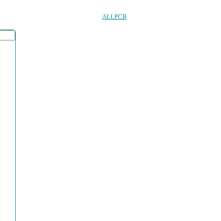
ALLPCB