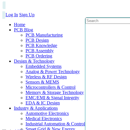
Log In
Sign Up
Home
PCB Blog
PCB Manufacturing
PCB Design
PCB Knowledge
PCB Assembly
PCB Ordering
Design & Technology
Embedded Systems
Analog & Power Technology
Wireless & RF Design
Sensors & MEMS
Microcontrollers & Control
Memory & Storage Technology
EMC/EMI & Signal Integrity
EDA & IC Design
Industry & Applications
Automotive Electronics
Medical Electronics
Industrial Automation & Control
Smart Grid & New Energy