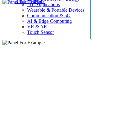
AllElectroHub
IoT Applications
Wearable & Portable Devices
Communication & 5G
AI & Edge Computing
VR & AR
Touch Sensor