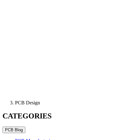
PCB Design
CATEGORIES
PCB Blog