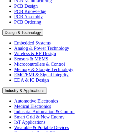
PCB Manufacturing
PCB Design
PCB Knowledge
PCB Assembly
PCB Ordering
Design & Technology
Embedded Systems
Analog & Power Technology
Wireless & RF Design
Sensors & MEMS
Microcontrollers & Control
Memory & Storage Technology
EMC/EMI & Signal Integrity
EDA & IC Design
Industry & Applications
Automotive Electronics
Medical Electronics
Industrial Automation & Control
Smart Grid & New Energy
IoT Applications
Wearable & Portable Devices