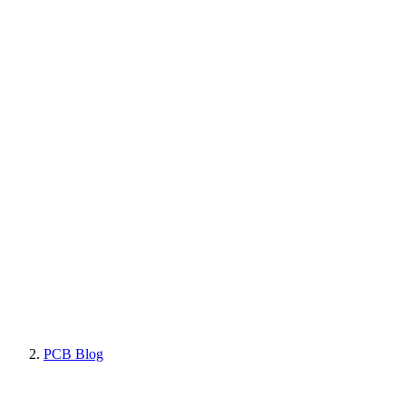
PCB Blog