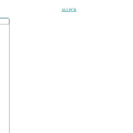
ALLPCB