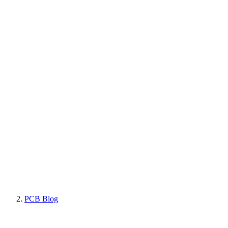
PCB Blog