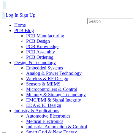
Log In
Sign Up
Home
PCB Blog
PCB Manufacturing
PCB Design
PCB Knowledge
PCB Assembly
PCB Ordering
Design & Technology
Embedded Systems
Analog & Power Technology
Wireless & RF Design
Sensors & MEMS
Microcontrollers & Control
Memory & Storage Technology
EMC/EMI & Signal Integrity
EDA & IC Design
Industry & Applications
Automotive Electronics
Medical Electronics
Industrial Automation & Control
Smart Grid & New Energy