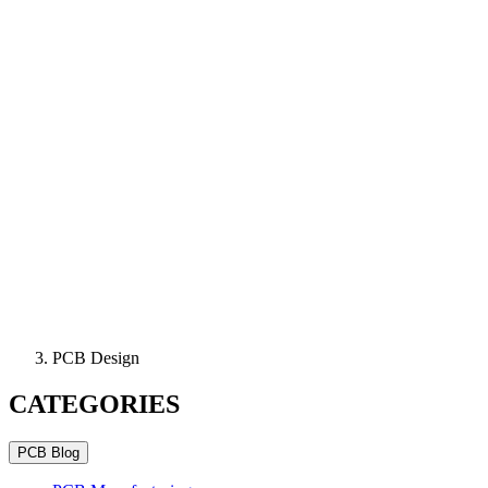
PCB Design
CATEGORIES
PCB Blog