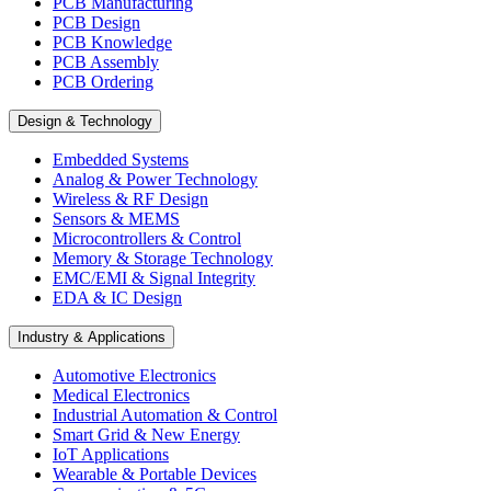
PCB Manufacturing
PCB Design
PCB Knowledge
PCB Assembly
PCB Ordering
Design & Technology
Embedded Systems
Analog & Power Technology
Wireless & RF Design
Sensors & MEMS
Microcontrollers & Control
Memory & Storage Technology
EMC/EMI & Signal Integrity
EDA & IC Design
Industry & Applications
Automotive Electronics
Medical Electronics
Industrial Automation & Control
Smart Grid & New Energy
IoT Applications
Wearable & Portable Devices