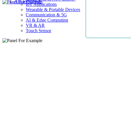
AllElectroHub
IoT Applications
Wearable & Portable Devices
Communication & 5G
AI & Edge Computing
VR & AR
Touch Sensor