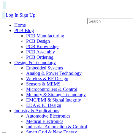
Log In
Sign Up
Home
PCB Blog
PCB Manufacturing
PCB Design
PCB Knowledge
PCB Assembly
PCB Ordering
Design & Technology
Embedded Systems
Analog & Power Technology
Wireless & RF Design
Sensors & MEMS
Microcontrollers & Control
Memory & Storage Technology
EMC/EMI & Signal Integrity
EDA & IC Design
Industry & Applications
Automotive Electronics
Medical Electronics
Industrial Automation & Control
Smart Grid & New Energy