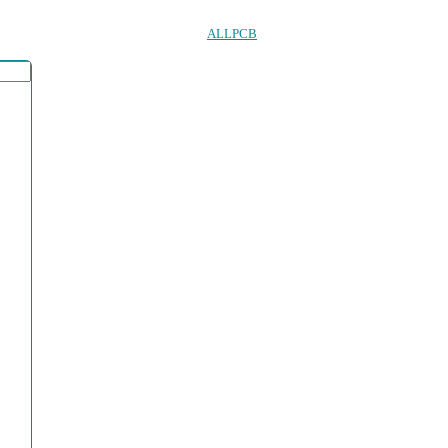
ALLPCB