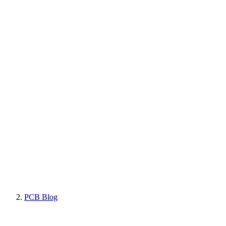
PCB Blog