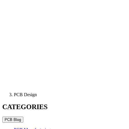
PCB Design
CATEGORIES
PCB Blog