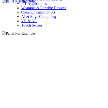
AllElectroHub
IoT Applications
Wearable & Portable Devices
Communication & 5G
AI & Edge Computing
VR & AR
Touch Sensor