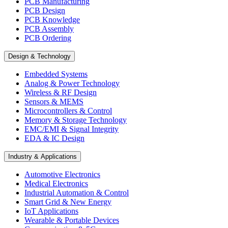
PCB Manufacturing
PCB Design
PCB Knowledge
PCB Assembly
PCB Ordering
Design & Technology
Embedded Systems
Analog & Power Technology
Wireless & RF Design
Sensors & MEMS
Microcontrollers & Control
Memory & Storage Technology
EMC/EMI & Signal Integrity
EDA & IC Design
Industry & Applications
Automotive Electronics
Medical Electronics
Industrial Automation & Control
Smart Grid & New Energy
IoT Applications
Wearable & Portable Devices