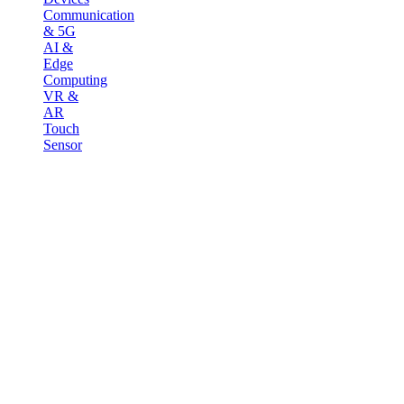
Communication
& 5G
AI &
Edge
Computing
VR &
AR
Touch
Sensor