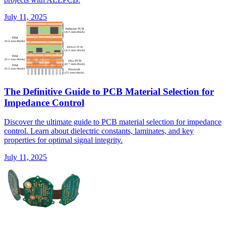
July 11, 2025
The Definitive Guide to PCB Material Selection for
Impedance Control
Discover the ultimate guide to PCB material selection for impedance
control. Learn about dielectric constants, laminates, and key
properties for optimal signal integrity.
July 11, 2025