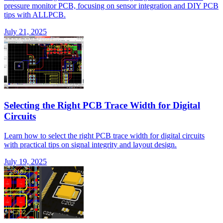
pressure monitor PCB, focusing on sensor integration and DIY PCB
tips with ALLPCB.
July 21, 2025
Selecting the Right PCB Trace Width for Digital
Circuits
Learn how to select the right PCB trace width for digital circuits
with practical tips on signal integrity and layout design.
July 19, 2025