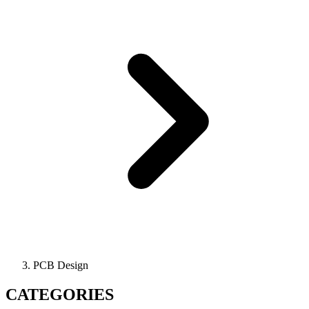
PCB Design
CATEGORIES