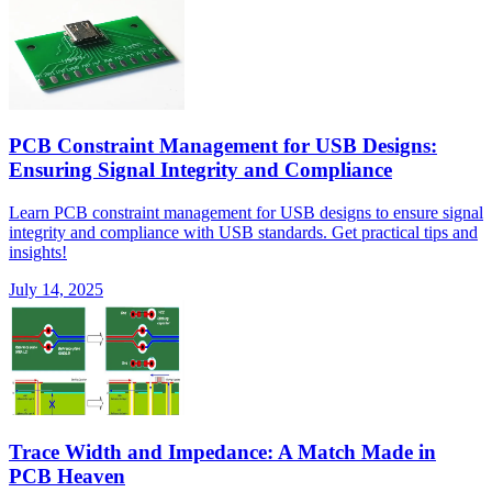
PCB Constraint Management for USB Designs:
Ensuring Signal Integrity and Compliance
Learn PCB constraint management for USB designs to ensure signal
integrity and compliance with USB standards. Get practical tips and
insights!
July 14, 2025
Trace Width and Impedance: A Match Made in
PCB Heaven