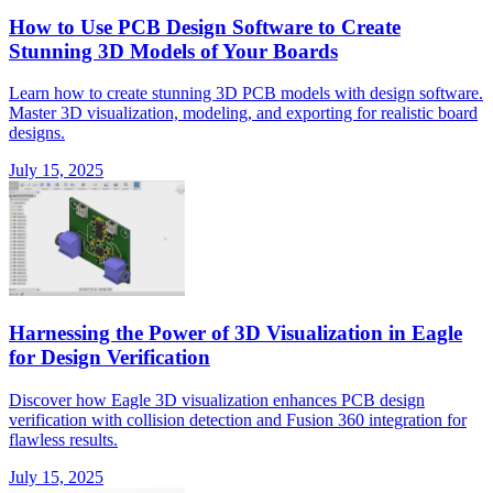
How to Use PCB Design Software to Create
Stunning 3D Models of Your Boards
Learn how to create stunning 3D PCB models with design software.
Master 3D visualization, modeling, and exporting for realistic board
designs.
July 15, 2025
Harnessing the Power of 3D Visualization in Eagle
for Design Verification
Discover how Eagle 3D visualization enhances PCB design
verification with collision detection and Fusion 360 integration for
flawless results.
July 15, 2025