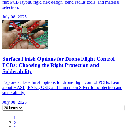
flex PCB layout, rigid-flex design, bend radius tools, and material
selection.
July 08, 2025
Surface Finish Options for Drone Flight Control
PCBs: Choosing the Right Protection and
Solderability
Explore surface finish options for drone flight control PCBs. Learn
about HASL, ENIG, OSP, and Immersion Silver for protection and
solderability.
July 08, 2025
1
2