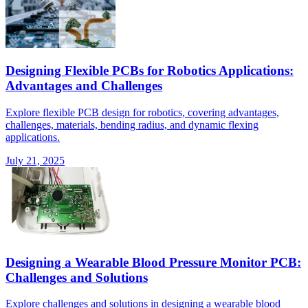
Designing Flexible PCBs for Robotics Applications:
Advantages and Challenges
Explore flexible PCB design for robotics, covering advantages,
challenges, materials, bending radius, and dynamic flexing
applications.
July 21, 2025
Designing a Wearable Blood Pressure Monitor PCB:
Challenges and Solutions
Explore challenges and solutions in designing a wearable blood