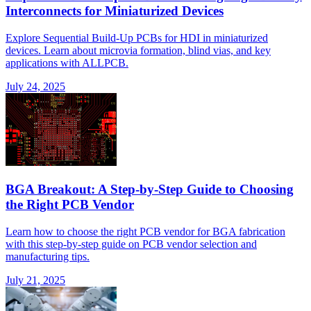
Interconnects for Miniaturized Devices
Explore Sequential Build-Up PCBs for HDI in miniaturized
devices. Learn about microvia formation, blind vias, and key
applications with ALLPCB.
July 24, 2025
BGA Breakout: A Step-by-Step Guide to Choosing
the Right PCB Vendor
Learn how to choose the right PCB vendor for BGA fabrication
with this step-by-step guide on PCB vendor selection and
manufacturing tips.
July 21, 2025