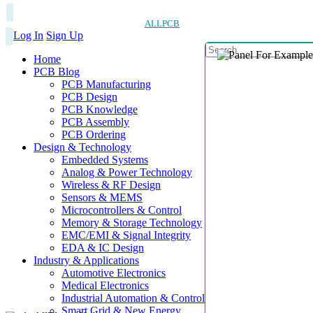
ALLPCB
Log In
Sign Up
Home
PCB Blog
PCB Manufacturing
PCB Design
PCB Knowledge
PCB Assembly
PCB Ordering
Design & Technology
Embedded Systems
Analog & Power Technology
Wireless & RF Design
Sensors & MEMS
Microcontrollers & Control
Memory & Storage Technology
EMC/EMI & Signal Integrity
EDA & IC Design
Industry & Applications
Automotive Electronics
Medical Electronics
Industrial Automation & Control
Smart Grid & New Energy