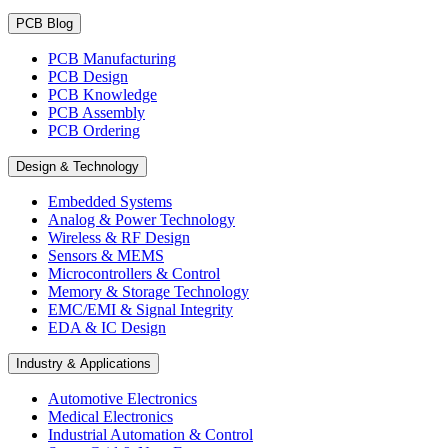
PCB Blog
PCB Manufacturing
PCB Design
PCB Knowledge
PCB Assembly
PCB Ordering
Design & Technology
Embedded Systems
Analog & Power Technology
Wireless & RF Design
Sensors & MEMS
Microcontrollers & Control
Memory & Storage Technology
EMC/EMI & Signal Integrity
EDA & IC Design
Industry & Applications
Automotive Electronics
Medical Electronics
Industrial Automation & Control