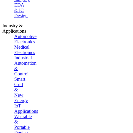
EDA
& IC
Design
Industry &
Applications
Automotive
Electronics
Medical
Electronics
Industrial
Automation
&
Control
Smart
Grid
&
New
Energy
IoT
Applications
Wearable
&
Portable
Devices