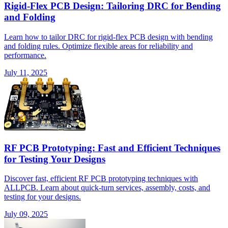
Rigid-Flex PCB Design: Tailoring DRC for Bending
and Folding
Learn how to tailor DRC for rigid-flex PCB design with bending
and folding rules. Optimize flexible areas for reliability and
performance.
July 11, 2025
RF PCB Prototyping: Fast and Efficient Techniques
for Testing Your Designs
Discover fast, efficient RF PCB prototyping techniques with
ALLPCB. Learn about quick-turn services, assembly, costs, and
testing for your designs.
July 09, 2025