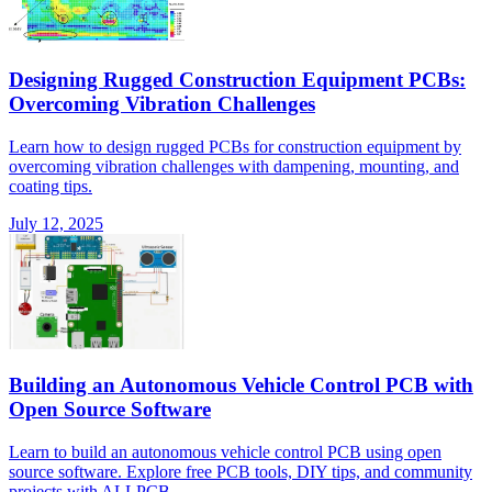
Designing Rugged Construction Equipment PCBs:
Overcoming Vibration Challenges
Learn how to design rugged PCBs for construction equipment by
overcoming vibration challenges with dampening, mounting, and
coating tips.
July 12, 2025
Building an Autonomous Vehicle Control PCB with
Open Source Software
Learn to build an autonomous vehicle control PCB using open
source software. Explore free PCB tools, DIY tips, and community
projects with ALLPCB.