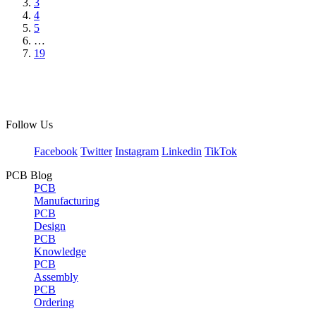
3
4
5
…
19
Follow Us
Facebook
Twitter
Instagram
Linkedin
TikTok
PCB Blog
PCB
Manufacturing
PCB
Design
PCB
Knowledge
PCB
Assembly
PCB
Ordering