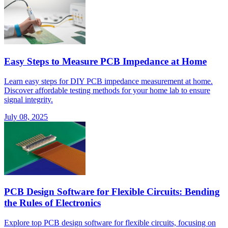
Easy Steps to Measure PCB Impedance at Home
Learn easy steps for DIY PCB impedance measurement at home.
Discover affordable testing methods for your home lab to ensure
signal integrity.
July 08, 2025
PCB Design Software for Flexible Circuits: Bending
the Rules of Electronics
Explore top PCB design software for flexible circuits, focusing on