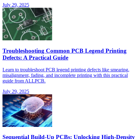
July 29, 2025
Troubleshooting Common PCB Legend Printing
Defects: A Practical Guide
Learn to troubleshoot PCB legend printing defects like smearing,
misalignment, fading, and incomplete printing with this practical
guide from ALLPCB.
July 29, 2025
Sequential Build-Up PCBs: Unlocking High-Density