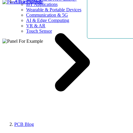
AllElectroHub
IoT Applications
Wearable & Portable Devices
Communication & 5G
AI & Edge Computing
VR & AR
Touch Sensor
PCB Blog