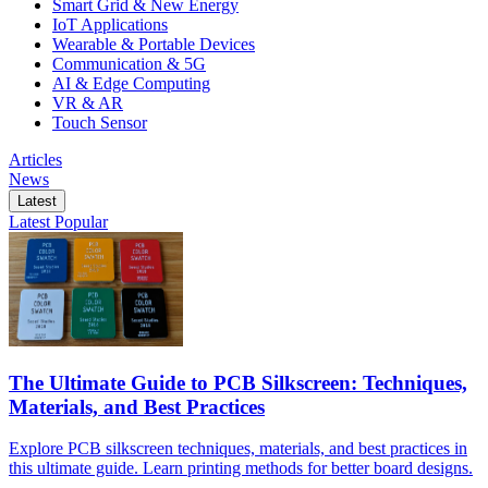
Smart Grid & New Energy
IoT Applications
Wearable & Portable Devices
Communication & 5G
AI & Edge Computing
VR & AR
Touch Sensor
Articles
News
Latest
Latest
Popular
The Ultimate Guide to PCB Silkscreen: Techniques,
Materials, and Best Practices
Explore PCB silkscreen techniques, materials, and best practices in
this ultimate guide. Learn printing methods for better board designs.