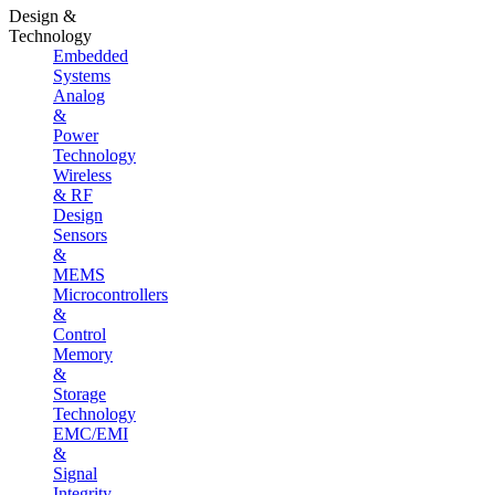
Design &
Technology
Embedded
Systems
Analog
&
Power
Technology
Wireless
& RF
Design
Sensors
&
MEMS
Microcontrollers
&
Control
Memory
&
Storage
Technology
EMC/EMI
&
Signal
Integrity