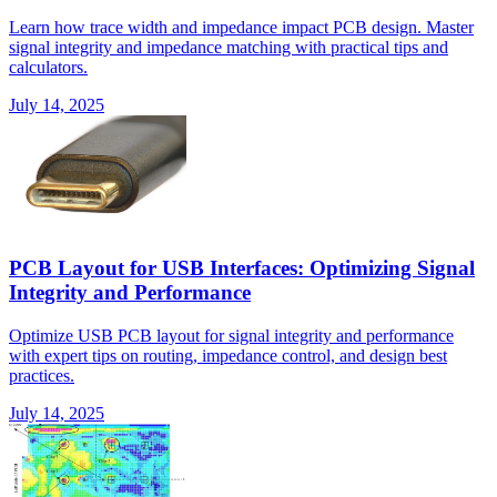
Learn how trace width and impedance impact PCB design. Master
signal integrity and impedance matching with practical tips and
calculators.
July 14, 2025
PCB Layout for USB Interfaces: Optimizing Signal
Integrity and Performance
Optimize USB PCB layout for signal integrity and performance
with expert tips on routing, impedance control, and design best
practices.
July 14, 2025