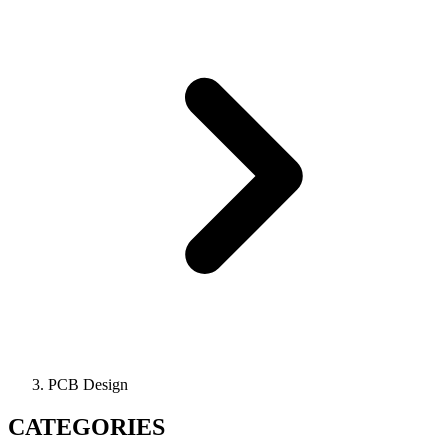
PCB Design
CATEGORIES