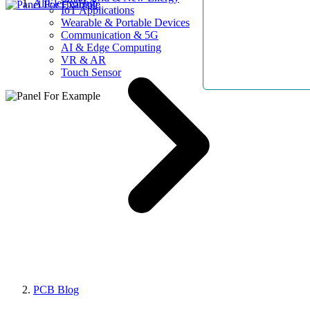
AllElectroHub
IoT Applications
Wearable & Portable Devices
Communication & 5G
AI & Edge Computing
VR & AR
Touch Sensor
PCB Blog