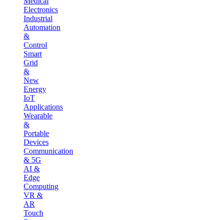
Medical
Electronics
Industrial
Automation
&
Control
Smart
Grid
&
New
Energy
IoT
Applications
Wearable
&
Portable
Devices
Communication
& 5G
AI &
Edge
Computing
VR &
AR
Touch