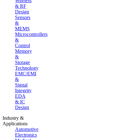
Wireless
& RF
Design
Sensors
&
MEMS
Microcontrollers
&
Control
Memory
&
Storage
Technology
EMC/EMI
&
Signal
Integrity
EDA
& IC
Design
Industry &
Applications
Automotive
Electronics