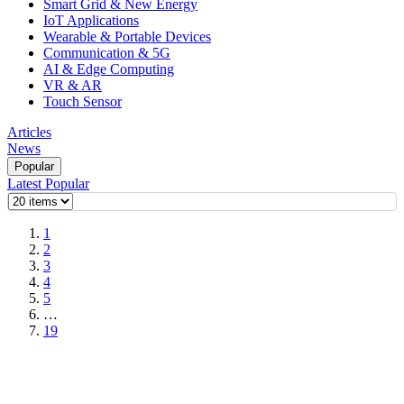
Smart Grid & New Energy
IoT Applications
Wearable & Portable Devices
Communication & 5G
AI & Edge Computing
VR & AR
Touch Sensor
Articles
News
Popular
Latest
Popular
1
2
3
4
5
…
19