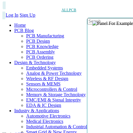
ALLPCB
Log In
Sign Up
Home
PCB Blog
PCB Manufacturing
PCB Design
PCB Knowledge
PCB Assembly
PCB Ordering
Design & Technology
Embedded Systems
Analog & Power Technology
Wireless & RF Design
Sensors & MEMS
Microcontrollers & Control
Memory & Storage Technology
EMC/EMI & Signal Integrity
EDA & IC Design
Industry & Applications
Automotive Electronics
Medical Electronics
Industrial Automation & Control
Smart Grid & New Energy