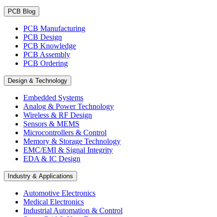
PCB Blog
PCB Manufacturing
PCB Design
PCB Knowledge
PCB Assembly
PCB Ordering
Design & Technology
Embedded Systems
Analog & Power Technology
Wireless & RF Design
Sensors & MEMS
Microcontrollers & Control
Memory & Storage Technology
EMC/EMI & Signal Integrity
EDA & IC Design
Industry & Applications
Automotive Electronics
Medical Electronics
Industrial Automation & Control