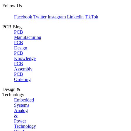
Follow Us
Facebook
Twitter
Instagram
Linkedin
TikTok
PCB Blog
PCB
Manufacturing
PCB
Design
PCB
Knowledge
PCB
Assembly
PCB
Ordering
Design &
Technology
Embedded
Systems
Analog
&
Power
Technology