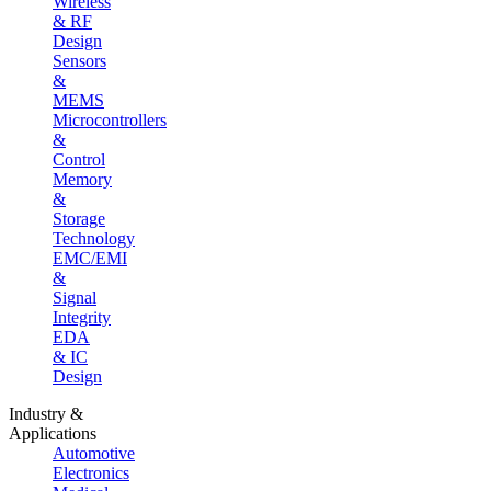
Wireless
& RF
Design
Sensors
&
MEMS
Microcontrollers
&
Control
Memory
&
Storage
Technology
EMC/EMI
&
Signal
Integrity
EDA
& IC
Design
Industry &
Applications
Automotive
Electronics