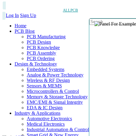
ALLPCB
Log In
Sign Up
Home
PCB Blog
PCB Manufacturing
PCB Design
PCB Knowledge
PCB Assembly
PCB Ordering
Design & Technology
Embedded Systems
Analog & Power Technology
Wireless & RF Design
Sensors & MEMS
Microcontrollers & Control
Memory & Storage Technology
EMC/EMI & Signal Integrity
EDA & IC Design
Industry & Applications
Automotive Electronics
Medical Electronics
Industrial Automation & Control
Smart Grid & New Energy