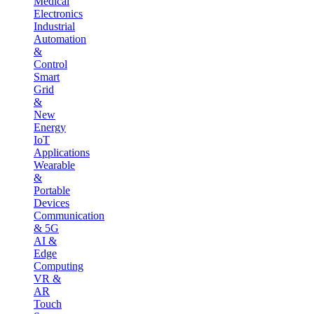
Medical
Electronics
Industrial
Automation
&
Control
Smart
Grid
&
New
Energy
IoT
Applications
Wearable
&
Portable
Devices
Communication
& 5G
AI &
Edge
Computing
VR &
AR
Touch