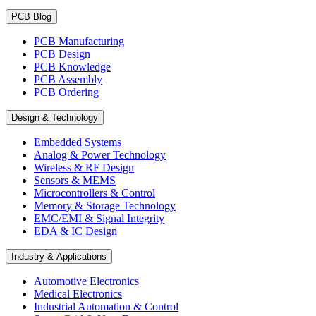
PCB Blog
PCB Manufacturing
PCB Design
PCB Knowledge
PCB Assembly
PCB Ordering
Design & Technology
Embedded Systems
Analog & Power Technology
Wireless & RF Design
Sensors & MEMS
Microcontrollers & Control
Memory & Storage Technology
EMC/EMI & Signal Integrity
EDA & IC Design
Industry & Applications
Automotive Electronics
Medical Electronics
Industrial Automation & Control