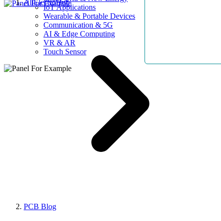
AllElectroHub
IoT Applications
Wearable & Portable Devices
Communication & 5G
AI & Edge Computing
VR & AR
Touch Sensor
PCB Blog