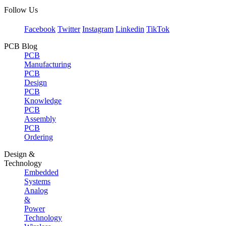
Follow Us
Facebook
Twitter
Instagram
Linkedin
TikTok
PCB Blog
PCB
Manufacturing
PCB
Design
PCB
Knowledge
PCB
Assembly
PCB
Ordering
Design &
Technology
Embedded
Systems
Analog
&
Power
Technology