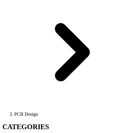
PCB Design
CATEGORIES