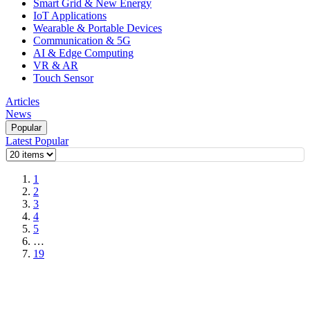
Smart Grid & New Energy
IoT Applications
Wearable & Portable Devices
Communication & 5G
AI & Edge Computing
VR & AR
Touch Sensor
Articles
News
Popular
Latest
Popular
1
2
3
4
5
…
19