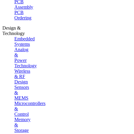
PCB
Assembly
PCB
Ordering
Design &
Technology
Embedded
Systems
Analog
&
Power
Technology
Wireless
& RF
Design
Sensors
&
MEMS
Microcontrollers
&
Control
Memory
&
Storage