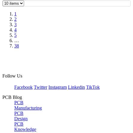
1
2
3
4
5
…
38
Follow Us
Facebook
Twitter
Instagram
Linkedin
TikTok
PCB Blog
PCB
Manufacturing
PCB
Design
PCB
Knowledge