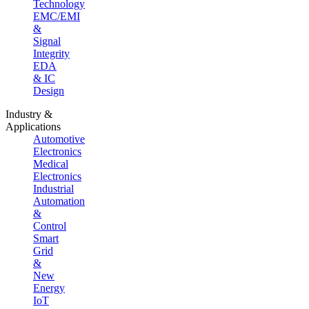
Technology
EMC/EMI
&
Signal
Integrity
EDA
& IC
Design
Industry &
Applications
Automotive
Electronics
Medical
Electronics
Industrial
Automation
&
Control
Smart
Grid
&
New
Energy
IoT