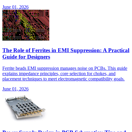
June 01, 2026
The Role of Ferrites in EMI Suppression: A Practical
Guide for Designers
Ferrite beads EMI suppression manages noise on PCBs. This guide
explains impedance principles, core selection for chokes, and
placement techniques to meet electromagnetic compatibility goals.
June 01, 2026