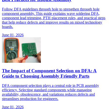
Follow DFA guidelines through hole to strengthen through hole
component assembly. This guide explains wave soldering DFA,
component lead trimming, PTH placement rules, and practical steps
that help reduce defects and improve results on mixed technology
boards.
June 01, 2026
The Impact of Component Selection on DFA: A
Guide to Choosing Assembly Friendly Parts
DFA component selection plays a central role in PCB assembly
efficiency. Selecting standard components while managing
availability, obsolescence, and variations reduces defects and
streamlines production for engineers.
June 01, 2026