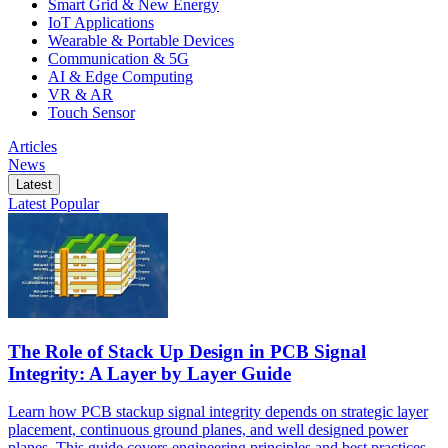
Smart Grid & New Energy
IoT Applications
Wearable & Portable Devices
Communication & 5G
AI & Edge Computing
VR & AR
Touch Sensor
Articles
News
Latest
Latest
Popular
The Role of Stack Up Design in PCB Signal
Integrity: A Layer by Layer Guide
Learn how PCB stackup signal integrity depends on strategic layer
placement, continuous ground planes, and well designed power
planes. This guide covers engineering principles and best practices