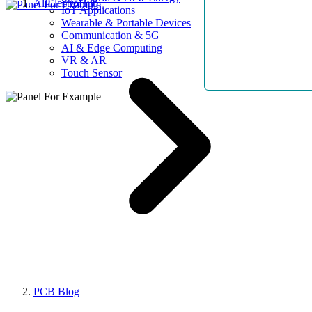
AllElectroHub
IoT Applications
Wearable & Portable Devices
Communication & 5G
AI & Edge Computing
VR & AR
Touch Sensor
PCB Blog