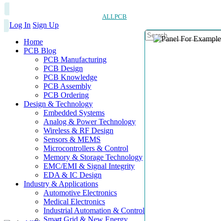
ALLPCB
Log In
Sign Up
Home
PCB Blog
PCB Manufacturing
PCB Design
PCB Knowledge
PCB Assembly
PCB Ordering
Design & Technology
Embedded Systems
Analog & Power Technology
Wireless & RF Design
Sensors & MEMS
Microcontrollers & Control
Memory & Storage Technology
EMC/EMI & Signal Integrity
EDA & IC Design
Industry & Applications
Automotive Electronics
Medical Electronics
Industrial Automation & Control
Smart Grid & New Energy