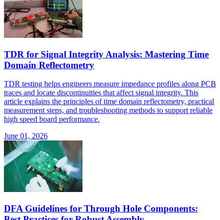
TDR for Signal Integrity Analysis: Mastering Time
Domain Reflectometry
TDR testing helps engineers measure impedance profiles along PCB
traces and locate discontinuities that affect signal integrity. This
article explains the principles of time domain reflectometry, practical
measurement steps, and troubleshooting methods to support reliable
high speed board performance.
June 01, 2026
DFA Guidelines for Through Hole Components:
Best Practices for Robust Assembly