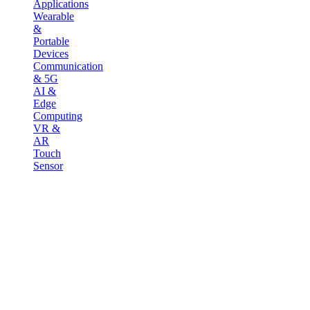
Applications
Wearable
&
Portable
Devices
Communication
& 5G
AI &
Edge
Computing
VR &
AR
Touch
Sensor