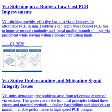
Via Stitching on a Budget: Low Cost PCB
Improvements
Via stitching provides effective low cost via techniques for
affordable PCB design. Hobbyists can apply these budget PCB tips
to improve ground continuity and signal quality through strategic via
placement while staying within standard fabrication limits.
June 01, 2026
Via Stubs: Understanding and Mitigating Signal
Integrity Issues
Via stubs signal integrity problems arise from reflections in unused
via sections. This guide covers the technical principles behind these
effects and practical methods including backdrilling and blind vias to
maintain reliable performance in high speed PCB designs.