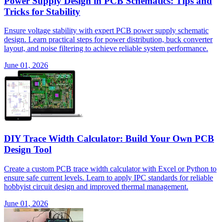
Power Supply Design in PCB Schematics: Tips and
Tricks for Stability
Ensure voltage stability with expert PCB power supply schematic
design. Learn practical steps for power distribution, buck converter
layout, and noise filtering to achieve reliable system performance.
June 01, 2026
DIY Trace Width Calculator: Build Your Own PCB
Design Tool
Create a custom PCB trace width calculator with Excel or Python to
ensure safe current levels. Learn to apply IPC standards for reliable
hobbyist circuit design and improved thermal management.
June 01, 2026