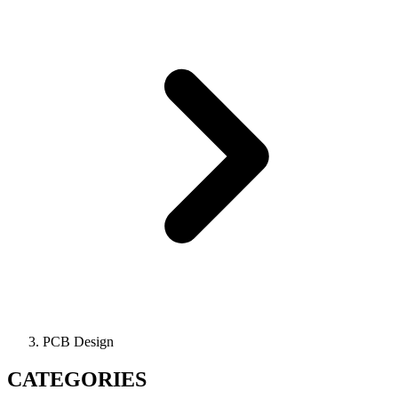
PCB Design
CATEGORIES