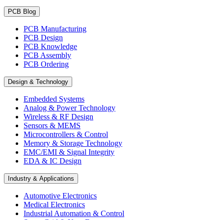
PCB Blog
PCB Manufacturing
PCB Design
PCB Knowledge
PCB Assembly
PCB Ordering
Design & Technology
Embedded Systems
Analog & Power Technology
Wireless & RF Design
Sensors & MEMS
Microcontrollers & Control
Memory & Storage Technology
EMC/EMI & Signal Integrity
EDA & IC Design
Industry & Applications
Automotive Electronics
Medical Electronics
Industrial Automation & Control