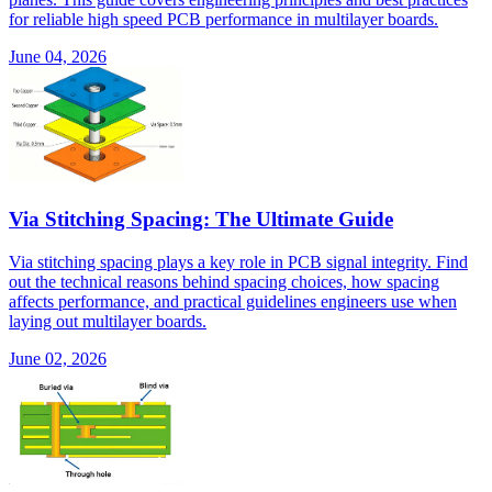
for reliable high speed PCB performance in multilayer boards.
June 04, 2026
Via Stitching Spacing: The Ultimate Guide
Via stitching spacing plays a key role in PCB signal integrity. Find
out the technical reasons behind spacing choices, how spacing
affects performance, and practical guidelines engineers use when
laying out multilayer boards.
June 02, 2026