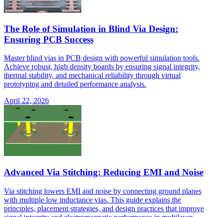
The Role of Simulation in Blind Via Design:
Ensuring PCB Success
Master blind vias in PCB design with powerful simulation tools.
Achieve robust, high density boards by ensuring signal integrity,
thermal stability, and mechanical reliability through virtual
prototyping and detailed performance analysis.
April 22, 2026
Advanced Via Stitching: Reducing EMI and Noise
Via stitching lowers EMI and noise by connecting ground planes
with multiple low inductance vias. This guide explains the
principles, placement strategies, and design practices that improve