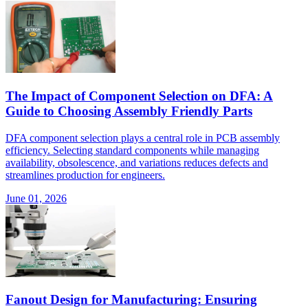
The Impact of Component Selection on DFA: A
Guide to Choosing Assembly Friendly Parts
DFA component selection plays a central role in PCB assembly
efficiency. Selecting standard components while managing
availability, obsolescence, and variations reduces defects and
streamlines production for engineers.
June 01, 2026
Fanout Design for Manufacturing: Ensuring