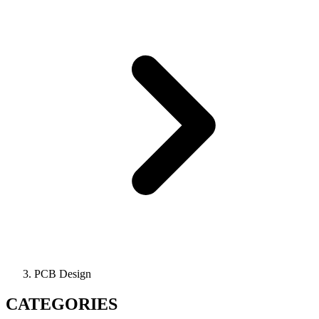
PCB Design
CATEGORIES