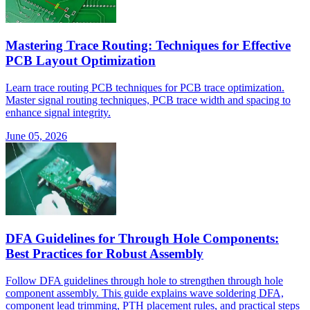
Mastering Trace Routing: Techniques for Effective
PCB Layout Optimization
Learn trace routing PCB techniques for PCB trace optimization.
Master signal routing techniques, PCB trace width and spacing to
enhance signal integrity.
June 05, 2026
DFA Guidelines for Through Hole Components:
Best Practices for Robust Assembly
Follow DFA guidelines through hole to strengthen through hole
component assembly. This guide explains wave soldering DFA,
component lead trimming, PTH placement rules, and practical steps