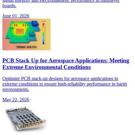
signal integrity and electromagnetic performance in multilayer
boards.
June 01, 2026
PCB Stack Up for Aerospace Applications: Meeting
Extreme Environmental Conditions
Optimize PCB stack-up designs for aerospace applications in
extreme conditions to ensure high-reliability performance in harsh
environments.
May 22, 2026