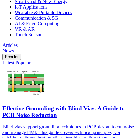
Smart Grid & New Energy
IoT Applications
Wearable & Portable Devices
Communication & 5G
AI & Edge Computing
VR & AR
Touch Sensor
Articles
News
Popular
Latest
Popular
Effective Grounding with Blind Vias: A Guide to
PCB Noise Reduction
Blind vias support grounding techniques in PCB design to cut noise
and manage EMI. This guide covers technical principles, via
stitching patterns, best practices, troubleshooting steps, and