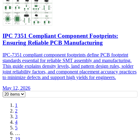
IPC 7351 Compliant Component Footprints:
Ensuring Reliable PCB Manufacturing
IPC-7351 compliant component footprints define PCB footprint
standards essential for reliable SMT assembly and manufacturing.
This guide explains density levels, land pattern design rules, solder
joint reliability factors, and component placement accuracy practices
to minimize defects and support high yields for engineers.
May 12, 2026
1
2
3
4
5
…
19