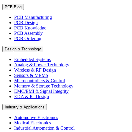
PCB Blog
PCB Manufacturing
PCB Design
PCB Knowledge
PCB Assembly
PCB Ordering
Design & Technology
Embedded Systems
Analog & Power Technology
Wireless & RF Design
Sensors & MEMS
Microcontrollers & Control
Memory & Storage Technology
EMC/EMI & Signal Integrity
EDA & IC Design
Industry & Applications
Automotive Electronics
Medical Electronics
Industrial Automation & Control