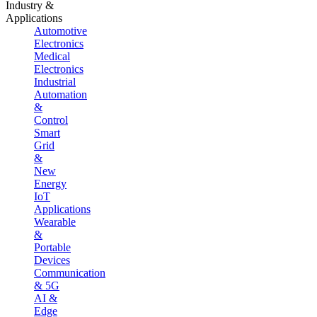
Industry &
Applications
Automotive
Electronics
Medical
Electronics
Industrial
Automation
&
Control
Smart
Grid
&
New
Energy
IoT
Applications
Wearable
&
Portable
Devices
Communication
& 5G
AI &
Edge