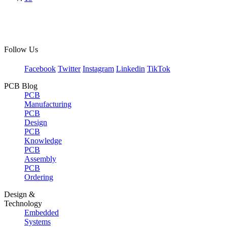
Follow Us
Facebook
Twitter
Instagram
Linkedin
TikTok
PCB Blog
PCB
Manufacturing
PCB
Design
PCB
Knowledge
PCB
Assembly
PCB
Ordering
Design &
Technology
Embedded
Systems