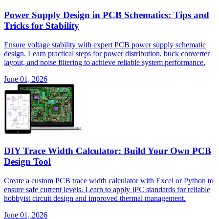
Power Supply Design in PCB Schematics: Tips and
Tricks for Stability
Ensure voltage stability with expert PCB power supply schematic
design. Learn practical steps for power distribution, buck converter
layout, and noise filtering to achieve reliable system performance.
June 01, 2026
DIY Trace Width Calculator: Build Your Own PCB
Design Tool
Create a custom PCB trace width calculator with Excel or Python to
ensure safe current levels. Learn to apply IPC standards for reliable
hobbyist circuit design and improved thermal management.
June 01, 2026