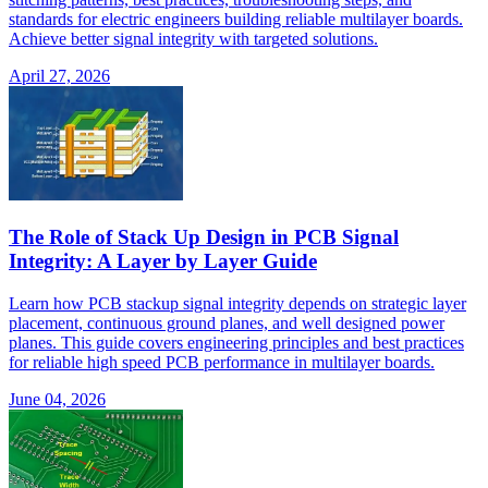
standards for electric engineers building reliable multilayer boards.
Achieve better signal integrity with targeted solutions.
April 27, 2026
The Role of Stack Up Design in PCB Signal
Integrity: A Layer by Layer Guide
Learn how PCB stackup signal integrity depends on strategic layer
placement, continuous ground planes, and well designed power
planes. This guide covers engineering principles and best practices
for reliable high speed PCB performance in multilayer boards.
June 04, 2026