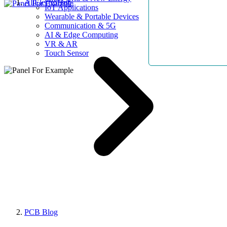
AllElectroHub
IoT Applications
Wearable & Portable Devices
Communication & 5G
AI & Edge Computing
VR & AR
Touch Sensor
PCB Blog