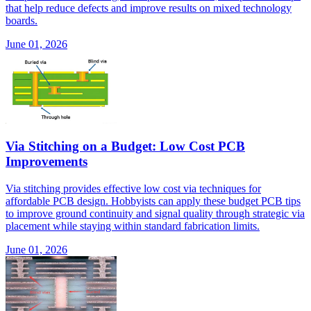
that help reduce defects and improve results on mixed technology
boards.
June 01, 2026
Via Stitching on a Budget: Low Cost PCB
Improvements
Via stitching provides effective low cost via techniques for
affordable PCB design. Hobbyists can apply these budget PCB tips
to improve ground continuity and signal quality through strategic via
placement while staying within standard fabrication limits.
June 01, 2026