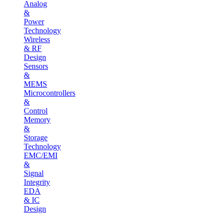
Analog
&
Power
Technology
Wireless
& RF
Design
Sensors
&
MEMS
Microcontrollers
&
Control
Memory
&
Storage
Technology
EMC/EMI
&
Signal
Integrity
EDA
& IC
Design