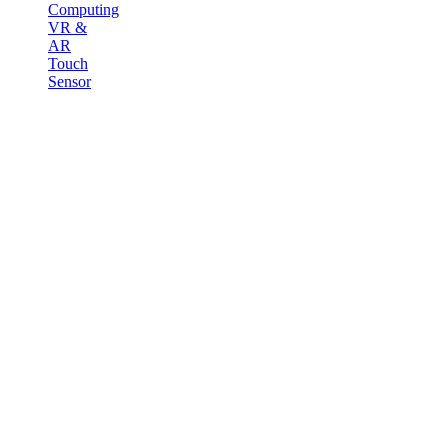
Computing
VR &
AR
Touch
Sensor