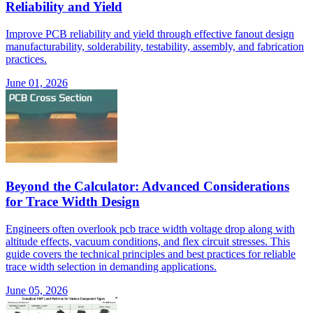
Reliability and Yield
Improve PCB reliability and yield through effective fanout design
manufacturability, solderability, testability, assembly, and fabrication
practices.
June 01, 2026
Beyond the Calculator: Advanced Considerations
for Trace Width Design
Engineers often overlook pcb trace width voltage drop along with
altitude effects, vacuum conditions, and flex circuit stresses. This
guide covers the technical principles and best practices for reliable
trace width selection in demanding applications.
June 05, 2026