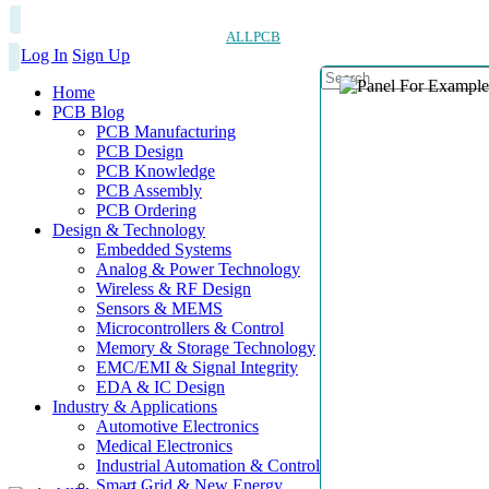
ALLPCB
Log In
Sign Up
Home
PCB Blog
PCB Manufacturing
PCB Design
PCB Knowledge
PCB Assembly
PCB Ordering
Design & Technology
Embedded Systems
Analog & Power Technology
Wireless & RF Design
Sensors & MEMS
Microcontrollers & Control
Memory & Storage Technology
EMC/EMI & Signal Integrity
EDA & IC Design
Industry & Applications
Automotive Electronics
Medical Electronics
Industrial Automation & Control
Smart Grid & New Energy