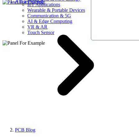
AllElectroHub
IoT Applications
Wearable & Portable Devices
Communication & 5G
AI & Edge Computing
VR & AR
Touch Sensor
PCB Blog