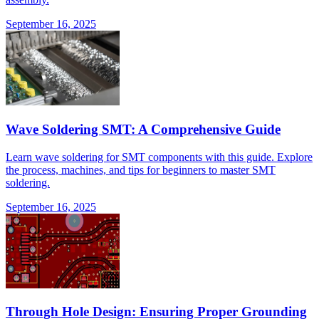
September 16, 2025
Wave Soldering SMT: A Comprehensive Guide
Learn wave soldering for SMT components with this guide. Explore
the process, machines, and tips for beginners to master SMT
soldering.
September 16, 2025
Through Hole Design: Ensuring Proper Grounding