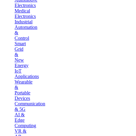
Electronics
Medical
Electronics
Industrial
Automation
&
Control
Smart
Grid
&
New
Energy
IoT
Applications
Wearable
&
Portable
Devices
Communication
& 5G
AI &
Edge
Computing
VR &