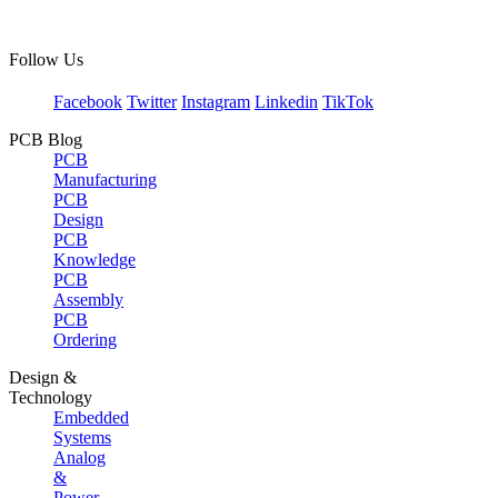
Follow Us
Facebook
Twitter
Instagram
Linkedin
TikTok
PCB Blog
PCB
Manufacturing
PCB
Design
PCB
Knowledge
PCB
Assembly
PCB
Ordering
Design &
Technology
Embedded
Systems
Analog
&
Power