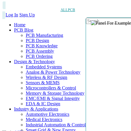
ALLPCB
Log In
Sign Up
Home
PCB Blog
PCB Manufacturing
PCB Design
PCB Knowledge
PCB Assembly
PCB Ordering
Design & Technology
Embedded Systems
Analog & Power Technology
Wireless & RF Design
Sensors & MEMS
Microcontrollers & Control
Memory & Storage Technology
EMC/EMI & Signal Integrity
EDA & IC Design
Industry & Applications
Automotive Electronics
Medical Electronics
Industrial Automation & Control
Smart Grid & New Energy