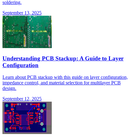
soldering.
September 13, 2025
Understanding PCB Stackup: A Guide to Layer
Configuration
Learn about PCB stackup with this guide on layer configuration,
impedance control, and material selection for multilayer PCB
design.
September 12, 2025