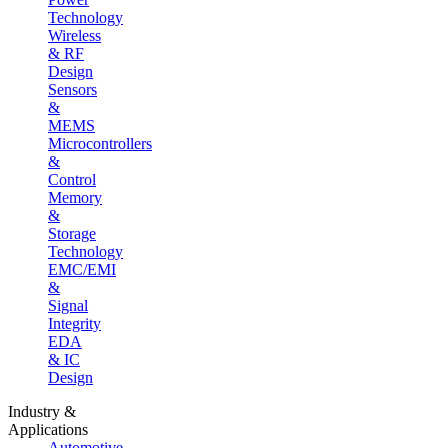
Technology
Wireless
& RF
Design
Sensors
&
MEMS
Microcontrollers
&
Control
Memory
&
Storage
Technology
EMC/EMI
&
Signal
Integrity
EDA
& IC
Design
Industry &
Applications
Automotive