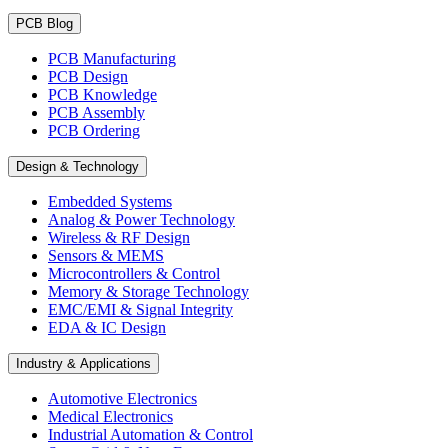
PCB Blog
PCB Manufacturing
PCB Design
PCB Knowledge
PCB Assembly
PCB Ordering
Design & Technology
Embedded Systems
Analog & Power Technology
Wireless & RF Design
Sensors & MEMS
Microcontrollers & Control
Memory & Storage Technology
EMC/EMI & Signal Integrity
EDA & IC Design
Industry & Applications
Automotive Electronics
Medical Electronics
Industrial Automation & Control