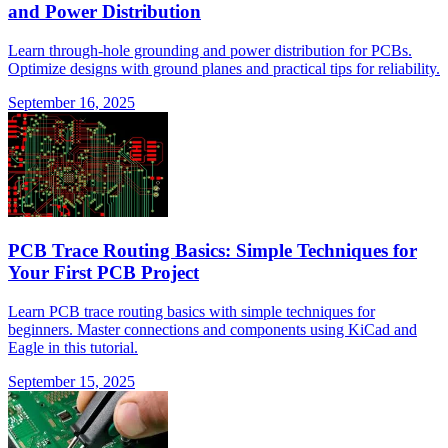
and Power Distribution
Learn through-hole grounding and power distribution for PCBs.
Optimize designs with ground planes and practical tips for reliability.
September 16, 2025
PCB Trace Routing Basics: Simple Techniques for
Your First PCB Project
Learn PCB trace routing basics with simple techniques for
beginners. Master connections and components using KiCad and
Eagle in this tutorial.
September 15, 2025