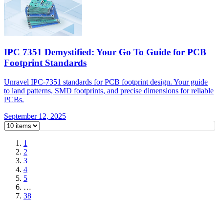
IPC 7351 Demystified: Your Go To Guide for PCB
Footprint Standards
Unravel IPC-7351 standards for PCB footprint design. Your guide
to land patterns, SMD footprints, and precise dimensions for reliable
PCBs.
September 12, 2025
1
2
3
4
5
…
38