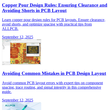
Copper Pour Design Rules: Ensuring Clearance and
Avoiding Shorts in PCB Layout
Learn copper pour design rules for PCB layouts. Ensure clearance,
avoid shorts, and optimize spacing with practical tips from
ALLPCB.
September 12, 2025
Avoiding Common Mistakes in PCB Design Layout
Avoid common PCB layout errors with expert tips on component
spacing, trace routing, and signal integrity in this comprehensive
guide.
September 12, 2025