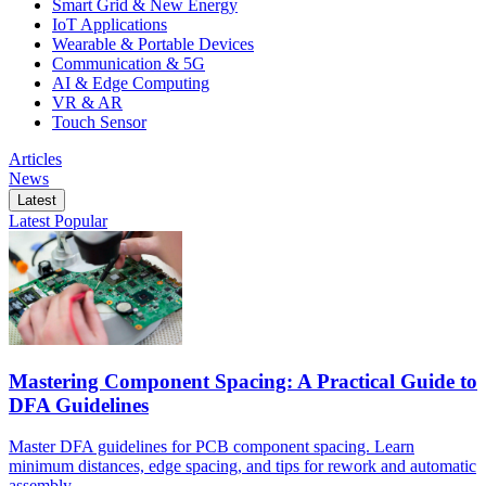
Smart Grid & New Energy
IoT Applications
Wearable & Portable Devices
Communication & 5G
AI & Edge Computing
VR & AR
Touch Sensor
Articles
News
Latest
Latest
Popular
Mastering Component Spacing: A Practical Guide to
DFA Guidelines
Master DFA guidelines for PCB component spacing. Learn
minimum distances, edge spacing, and tips for rework and automatic
assembly.