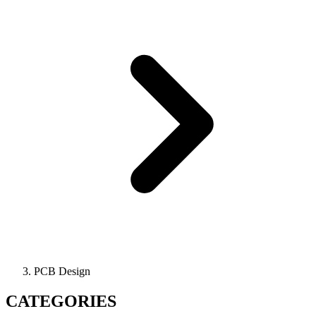
PCB Design
CATEGORIES