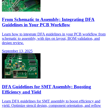
From Schematic to Assembly: Integrating DFA
Guidelines in Your PCB Workflow
Learn how to integrate DFA guidelines in your PCB workflow from
schematic to assembly, with tips on layout, BOM validation, and
design review.
September 13, 2025
DFA Guidelines for SMT Assembly: Boosting
Efficiency and Yield
Learn DFA guidelines for SMT assembly to boost efficiency and
yield. Optimize stencil design, component orientation, and reflow