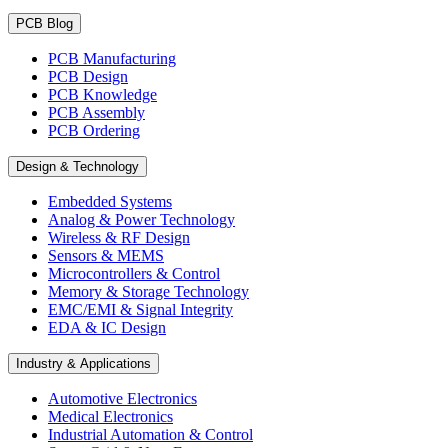
PCB Blog
PCB Manufacturing
PCB Design
PCB Knowledge
PCB Assembly
PCB Ordering
Design & Technology
Embedded Systems
Analog & Power Technology
Wireless & RF Design
Sensors & MEMS
Microcontrollers & Control
Memory & Storage Technology
EMC/EMI & Signal Integrity
EDA & IC Design
Industry & Applications
Automotive Electronics
Medical Electronics
Industrial Automation & Control