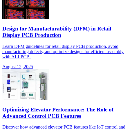
Design for Manufacturability (DFM) in Retail
Display PCB Production
Learn DFM guidelines for retail display PCB production, avoid
manufacturing defects, and optimize designs for efficient assembly
with ALLPCB.
August 12, 2025
Optimizing Elevator Performance: The Role of
Advanced Control PCB Features
Discover how advanced elevator PCB features like IoT control and