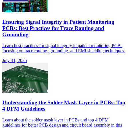
Ensuring Signal Integrity in Patient Monitoring
PCBs: Best Practices for Trace Routing and
Grounding
Learn best practices for signal integrity in patient monitoring PCBs,
focusing on trace routing, grounding, and EMI shielding techniques.
July 31, 2025
Understanding the Solder Mask Layer in PCBs: Top
4 DFM Guidelines
Learn about the solder mask layer in PCBs and top 4 DFM
guidelines for better PCB design and circuit board assembly in this