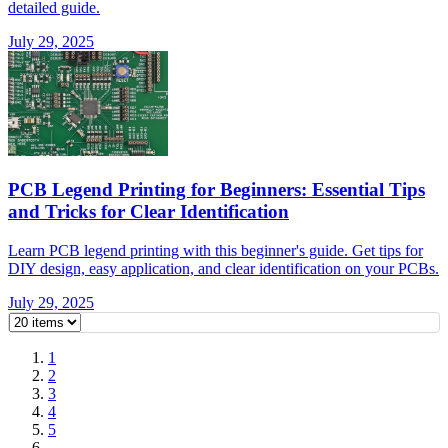
detailed guide.
July 29, 2025
PCB Legend Printing for Beginners: Essential Tips
and Tricks for Clear Identification
Learn PCB legend printing with this beginner's guide. Get tips for
DIY design, easy application, and clear identification on your PCBs.
July 29, 2025
1
2
3
4
5
…