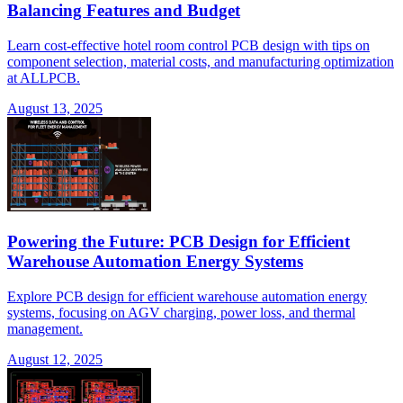
Balancing Features and Budget
Learn cost-effective hotel room control PCB design with tips on
component selection, material costs, and manufacturing optimization
at ALLPCB.
August 13, 2025
Powering the Future: PCB Design for Efficient
Warehouse Automation Energy Systems
Explore PCB design for efficient warehouse automation energy
systems, focusing on AGV charging, power loss, and thermal
management.
August 12, 2025