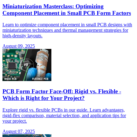
Miniaturization Masterclass: Optimizing
Component Placement in Small PCB Form Factors
Learn to optimize component placement in small PCB designs with
miniaturization techniques and thermal management strategies for
high-density layouts.
August 09, 2025
PCB Form Factor Face-Off: Rigid vs. Flexible -
Which is Right for Your Project?
Explore rigid vs. flexible PCBs in our guide. Learn advantages,
rigid-flex comparison, material selection, and application tips for
your project.
August 07, 2025