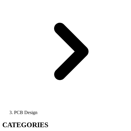
PCB Design
CATEGORIES