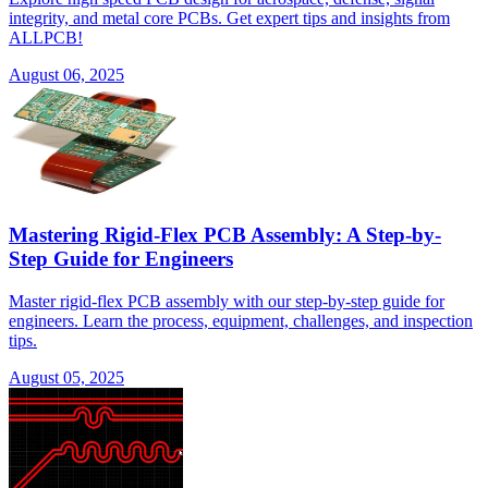
integrity, and metal core PCBs. Get expert tips and insights from
ALLPCB!
August 06, 2025
Mastering Rigid-Flex PCB Assembly: A Step-by-
Step Guide for Engineers
Master rigid-flex PCB assembly with our step-by-step guide for
engineers. Learn the process, equipment, challenges, and inspection
tips.
August 05, 2025