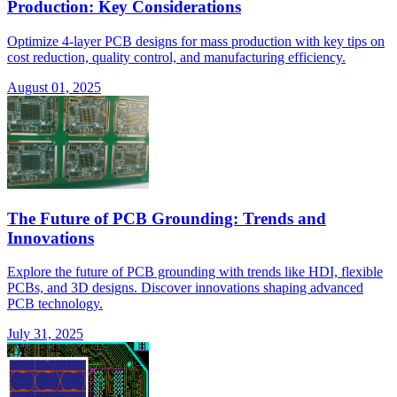
Production: Key Considerations
Optimize 4-layer PCB designs for mass production with key tips on
cost reduction, quality control, and manufacturing efficiency.
August 01, 2025
The Future of PCB Grounding: Trends and
Innovations
Explore the future of PCB grounding with trends like HDI, flexible
PCBs, and 3D designs. Discover innovations shaping advanced
PCB technology.
July 31, 2025