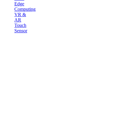
Edge
Computing
VR &
AR
Touch
Sensor