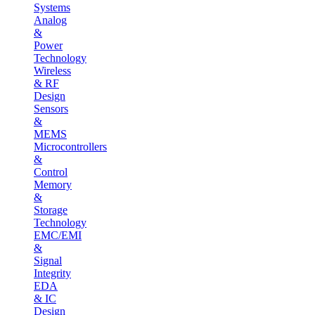
Systems
Analog
&
Power
Technology
Wireless
& RF
Design
Sensors
&
MEMS
Microcontrollers
&
Control
Memory
&
Storage
Technology
EMC/EMI
&
Signal
Integrity
EDA
& IC
Design