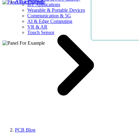
AllElectroHub
IoT Applications
Wearable & Portable Devices
Communication & 5G
AI & Edge Computing
VR & AR
Touch Sensor
PCB Blog