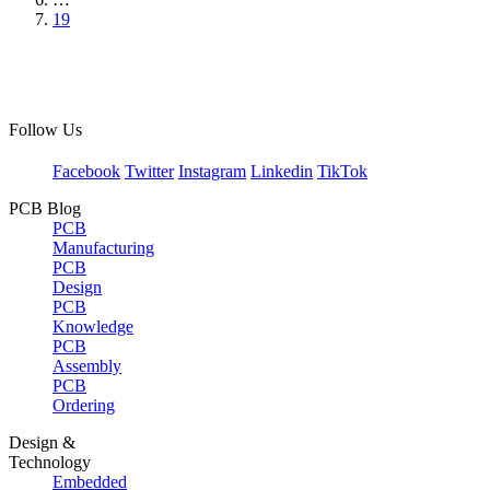
19
Follow Us
Facebook
Twitter
Instagram
Linkedin
TikTok
PCB Blog
PCB
Manufacturing
PCB
Design
PCB
Knowledge
PCB
Assembly
PCB
Ordering
Design &
Technology
Embedded