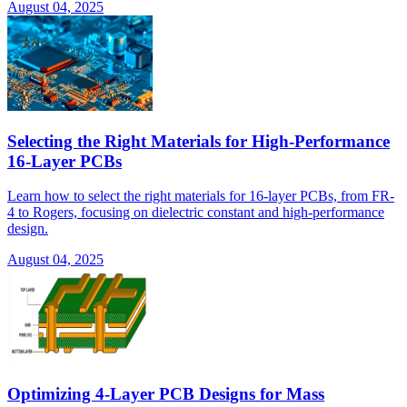
August 04, 2025
Selecting the Right Materials for High-Performance
16-Layer PCBs
Learn how to select the right materials for 16-layer PCBs, from FR-
4 to Rogers, focusing on dielectric constant and high-performance
design.
August 04, 2025
Optimizing 4-Layer PCB Designs for Mass