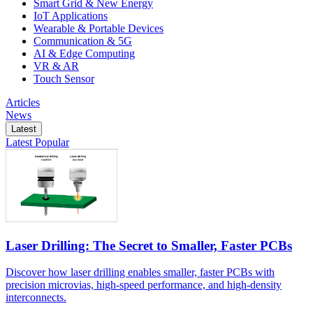
Smart Grid & New Energy
IoT Applications
Wearable & Portable Devices
Communication & 5G
AI & Edge Computing
VR & AR
Touch Sensor
Articles
News
Latest
Latest
Popular
Laser Drilling: The Secret to Smaller, Faster PCBs
Discover how laser drilling enables smaller, faster PCBs with
precision microvias, high-speed performance, and high-density
interconnects.