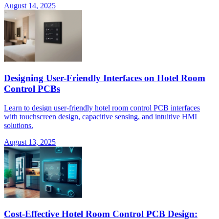
August 14, 2025
Designing User-Friendly Interfaces on Hotel Room
Control PCBs
Learn to design user-friendly hotel room control PCB interfaces
with touchscreen design, capacitive sensing, and intuitive HMI
solutions.
August 13, 2025
Cost-Effective Hotel Room Control PCB Design: