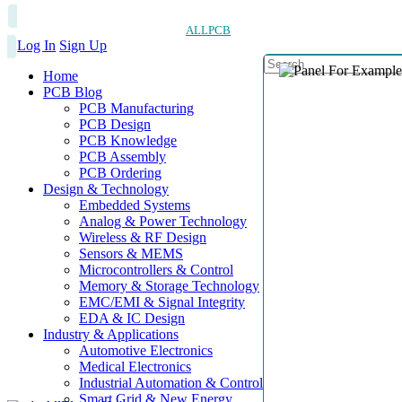
ALLPCB
Log In
Sign Up
Home
PCB Blog
PCB Manufacturing
PCB Design
PCB Knowledge
PCB Assembly
PCB Ordering
Design & Technology
Embedded Systems
Analog & Power Technology
Wireless & RF Design
Sensors & MEMS
Microcontrollers & Control
Memory & Storage Technology
EMC/EMI & Signal Integrity
EDA & IC Design
Industry & Applications
Automotive Electronics
Medical Electronics
Industrial Automation & Control
Smart Grid & New Energy