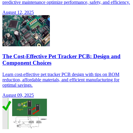
predictive maintenance optimize performance, safety, and efficiency.
August 12, 2025
The Cost-Effective Pet Tracker PCB: Design and
Component Choices
Learn cost-effective pet tracker PCB design with tips on BOM
reduction, affordable materials, and efficient manufacturing for
optimal savings.
August 09, 2025