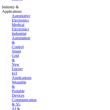
Industry &
Applications
Automotive
Electronics
Medical
Electronics
Industrial
Automation
&
Control
Smart
Grid
&
New
Energy
IoT
Applications
Wearable
&
Portable
Devices
Communication
& 5G
AI &