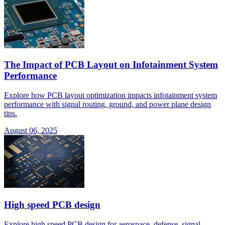
The Impact of PCB Layout on Infotainment System
Performance
Explore how PCB layout optimization impacts infotainment system
performance with signal routing, ground, and power plane design
tips.
August 06, 2025
High speed PCB design
Explore high speed PCB design for aerospace, defense, signal