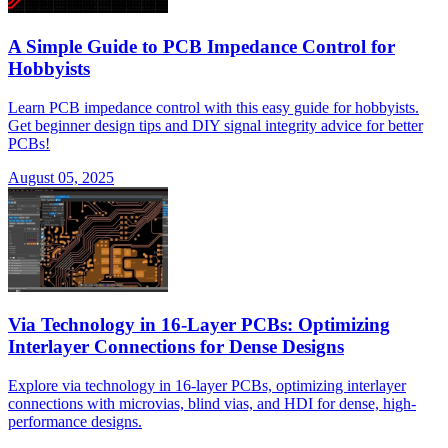
A Simple Guide to PCB Impedance Control for
Hobbyists
Learn PCB impedance control with this easy guide for hobbyists.
Get beginner design tips and DIY signal integrity advice for better
PCBs!
August 05, 2025
Via Technology in 16-Layer PCBs: Optimizing
Interlayer Connections for Dense Designs
Explore via technology in 16-layer PCBs, optimizing interlayer
connections with microvias, blind vias, and HDI for dense, high-
performance designs.