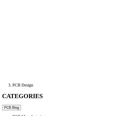
PCB Design
CATEGORIES
PCB Blog