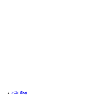
PCB Blog