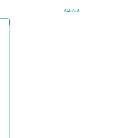
ALLPCB