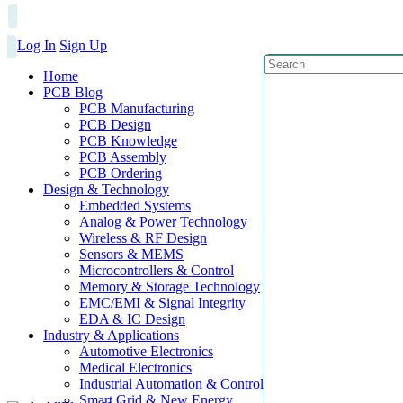
Log In
Sign Up
Home
PCB Blog
PCB Manufacturing
PCB Design
PCB Knowledge
PCB Assembly
PCB Ordering
Design & Technology
Embedded Systems
Analog & Power Technology
Wireless & RF Design
Sensors & MEMS
Microcontrollers & Control
Memory & Storage Technology
EMC/EMI & Signal Integrity
EDA & IC Design
Industry & Applications
Automotive Electronics
Medical Electronics
Industrial Automation & Control
Smart Grid & New Energy