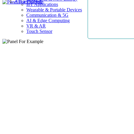
AllElectroHub
IoT Applications
Wearable & Portable Devices
Communication & 5G
AI & Edge Computing
VR & AR
Touch Sensor