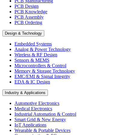
PCB Manufacturing
PCB Design
PCB Knowledge
PCB Assembly
PCB Ordering
Design & Technology
Embedded Systems
Analog & Power Technology
Wireless & RF Design
Sensors & MEMS
Microcontrollers & Control
Memory & Storage Technology
EMC/EMI & Signal Integrity
EDA & IC Design
Industry & Applications
Automotive Electronics
Medical Electronics
Industrial Automation & Control
Smart Grid & New Energy
IoT Applications
Wearable & Portable Devices