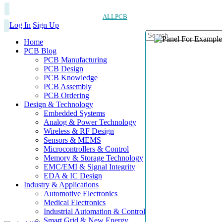
ALLPCB
Log In
Sign Up
Home
PCB Blog
PCB Manufacturing
PCB Design
PCB Knowledge
PCB Assembly
PCB Ordering
Design & Technology
Embedded Systems
Analog & Power Technology
Wireless & RF Design
Sensors & MEMS
Microcontrollers & Control
Memory & Storage Technology
EMC/EMI & Signal Integrity
EDA & IC Design
Industry & Applications
Automotive Electronics
Medical Electronics
Industrial Automation & Control
Smart Grid & New Energy