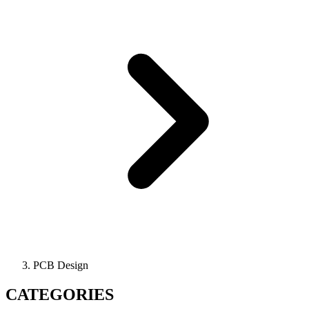
PCB Design
CATEGORIES