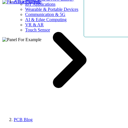
AllElectroHub
IoT Applications
Wearable & Portable Devices
Communication & 5G
AI & Edge Computing
VR & AR
Touch Sensor
PCB Blog