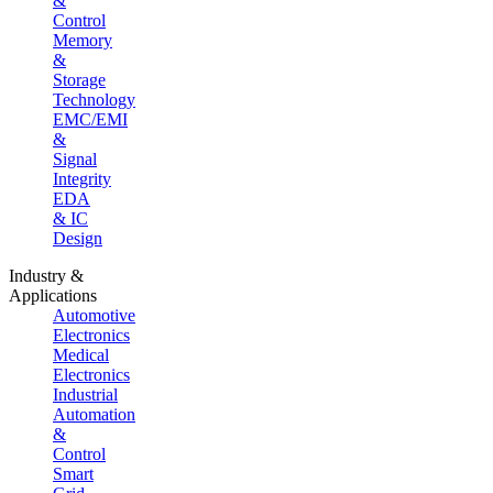
&
Control
Memory
&
Storage
Technology
EMC/EMI
&
Signal
Integrity
EDA
& IC
Design
Industry &
Applications
Automotive
Electronics
Medical
Electronics
Industrial
Automation
&
Control
Smart