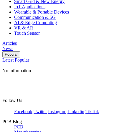
Smart Grid & New Energy
IoT Applications
Wearable & Portable Devices
Communication & 5G
AI & Edge Computing
VR & AR
Touch Sensor
Articles
News
Popular
Latest
Popular
No information
Follow Us
Facebook
Twitter
Instagram
Linkedin
TikTok
PCB Blog
PCB