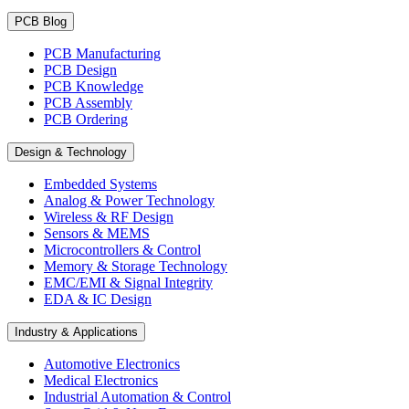
PCB Blog
PCB Manufacturing
PCB Design
PCB Knowledge
PCB Assembly
PCB Ordering
Design & Technology
Embedded Systems
Analog & Power Technology
Wireless & RF Design
Sensors & MEMS
Microcontrollers & Control
Memory & Storage Technology
EMC/EMI & Signal Integrity
EDA & IC Design
Industry & Applications
Automotive Electronics
Medical Electronics
Industrial Automation & Control