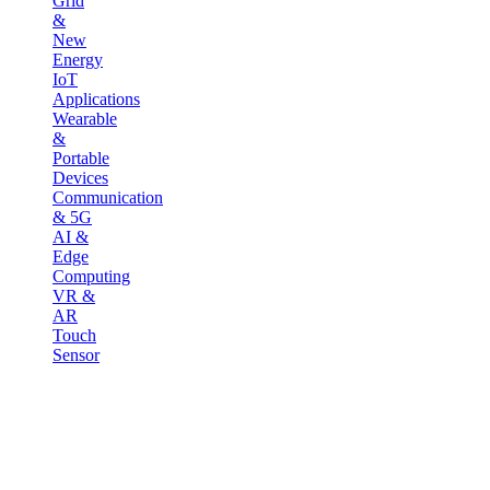
Grid
&
New
Energy
IoT
Applications
Wearable
&
Portable
Devices
Communication
& 5G
AI &
Edge
Computing
VR &
AR
Touch
Sensor