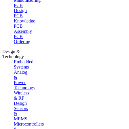
Manufacturing
PCB
Design
PCB
Knowledge
PCB
Assembly
PCB
Ordering
Design &
Technology
Embedded
Systems
Analog
&
Power
Technology
Wireless
& RF
Design
Sensors
&
MEMS
Microcontrollers