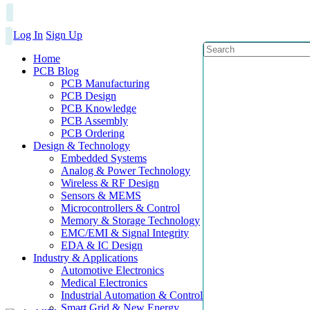
Log In
Sign Up
Home
PCB Blog
PCB Manufacturing
PCB Design
PCB Knowledge
PCB Assembly
PCB Ordering
Design & Technology
Embedded Systems
Analog & Power Technology
Wireless & RF Design
Sensors & MEMS
Microcontrollers & Control
Memory & Storage Technology
EMC/EMI & Signal Integrity
EDA & IC Design
Industry & Applications
Automotive Electronics
Medical Electronics
Industrial Automation & Control
Smart Grid & New Energy