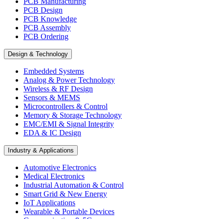
PCB Manufacturing
PCB Design
PCB Knowledge
PCB Assembly
PCB Ordering
Design & Technology
Embedded Systems
Analog & Power Technology
Wireless & RF Design
Sensors & MEMS
Microcontrollers & Control
Memory & Storage Technology
EMC/EMI & Signal Integrity
EDA & IC Design
Industry & Applications
Automotive Electronics
Medical Electronics
Industrial Automation & Control
Smart Grid & New Energy
IoT Applications
Wearable & Portable Devices