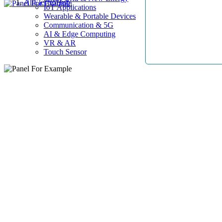
AllElectroHub
IoT Applications
Wearable & Portable Devices
Communication & 5G
AI & Edge Computing
VR & AR
Touch Sensor