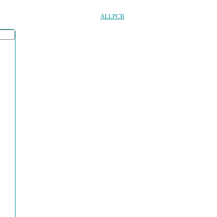
ALLPCB