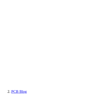
PCB Blog