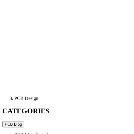
PCB Design
CATEGORIES
PCB Blog