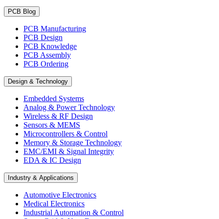
PCB Blog
PCB Manufacturing
PCB Design
PCB Knowledge
PCB Assembly
PCB Ordering
Design & Technology
Embedded Systems
Analog & Power Technology
Wireless & RF Design
Sensors & MEMS
Microcontrollers & Control
Memory & Storage Technology
EMC/EMI & Signal Integrity
EDA & IC Design
Industry & Applications
Automotive Electronics
Medical Electronics
Industrial Automation & Control