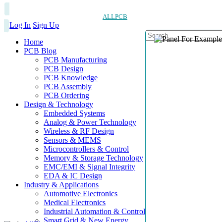
ALLPCB
Log In
Sign Up
Home
PCB Blog
PCB Manufacturing
PCB Design
PCB Knowledge
PCB Assembly
PCB Ordering
Design & Technology
Embedded Systems
Analog & Power Technology
Wireless & RF Design
Sensors & MEMS
Microcontrollers & Control
Memory & Storage Technology
EMC/EMI & Signal Integrity
EDA & IC Design
Industry & Applications
Automotive Electronics
Medical Electronics
Industrial Automation & Control
Smart Grid & New Energy