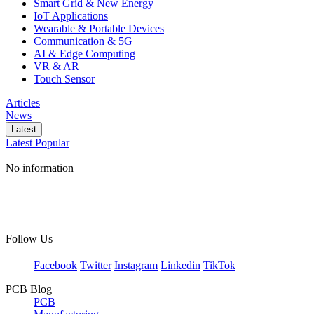
Smart Grid & New Energy
IoT Applications
Wearable & Portable Devices
Communication & 5G
AI & Edge Computing
VR & AR
Touch Sensor
Articles
News
Latest
Latest
Popular
No information
Follow Us
Facebook
Twitter
Instagram
Linkedin
TikTok
PCB Blog
PCB