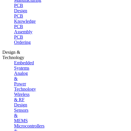
Manufacturing
PCB
Design
PCB
Knowledge
PCB
Assembly
PCB
Ordering
Design &
Technology
Embedded
Systems
Analog
&
Power
Technology
Wireless
& RF
Design
Sensors
&
MEMS
Microcontrollers