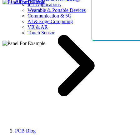
AllElectroHub
IoT Applications
Wearable & Portable Devices
Communication & 5G
AI & Edge Computing
VR & AR
Touch Sensor
PCB Blog