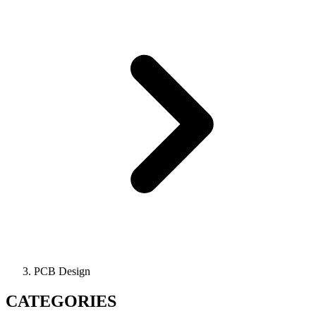
PCB Design
CATEGORIES