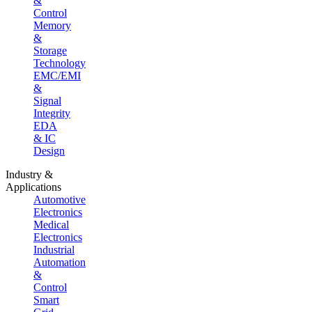
&
Control
Memory
&
Storage
Technology
EMC/EMI
&
Signal
Integrity
EDA
& IC
Design
Industry &
Applications
Automotive
Electronics
Medical
Electronics
Industrial
Automation
&
Control
Smart