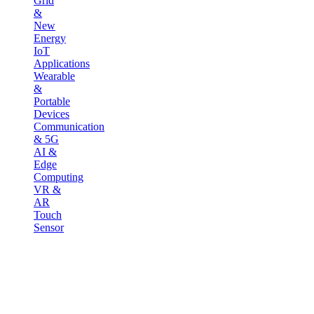
Grid
&
New
Energy
IoT
Applications
Wearable
&
Portable
Devices
Communication
& 5G
AI &
Edge
Computing
VR &
AR
Touch
Sensor