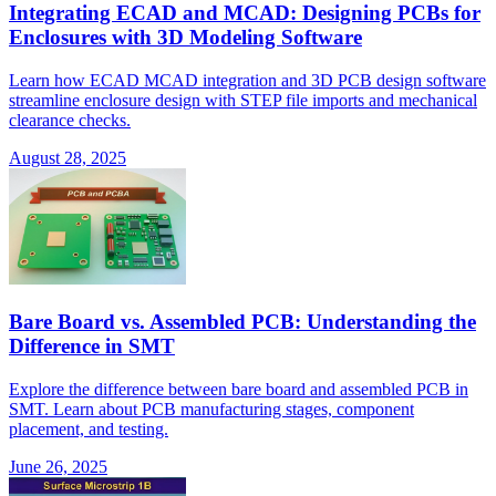
Integrating ECAD and MCAD: Designing PCBs for
Enclosures with 3D Modeling Software
Learn how ECAD MCAD integration and 3D PCB design software
streamline enclosure design with STEP file imports and mechanical
clearance checks.
August 28, 2025
Bare Board vs. Assembled PCB: Understanding the
Difference in SMT
Explore the difference between bare board and assembled PCB in
SMT. Learn about PCB manufacturing stages, component
placement, and testing.
June 26, 2025