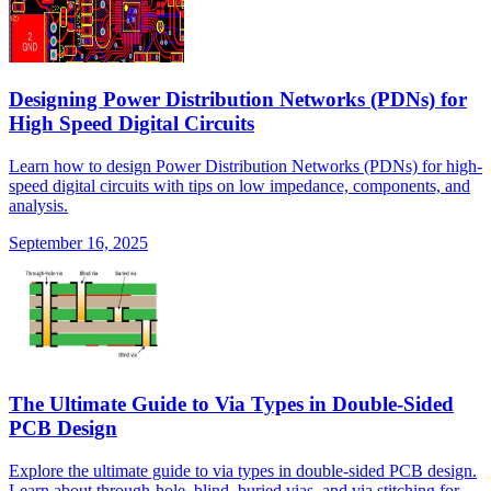
Designing Power Distribution Networks (PDNs) for
High Speed Digital Circuits
Learn how to design Power Distribution Networks (PDNs) for high-
speed digital circuits with tips on low impedance, components, and
analysis.
September 16, 2025
The Ultimate Guide to Via Types in Double-Sided
PCB Design
Explore the ultimate guide to via types in double-sided PCB design.
Learn about through-hole, blind, buried vias, and via stitching for