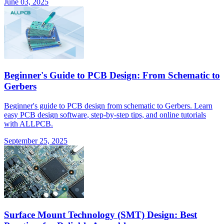
June 03, 2025
Beginner's Guide to PCB Design: From Schematic to
Gerbers
Beginner's guide to PCB design from schematic to Gerbers. Learn
easy PCB design software, step-by-step tips, and online tutorials
with ALLPCB.
September 25, 2025
Surface Mount Technology (SMT) Design: Best