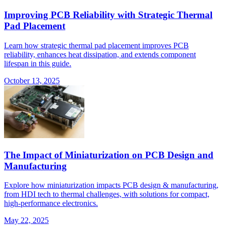
Improving PCB Reliability with Strategic Thermal
Pad Placement
Learn how strategic thermal pad placement improves PCB
reliability, enhances heat dissipation, and extends component
lifespan in this guide.
October 13, 2025
The Impact of Miniaturization on PCB Design and
Manufacturing
Explore how miniaturization impacts PCB design & manufacturing,
from HDI tech to thermal challenges, with solutions for compact,
high-performance electronics.
May 22, 2025