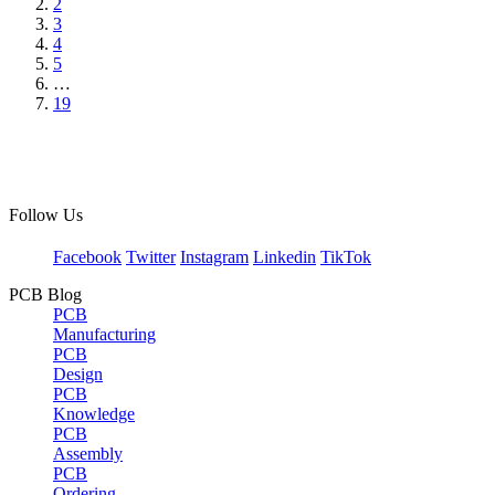
2
3
4
5
…
19
Follow Us
Facebook
Twitter
Instagram
Linkedin
TikTok
PCB Blog
PCB
Manufacturing
PCB
Design
PCB
Knowledge
PCB
Assembly
PCB
Ordering