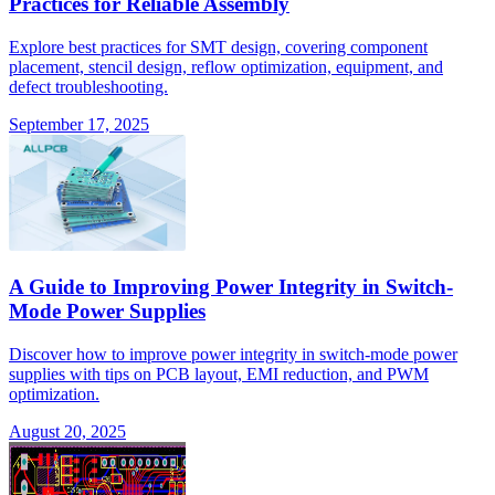
Practices for Reliable Assembly
Explore best practices for SMT design, covering component
placement, stencil design, reflow optimization, equipment, and
defect troubleshooting.
September 17, 2025
A Guide to Improving Power Integrity in Switch-
Mode Power Supplies
Discover how to improve power integrity in switch-mode power
supplies with tips on PCB layout, EMI reduction, and PWM
optimization.
August 20, 2025