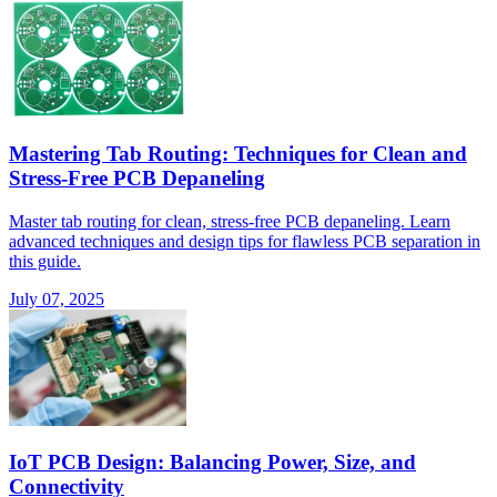
Mastering Tab Routing: Techniques for Clean and
Stress-Free PCB Depaneling
Master tab routing for clean, stress-free PCB depaneling. Learn
advanced techniques and design tips for flawless PCB separation in
this guide.
July 07, 2025
IoT PCB Design: Balancing Power, Size, and
Connectivity