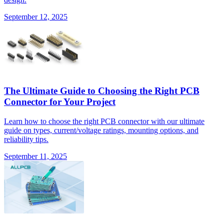
September 12, 2025
The Ultimate Guide to Choosing the Right PCB
Connector for Your Project
Learn how to choose the right PCB connector with our ultimate
guide on types, current/voltage ratings, mounting options, and
reliability tips.
September 11, 2025