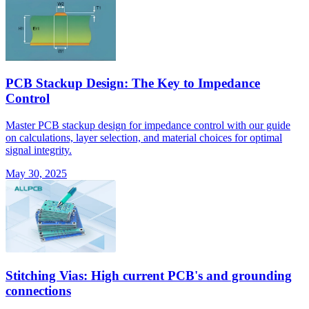
PCB Stackup Design: The Key to Impedance
Control
Master PCB stackup design for impedance control with our guide
on calculations, layer selection, and material choices for optimal
signal integrity.
May 30, 2025
Stitching Vias: High current PCB's and grounding
connections