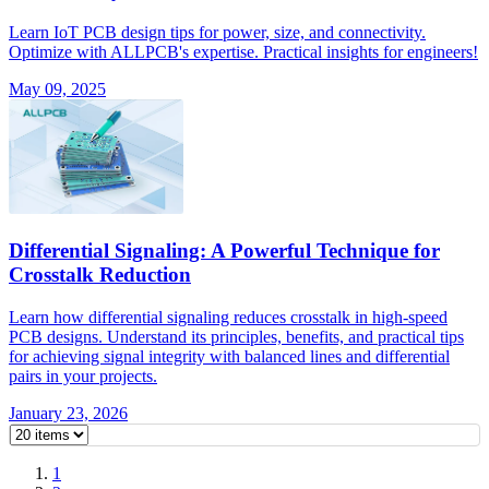
Learn IoT PCB design tips for power, size, and connectivity.
Optimize with ALLPCB's expertise. Practical insights for engineers!
May 09, 2025
Differential Signaling: A Powerful Technique for
Crosstalk Reduction
Learn how differential signaling reduces crosstalk in high-speed
PCB designs. Understand its principles, benefits, and practical tips
for achieving signal integrity with balanced lines and differential
pairs in your projects.
January 23, 2026
1