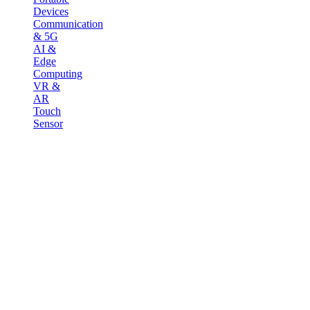
Devices
Communication
& 5G
AI &
Edge
Computing
VR &
AR
Touch
Sensor