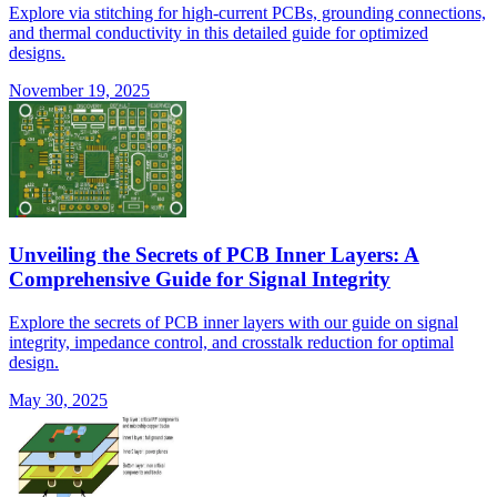
Explore via stitching for high-current PCBs, grounding connections,
and thermal conductivity in this detailed guide for optimized
designs.
November 19, 2025
Unveiling the Secrets of PCB Inner Layers: A
Comprehensive Guide for Signal Integrity
Explore the secrets of PCB inner layers with our guide on signal
integrity, impedance control, and crosstalk reduction for optimal
design.
May 30, 2025