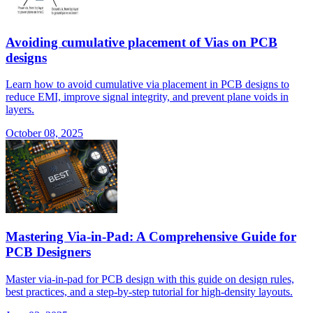
Avoiding cumulative placement of Vias on PCB
designs
Learn how to avoid cumulative via placement in PCB designs to
reduce EMI, improve signal integrity, and prevent plane voids in
layers.
October 08, 2025
Mastering Via-in-Pad: A Comprehensive Guide for
PCB Designers
Master via-in-pad for PCB design with this guide on design rules,
best practices, and a step-by-step tutorial for high-density layouts.