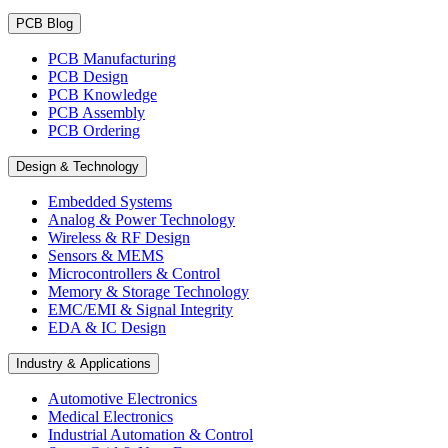
PCB Blog
PCB Manufacturing
PCB Design
PCB Knowledge
PCB Assembly
PCB Ordering
Design & Technology
Embedded Systems
Analog & Power Technology
Wireless & RF Design
Sensors & MEMS
Microcontrollers & Control
Memory & Storage Technology
EMC/EMI & Signal Integrity
EDA & IC Design
Industry & Applications
Automotive Electronics
Medical Electronics
Industrial Automation & Control