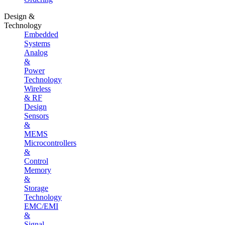
Design &
Technology
Embedded
Systems
Analog
&
Power
Technology
Wireless
& RF
Design
Sensors
&
MEMS
Microcontrollers
&
Control
Memory
&
Storage
Technology
EMC/EMI
&
Signal