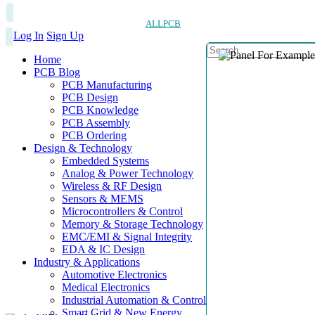
ALLPCB
Log In
Sign Up
Home
PCB Blog
PCB Manufacturing
PCB Design
PCB Knowledge
PCB Assembly
PCB Ordering
Design & Technology
Embedded Systems
Analog & Power Technology
Wireless & RF Design
Sensors & MEMS
Microcontrollers & Control
Memory & Storage Technology
EMC/EMI & Signal Integrity
EDA & IC Design
Industry & Applications
Automotive Electronics
Medical Electronics
Industrial Automation & Control
Smart Grid & New Energy