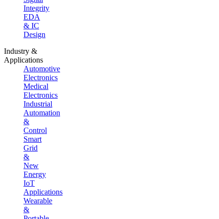
Integrity
EDA
& IC
Design
Industry &
Applications
Automotive
Electronics
Medical
Electronics
Industrial
Automation
&
Control
Smart
Grid
&
New
Energy
IoT
Applications
Wearable
&
Portable