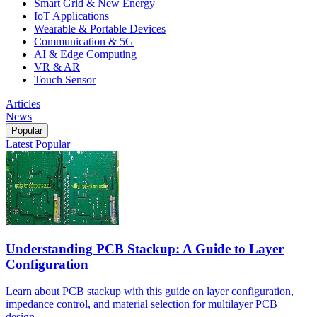
Smart Grid & New Energy
IoT Applications
Wearable & Portable Devices
Communication & 5G
AI & Edge Computing
VR & AR
Touch Sensor
Articles
News
Popular
Latest
Popular
Understanding PCB Stackup: A Guide to Layer
Configuration
Learn about PCB stackup with this guide on layer configuration,
impedance control, and material selection for multilayer PCB
design.