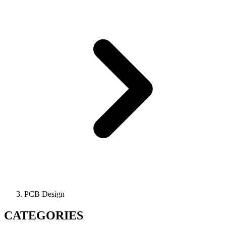
PCB Design
CATEGORIES