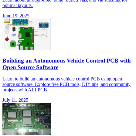
optimal layouts.
June 19, 2025
Building an Autonomous Vehicle Control PCB with
Open Source Software
Learn to build an autonomous vehicle control PCB using open
source software. Explore free PCB tools, DIY tips, and community
projects with ALLPCB.
July 11, 2025