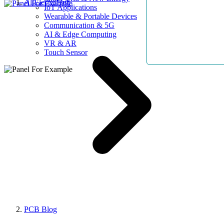
AllElectroHub
IoT Applications
Wearable & Portable Devices
Communication & 5G
AI & Edge Computing
VR & AR
Touch Sensor
PCB Blog