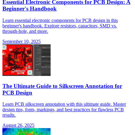
Essential Electronic Components for PCB Design: A
Beginner's Handbook
Learn essential electronic components for PCB design in this
beginner's handbook. Explore resistors, capacitors, SMD vs.
through-hole, and more.
September 10, 2025
The Ultimate Guide to Silkscreen Annotation for
PCB Design
Learn PCB silkscreen annotation with this ultimate guide. Master
design tips, fonts, markings, and best practices for flawless PCB
results.
August 26, 2025