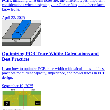
PCBs, including what drill holes are, the different types, important
considerations when designing your Gerber files, and other related
knowledge.
April 22, 2025
Optimizing PCB Trace Width: Calculations and
Best Practices
Learn how to optimize PCB trace width with calculations and best
practices for current capacity, impedance, and power traces in PCB
design.
September 10, 2025