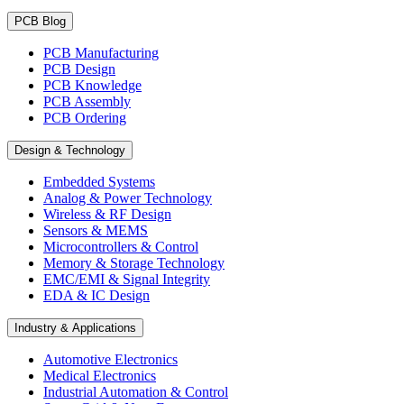
PCB Blog
PCB Manufacturing
PCB Design
PCB Knowledge
PCB Assembly
PCB Ordering
Design & Technology
Embedded Systems
Analog & Power Technology
Wireless & RF Design
Sensors & MEMS
Microcontrollers & Control
Memory & Storage Technology
EMC/EMI & Signal Integrity
EDA & IC Design
Industry & Applications
Automotive Electronics
Medical Electronics
Industrial Automation & Control