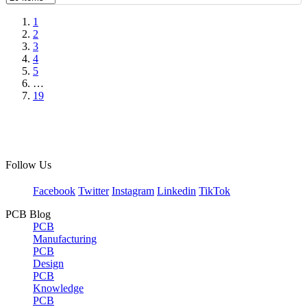
1
2
3
4
5
…
19
Follow Us
Facebook
Twitter
Instagram
Linkedin
TikTok
PCB Blog
PCB
Manufacturing
PCB
Design
PCB
Knowledge
PCB