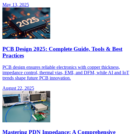
May 13, 2025
PCB Design 2025: Complete Guide, Tools & Best
Practices
PCB design ensures reliable electronics with copper thickness,
impedance control, thermal vias, EMI, and DFM, while AI and IoT
trends shape future PCB innovation.
August 22, 2025
Mastering PDN Impedance: A Comprehensive