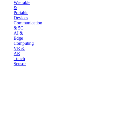
Wearable
&
Portable
Devices
Communication
& 5G
AI &
Edge
Computing
VR &
AR
Touch
Sensor