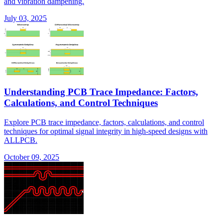
and vibration dampening.
July 03, 2025
Understanding PCB Trace Impedance: Factors,
Calculations, and Control Techniques
Explore PCB trace impedance, factors, calculations, and control
techniques for optimal signal integrity in high-speed designs with
ALLPCB.
October 09, 2025