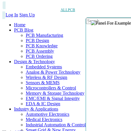
ALLPCB
Log In
Sign Up
Home
PCB Blog
PCB Manufacturing
PCB Design
PCB Knowledge
PCB Assembly
PCB Ordering
Design & Technology
Embedded Systems
Analog & Power Technology
Wireless & RF Design
Sensors & MEMS
Microcontrollers & Control
Memory & Storage Technology
EMC/EMI & Signal Integrity
EDA & IC Design
Industry & Applications
Automotive Electronics
Medical Electronics
Industrial Automation & Control
Smart Grid & New Energy