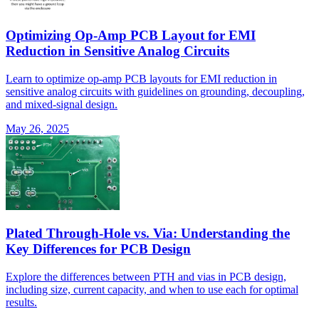
Optimizing Op-Amp PCB Layout for EMI
Reduction in Sensitive Analog Circuits
Learn to optimize op-amp PCB layouts for EMI reduction in
sensitive analog circuits with guidelines on grounding, decoupling,
and mixed-signal design.
May 26, 2025
Plated Through-Hole vs. Via: Understanding the
Key Differences for PCB Design
Explore the differences between PTH and vias in PCB design,
including size, current capacity, and when to use each for optimal
results.