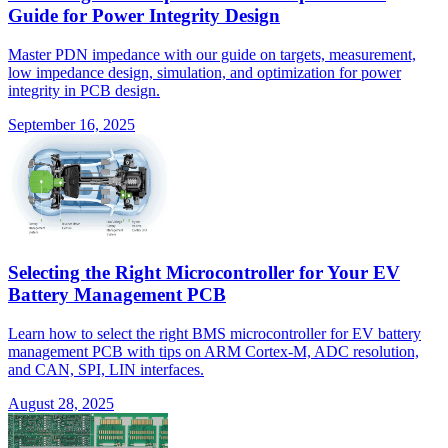
Guide for Power Integrity Design
Master PDN impedance with our guide on targets, measurement,
low impedance design, simulation, and optimization for power
integrity in PCB design.
September 16, 2025
Selecting the Right Microcontroller for Your EV
Battery Management PCB
Learn how to select the right BMS microcontroller for EV battery
management PCB with tips on ARM Cortex-M, ADC resolution,
and CAN, SPI, LIN interfaces.
August 28, 2025