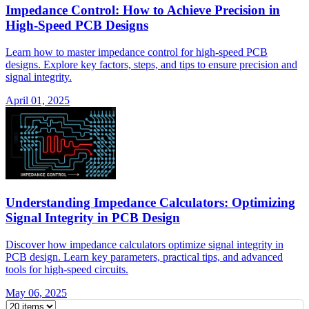
Impedance Control: How to Achieve Precision in
High-Speed PCB Designs
Learn how to master impedance control for high-speed PCB
designs. Explore key factors, steps, and tips to ensure precision and
signal integrity.
April 01, 2025
Understanding Impedance Calculators: Optimizing
Signal Integrity in PCB Design
Discover how impedance calculators optimize signal integrity in
PCB design. Learn key parameters, practical tips, and advanced
tools for high-speed circuits.
May 06, 2025