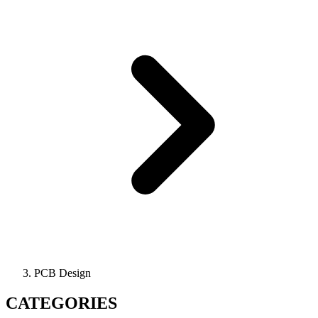
PCB Design
CATEGORIES