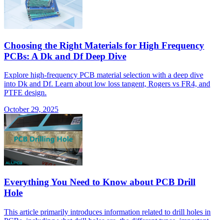
Choosing the Right Materials for High Frequency
PCBs: A Dk and Df Deep Dive
Explore high-frequency PCB material selection with a deep dive
into Dk and Df. Learn about low loss tangent, Rogers vs FR4, and
PTFE design.
October 29, 2025
Everything You Need to Know about PCB Drill
Hole
This article primarily introduces information related to drill holes in