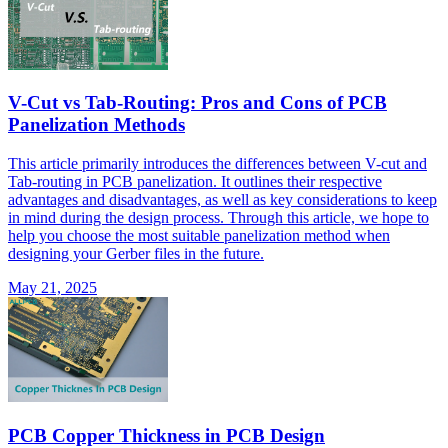
V-Cut vs Tab-Routing: Pros and Cons of PCB
Panelization Methods
This article primarily introduces the differences between V-cut and
Tab-routing in PCB panelization. It outlines their respective
advantages and disadvantages, as well as key considerations to keep
in mind during the design process. Through this article, we hope to
help you choose the most suitable panelization method when
designing your Gerber files in the future.
May 21, 2025
PCB Copper Thickness in PCB Design