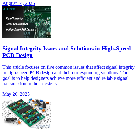
August 14, 2025
Signal Integrity Issues and Solutions in High-Speed
PCB Design
This article focuses on five common issues that affect signal integrity
in high-speed PCB design and their corresponding solutions. The
goal is to help designers achieve more efficient and reliable signal
transmission in their designs.
May 26, 2025