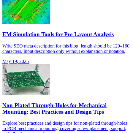
EM Simulation Tools for Pre-Layout Analysis
Write SEO meta description for this blog, length should be 120–160
characters. Input description only without explanation or notation.
May 19, 2025
Non-Plated Through-Holes for Mechanical
Mounting: Best Practices and Design Tips
Explore best practices and design tips for non-plated through-holes
in PCB mechanical mounting, covering screw placement, support,