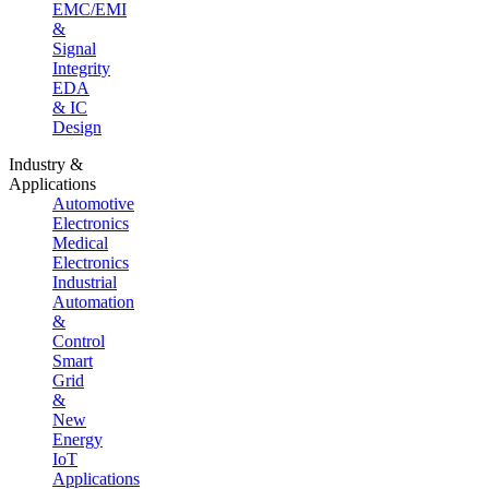
EMC/EMI
&
Signal
Integrity
EDA
& IC
Design
Industry &
Applications
Automotive
Electronics
Medical
Electronics
Industrial
Automation
&
Control
Smart
Grid
&
New
Energy
IoT
Applications