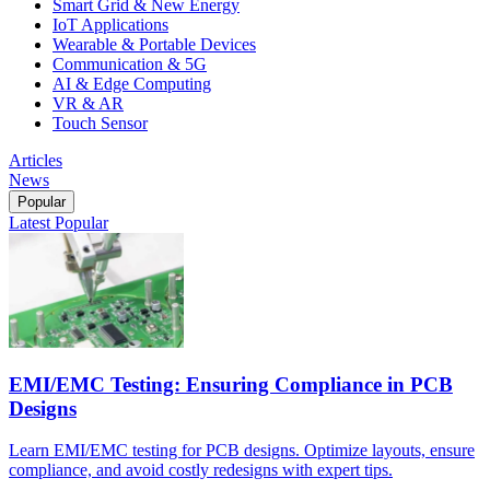
Smart Grid & New Energy
IoT Applications
Wearable & Portable Devices
Communication & 5G
AI & Edge Computing
VR & AR
Touch Sensor
Articles
News
Popular
Latest
Popular
EMI/EMC Testing: Ensuring Compliance in PCB
Designs
Learn EMI/EMC testing for PCB designs. Optimize layouts, ensure
compliance, and avoid costly redesigns with expert tips.