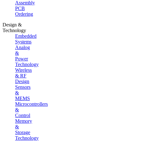
Assembly
PCB
Ordering
Design &
Technology
Embedded
Systems
Analog
&
Power
Technology
Wireless
& RF
Design
Sensors
&
MEMS
Microcontrollers
&
Control
Memory
&
Storage
Technology