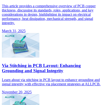
This article provides a comprehensive overview of PCB copper
thickness, discussing its standards, roles, applications, and key
considerations in design, highlighting its impact on electrical
performance, heat dissipation, mechanical strength, and signal
integrity.
March 31, 2025
Via Stitching in PCB Layout: Enhancing
Grounding and Signal Integrity
Learn about via stitching in PCB layout to enhance grounding and
signal integrity with effective via placement strategies at ALLPCB.
November 20, 2025