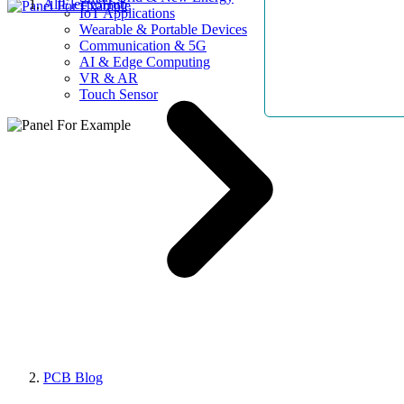
AllElectroHub
IoT Applications
Wearable & Portable Devices
Communication & 5G
AI & Edge Computing
VR & AR
Touch Sensor
PCB Blog