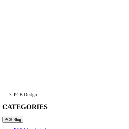
PCB Design
CATEGORIES
PCB Blog