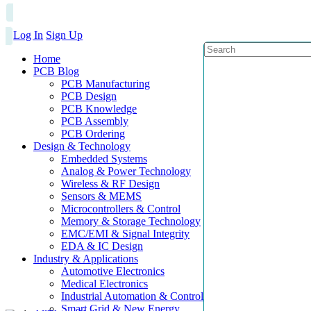
Log In
Sign Up
Home
PCB Blog
PCB Manufacturing
PCB Design
PCB Knowledge
PCB Assembly
PCB Ordering
Design & Technology
Embedded Systems
Analog & Power Technology
Wireless & RF Design
Sensors & MEMS
Microcontrollers & Control
Memory & Storage Technology
EMC/EMI & Signal Integrity
EDA & IC Design
Industry & Applications
Automotive Electronics
Medical Electronics
Industrial Automation & Control
Smart Grid & New Energy