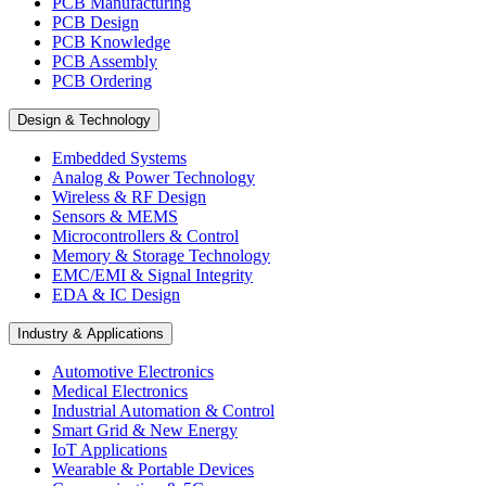
PCB Manufacturing
PCB Design
PCB Knowledge
PCB Assembly
PCB Ordering
Design & Technology
Embedded Systems
Analog & Power Technology
Wireless & RF Design
Sensors & MEMS
Microcontrollers & Control
Memory & Storage Technology
EMC/EMI & Signal Integrity
EDA & IC Design
Industry & Applications
Automotive Electronics
Medical Electronics
Industrial Automation & Control
Smart Grid & New Energy
IoT Applications
Wearable & Portable Devices