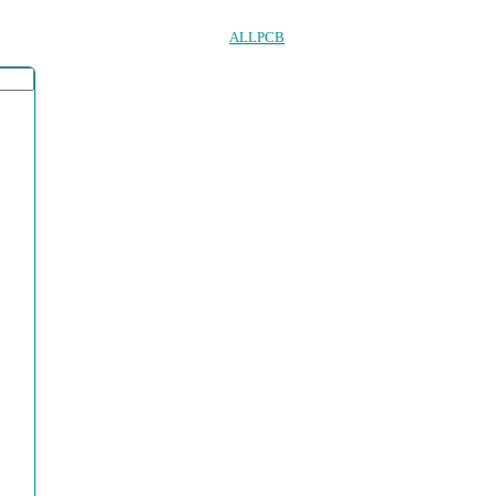
ALLPCB