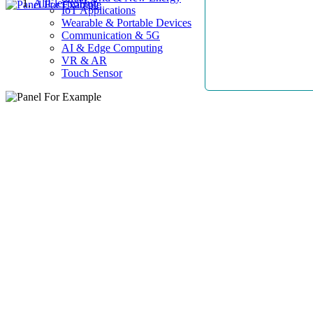
AllElectroHub
IoT Applications
Wearable & Portable Devices
Communication & 5G
AI & Edge Computing
VR & AR
Touch Sensor