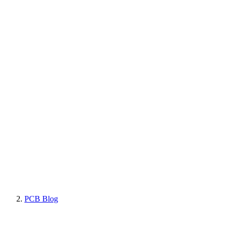
PCB Blog