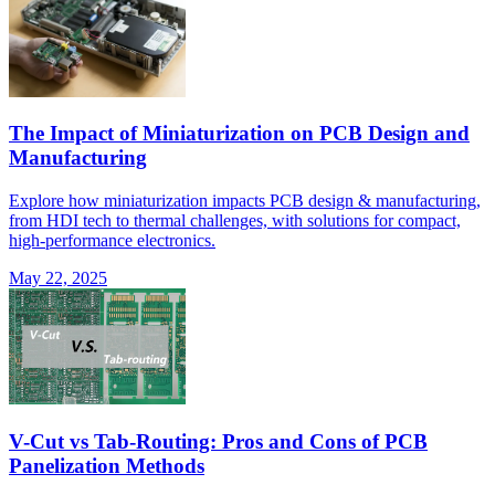
The Impact of Miniaturization on PCB Design and
Manufacturing
Explore how miniaturization impacts PCB design & manufacturing,
from HDI tech to thermal challenges, with solutions for compact,
high-performance electronics.
May 22, 2025
V-Cut vs Tab-Routing: Pros and Cons of PCB
Panelization Methods