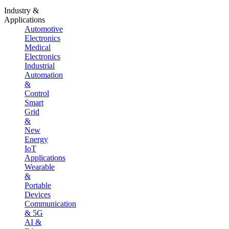
Industry &
Applications
Automotive
Electronics
Medical
Electronics
Industrial
Automation
&
Control
Smart
Grid
&
New
Energy
IoT
Applications
Wearable
&
Portable
Devices
Communication
& 5G
AI &