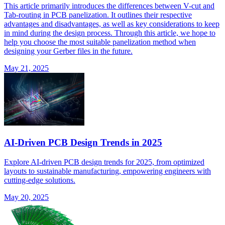
This article primarily introduces the differences between V-cut and
Tab-routing in PCB panelization. It outlines their respective
advantages and disadvantages, as well as key considerations to keep
in mind during the design process. Through this article, we hope to
help you choose the most suitable panelization method when
designing your Gerber files in the future.
May 21, 2025
AI-Driven PCB Design Trends in 2025
Explore AI-driven PCB design trends for 2025, from optimized
layouts to sustainable manufacturing, empowering engineers with
cutting-edge solutions.
May 20, 2025