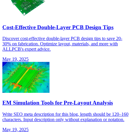
Cost-Effective Double-Layer PCB Design Tips
Discover cost-effective double-layer PCB design tips to save 20-
30% on fabrication. Optimize layout, materials, and more with
ALLPCB's expert advice.
May 19, 2025
EM Simulation Tools for Pre-Layout Analysis
Write SEO meta description for this blog, length should be 120–160
characters. Input description only without explanation or notation.
May 19, 2025