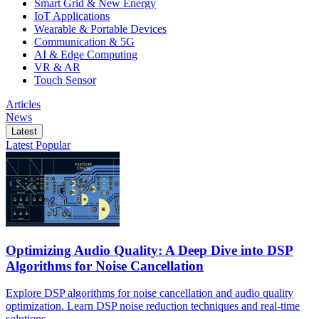
Smart Grid & New Energy
IoT Applications
Wearable & Portable Devices
Communication & 5G
AI & Edge Computing
VR & AR
Touch Sensor
Articles
News
Latest
Latest
Popular
Optimizing Audio Quality: A Deep Dive into DSP
Algorithms for Noise Cancellation
Explore DSP algorithms for noise cancellation and audio quality
optimization. Learn DSP noise reduction techniques and real-time
solutions.