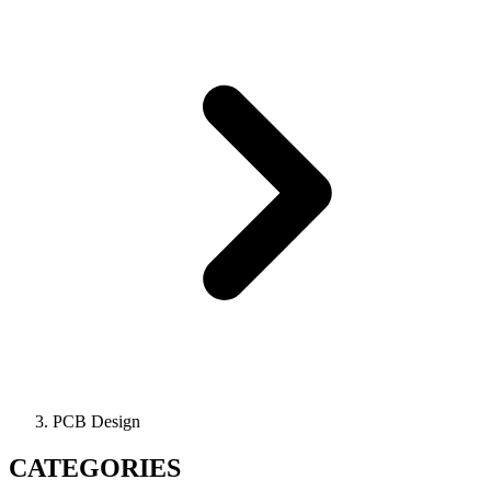
PCB Design
CATEGORIES