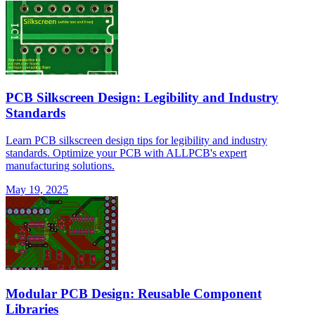
PCB Silkscreen Design: Legibility and Industry
Standards
Learn PCB silkscreen design tips for legibility and industry
standards. Optimize your PCB with ALLPCB's expert
manufacturing solutions.
May 19, 2025
Modular PCB Design: Reusable Component
Libraries