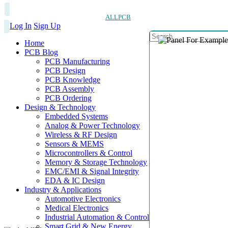
ALLPCB
Log In
Sign Up
Home
PCB Blog
PCB Manufacturing
PCB Design
PCB Knowledge
PCB Assembly
PCB Ordering
Design & Technology
Embedded Systems
Analog & Power Technology
Wireless & RF Design
Sensors & MEMS
Microcontrollers & Control
Memory & Storage Technology
EMC/EMI & Signal Integrity
EDA & IC Design
Industry & Applications
Automotive Electronics
Medical Electronics
Industrial Automation & Control
Smart Grid & New Energy