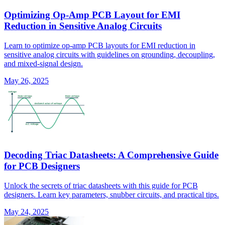
Optimizing Op-Amp PCB Layout for EMI
Reduction in Sensitive Analog Circuits
Learn to optimize op-amp PCB layouts for EMI reduction in
sensitive analog circuits with guidelines on grounding, decoupling,
and mixed-signal design.
May 26, 2025
Decoding Triac Datasheets: A Comprehensive Guide
for PCB Designers
Unlock the secrets of triac datasheets with this guide for PCB
designers. Learn key parameters, snubber circuits, and practical tips.
May 24, 2025