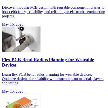
Discover modular PCB design with reusable component libraries to
boost efficiency, scalability, and reliability in electronics engineering
projects.
May 16, 2025
Flex PCB Bend Radius Planning for Wearable
Devices
Learn flex PCB bend radius planning for wearable devices.
Optimize designs for reliability with expert tips on materials, layers,
and testing.
May 15, 2025