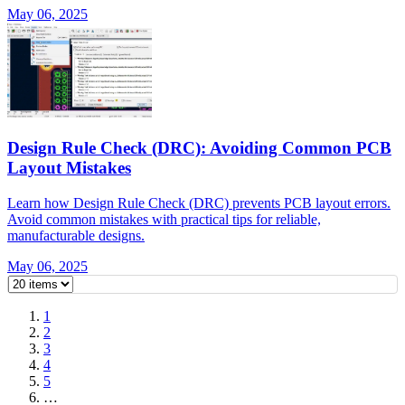
May 06, 2025
Design Rule Check (DRC): Avoiding Common PCB
Layout Mistakes
Learn how Design Rule Check (DRC) prevents PCB layout errors.
Avoid common mistakes with practical tips for reliable,
manufacturable designs.
May 06, 2025
1
2
3
4
5
…