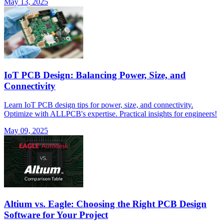
May 13, 2025
IoT PCB Design: Balancing Power, Size, and
Connectivity
Learn IoT PCB design tips for power, size, and connectivity.
Optimize with ALLPCB's expertise. Practical insights for engineers!
May 09, 2025
Altium vs. Eagle: Choosing the Right PCB Design
Software for Your Project