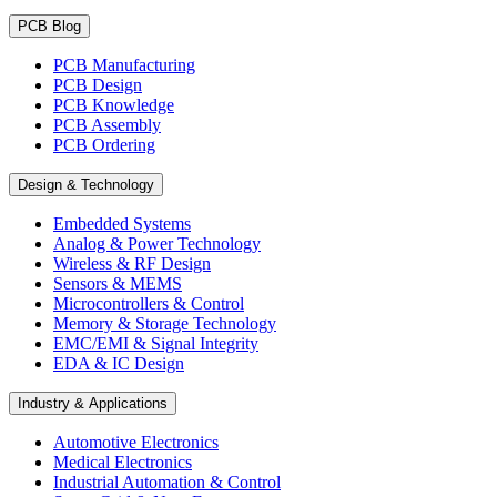
PCB Blog
PCB Manufacturing
PCB Design
PCB Knowledge
PCB Assembly
PCB Ordering
Design & Technology
Embedded Systems
Analog & Power Technology
Wireless & RF Design
Sensors & MEMS
Microcontrollers & Control
Memory & Storage Technology
EMC/EMI & Signal Integrity
EDA & IC Design
Industry & Applications
Automotive Electronics
Medical Electronics
Industrial Automation & Control