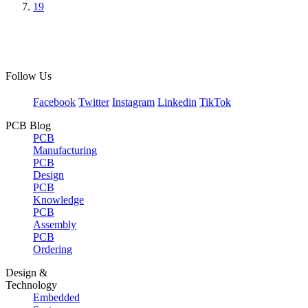
19
Follow Us
Facebook
Twitter
Instagram
Linkedin
TikTok
PCB Blog
PCB
Manufacturing
PCB
Design
PCB
Knowledge
PCB
Assembly
PCB
Ordering
Design &
Technology
Embedded