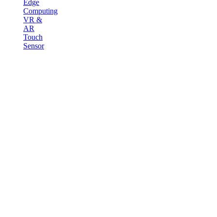
Edge
Computing
VR &
AR
Touch
Sensor