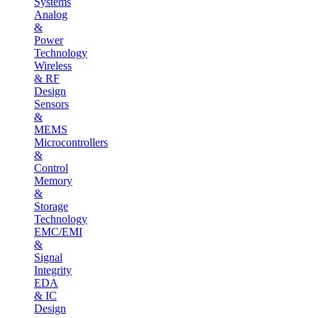
Systems
Analog
&
Power
Technology
Wireless
& RF
Design
Sensors
&
MEMS
Microcontrollers
&
Control
Memory
&
Storage
Technology
EMC/EMI
&
Signal
Integrity
EDA
& IC
Design