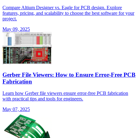
Compare Altium Designer vs. Eagle for PCB design. Explore
features, pricing, and scalability to choose the best software for your
project.
May 09, 2025
Gerber File Viewers: How to Ensure Error-Free PCB
Fabrication
Learn how Gerber file viewers ensure error-free PCB fabrication
with practical tips and tools for engineers.
May 07, 2025