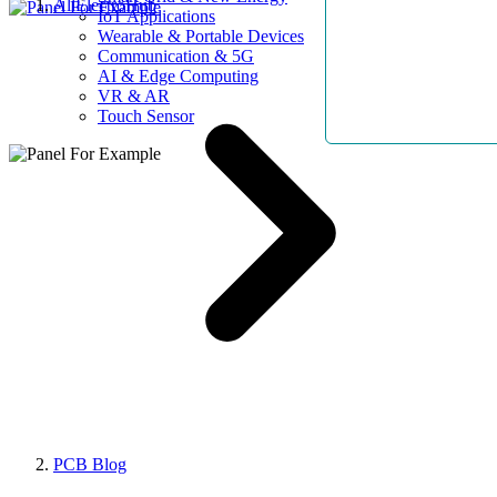
AllElectroHub
IoT Applications
Wearable & Portable Devices
Communication & 5G
AI & Edge Computing
VR & AR
Touch Sensor
PCB Blog