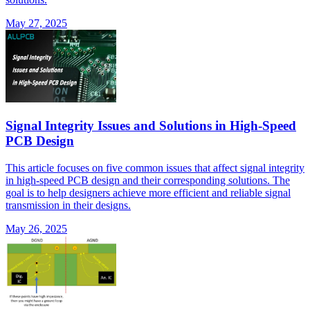
May 27, 2025
Signal Integrity Issues and Solutions in High-Speed
PCB Design
This article focuses on five common issues that affect signal integrity
in high-speed PCB design and their corresponding solutions. The
goal is to help designers achieve more efficient and reliable signal
transmission in their designs.
May 26, 2025