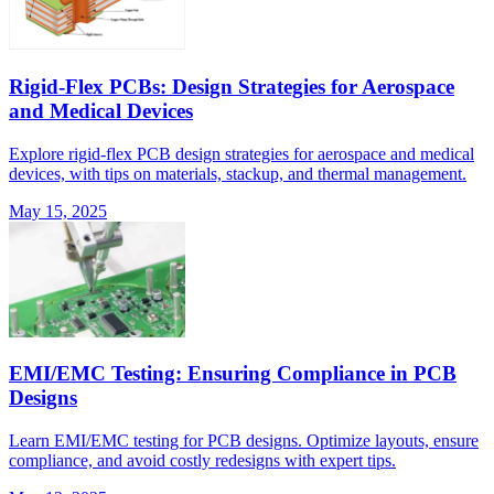
Rigid-Flex PCBs: Design Strategies for Aerospace
and Medical Devices
Explore rigid-flex PCB design strategies for aerospace and medical
devices, with tips on materials, stackup, and thermal management.
May 15, 2025
EMI/EMC Testing: Ensuring Compliance in PCB
Designs
Learn EMI/EMC testing for PCB designs. Optimize layouts, ensure
compliance, and avoid costly redesigns with expert tips.