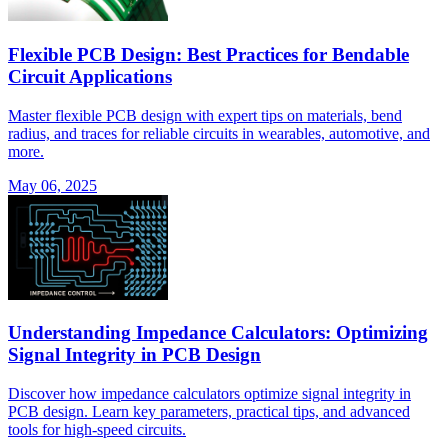
Flexible PCB Design: Best Practices for Bendable
Circuit Applications
Master flexible PCB design with expert tips on materials, bend
radius, and traces for reliable circuits in wearables, automotive, and
more.
May 06, 2025
Understanding Impedance Calculators: Optimizing
Signal Integrity in PCB Design
Discover how impedance calculators optimize signal integrity in
PCB design. Learn key parameters, practical tips, and advanced
tools for high-speed circuits.