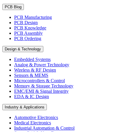
PCB Blog
PCB Manufacturing
PCB Design
PCB Knowledge
PCB Assembly
PCB Ordering
Design & Technology
Embedded Systems
Analog & Power Technology
Wireless & RF Design
Sensors & MEMS
Microcontrollers & Control
Memory & Storage Technology
EMC/EMI & Signal Integrity
EDA & IC Design
Industry & Applications
Automotive Electronics
Medical Electronics
Industrial Automation & Control