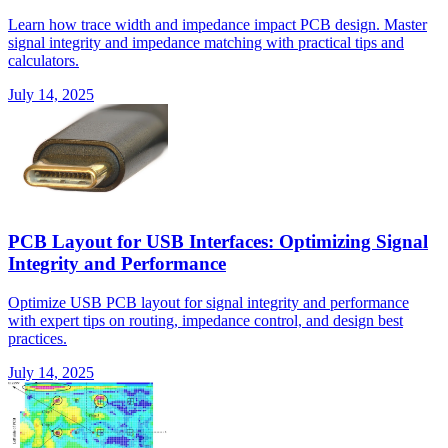
Learn how trace width and impedance impact PCB design. Master
signal integrity and impedance matching with practical tips and
calculators.
July 14, 2025
PCB Layout for USB Interfaces: Optimizing Signal
Integrity and Performance
Optimize USB PCB layout for signal integrity and performance
with expert tips on routing, impedance control, and design best
practices.
July 14, 2025