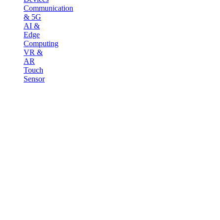
Communication
& 5G
AI &
Edge
Computing
VR &
AR
Touch
Sensor