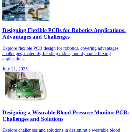
Designing Flexible PCBs for Robotics Applications:
Advantages and Challenges
Explore flexible PCB design for robotics, covering advantages,
challenges, materials, bending radius, and dynamic flexing
applications.
July 21, 2025
Designing a Wearable Blood Pressure Monitor PCB:
Challenges and Solutions
Explore challenges and solutions in designing a wearable blood