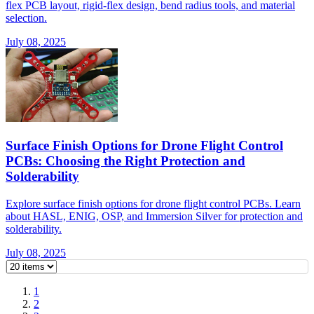
flex PCB layout, rigid-flex design, bend radius tools, and material
selection.
July 08, 2025
Surface Finish Options for Drone Flight Control
PCBs: Choosing the Right Protection and
Solderability
Explore surface finish options for drone flight control PCBs. Learn
about HASL, ENIG, OSP, and Immersion Silver for protection and
solderability.
July 08, 2025
1
2