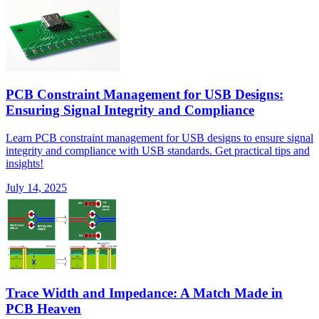
PCB Constraint Management for USB Designs:
Ensuring Signal Integrity and Compliance
Learn PCB constraint management for USB designs to ensure signal
integrity and compliance with USB standards. Get practical tips and
insights!
July 14, 2025
Trace Width and Impedance: A Match Made in
PCB Heaven