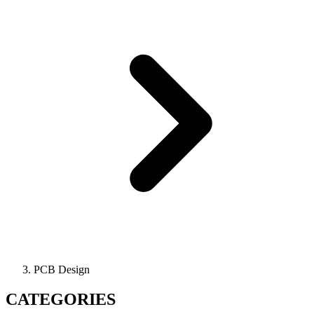
PCB Design
CATEGORIES