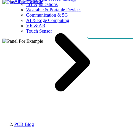
AllElectroHub
IoT Applications
Wearable & Portable Devices
Communication & 5G
AI & Edge Computing
VR & AR
Touch Sensor
PCB Blog