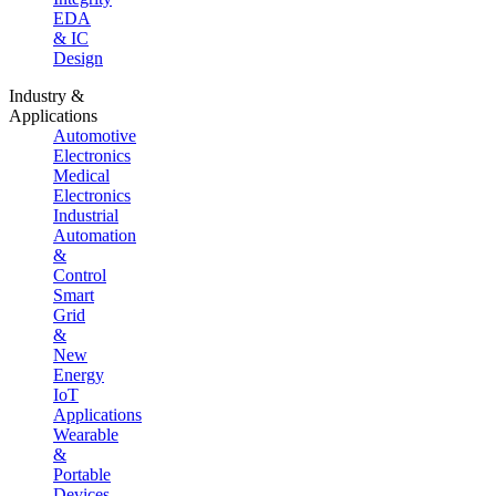
EDA
& IC
Design
Industry &
Applications
Automotive
Electronics
Medical
Electronics
Industrial
Automation
&
Control
Smart
Grid
&
New
Energy
IoT
Applications
Wearable
&
Portable
Devices