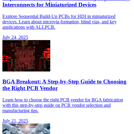
Interconnects for Miniaturized Devices
Explore Sequential Build-Up PCBs for HDI in miniaturized
devices. Learn about microvia formation, blind vias, and key
applications with ALLPCB.
July 24, 2025
BGA Breakout: A Step-by-Step Guide to Choosing
the Right PCB Vendor
Learn how to choose the right PCB vendor for BGA fabrication
with this step-by-step guide on PCB vendor selection and
manufacturing tips.
July 21, 2025