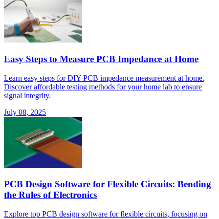
Easy Steps to Measure PCB Impedance at Home
Learn easy steps for DIY PCB impedance measurement at home.
Discover affordable testing methods for your home lab to ensure
signal integrity.
July 08, 2025
PCB Design Software for Flexible Circuits: Bending
the Rules of Electronics
Explore top PCB design software for flexible circuits, focusing on