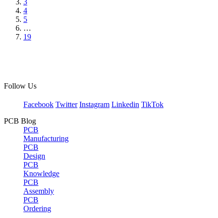
3
4
5
…
19
Follow Us
Facebook
Twitter
Instagram
Linkedin
TikTok
PCB Blog
PCB
Manufacturing
PCB
Design
PCB
Knowledge
PCB
Assembly
PCB
Ordering