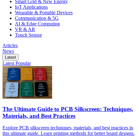
Smart Grid & New Energy
IoT Applications
Wearable & Portable Devices
Communication & 5G
AI & Edge Computing
VR & AR
Touch Sensor
Articles
News
Latest
Latest
Popular
The Ultimate Guide to PCB Silkscreen: Techniques,
Materials, and Best Practices
Explore PCB silkscreen techniques, materials, and best practices in
this ultimate guide. Learn printing methods for better board designs.