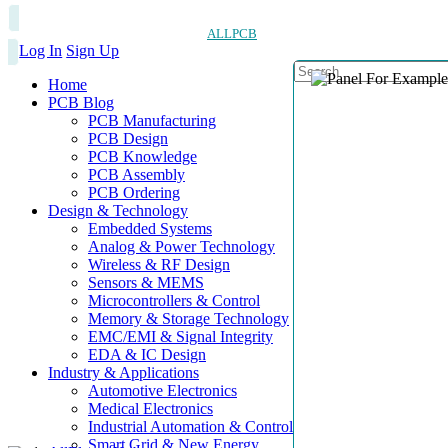
ALLPCB
Log In
Sign Up
Home
PCB Blog
PCB Manufacturing
PCB Design
PCB Knowledge
PCB Assembly
PCB Ordering
Design & Technology
Embedded Systems
Analog & Power Technology
Wireless & RF Design
Sensors & MEMS
Microcontrollers & Control
Memory & Storage Technology
EMC/EMI & Signal Integrity
EDA & IC Design
Industry & Applications
Automotive Electronics
Medical Electronics
Industrial Automation & Control
Smart Grid & New Energy