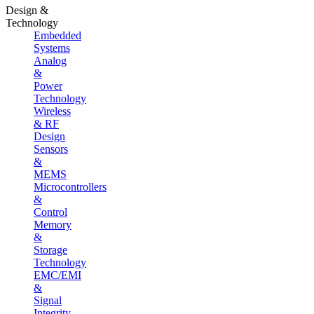
Design &
Technology
Embedded
Systems
Analog
&
Power
Technology
Wireless
& RF
Design
Sensors
&
MEMS
Microcontrollers
&
Control
Memory
&
Storage
Technology
EMC/EMI
&
Signal
Integrity