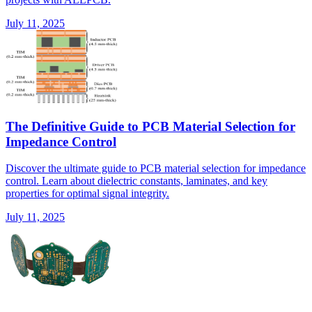
July 11, 2025
The Definitive Guide to PCB Material Selection for
Impedance Control
Discover the ultimate guide to PCB material selection for impedance
control. Learn about dielectric constants, laminates, and key
properties for optimal signal integrity.
July 11, 2025