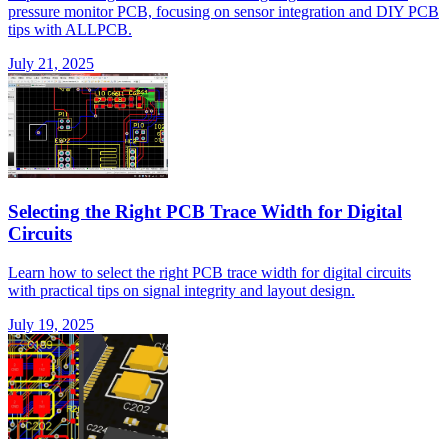
pressure monitor PCB, focusing on sensor integration and DIY PCB
tips with ALLPCB.
July 21, 2025
Selecting the Right PCB Trace Width for Digital
Circuits
Learn how to select the right PCB trace width for digital circuits
with practical tips on signal integrity and layout design.
July 19, 2025