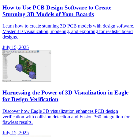
How to Use PCB Design Software to Create
Stunning 3D Models of Your Boards
Learn how to create stunning 3D PCB models with design software.
Master 3D visualization, modeling, and exporting for realistic board
designs.
July 15, 2025
Harnessing the Power of 3D Visualization in Eagle
for Design Verification
Discover how Eagle 3D visualization enhances PCB design
verification with collision detection and Fusion 360 integration for
flawless results.
July 15, 2025