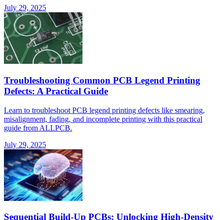
July 29, 2025
Troubleshooting Common PCB Legend Printing
Defects: A Practical Guide
Learn to troubleshoot PCB legend printing defects like smearing,
misalignment, fading, and incomplete printing with this practical
guide from ALLPCB.
July 29, 2025
Sequential Build-Up PCBs: Unlocking High-Density