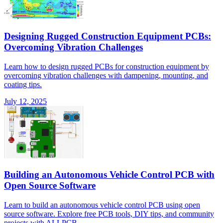
Designing Rugged Construction Equipment PCBs:
Overcoming Vibration Challenges
Learn how to design rugged PCBs for construction equipment by
overcoming vibration challenges with dampening, mounting, and
coating tips.
July 12, 2025
Building an Autonomous Vehicle Control PCB with
Open Source Software
Learn to build an autonomous vehicle control PCB using open
source software. Explore free PCB tools, DIY tips, and community
projects with ALLPCB.