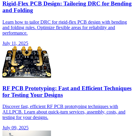
Rigid-Flex PCB Design: Tailoring DRC for Bending
and Folding
Learn how to tailor DRC for rigid-flex PCB design with bending
and folding rules. Optimize flexible areas for reliability and
performance.
July 11, 2025
RF PCB Prototyping: Fast and Efficient Techniques
for Testing Your Designs
Discover fast, efficient RF PCB prototyping techniques with
ALLPCB. Learn about quick-turn services, assembly, costs, and
testing for your designs.
July 09, 2025