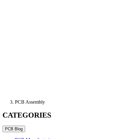
PCB Assembly
CATEGORIES
PCB Blog