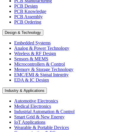
PCB Manufacturing
PCB Design
PCB Knowledge
PCB Assembly
PCB Ordering
Design & Technology
Embedded Systems
Analog & Power Technology
Wireless & RF Design
Sensors & MEMS
Microcontrollers & Control
Memory & Storage Technology
EMC/EMI & Signal Integrity
EDA & IC Design
Industry & Applications
Automotive Electronics
Medical Electronics
Industrial Automation & Control
Smart Grid & New Energy
IoT Applications
Wearable & Portable Devices