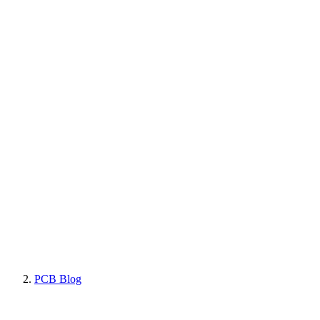
PCB Blog