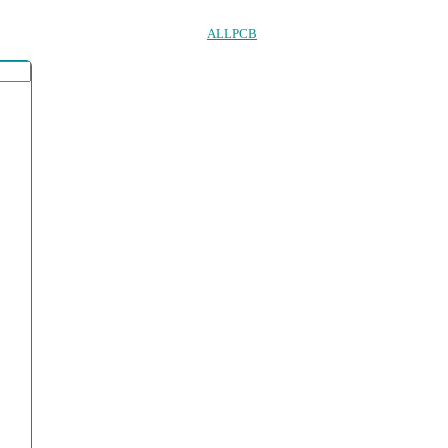
ALLPCB