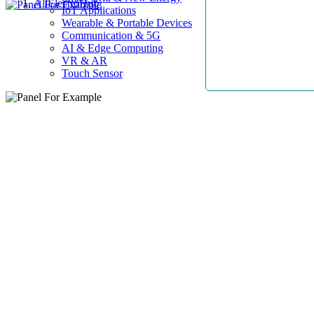
AllElectroHub
IoT Applications
Wearable & Portable Devices
Communication & 5G
AI & Edge Computing
VR & AR
Touch Sensor