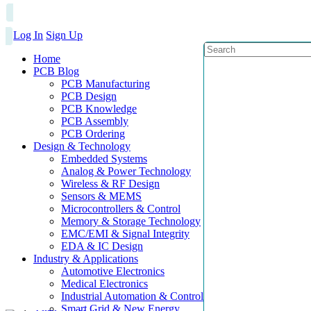
Log In
Sign Up
Home
PCB Blog
PCB Manufacturing
PCB Design
PCB Knowledge
PCB Assembly
PCB Ordering
Design & Technology
Embedded Systems
Analog & Power Technology
Wireless & RF Design
Sensors & MEMS
Microcontrollers & Control
Memory & Storage Technology
EMC/EMI & Signal Integrity
EDA & IC Design
Industry & Applications
Automotive Electronics
Medical Electronics
Industrial Automation & Control
Smart Grid & New Energy