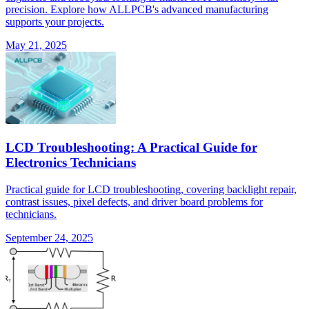
precision. Explore how ALLPCB's advanced manufacturing
supports your projects.
May 21, 2025
LCD Troubleshooting: A Practical Guide for
Electronics Technicians
Practical guide for LCD troubleshooting, covering backlight repair,
contrast issues, pixel defects, and driver board problems for
technicians.
September 24, 2025