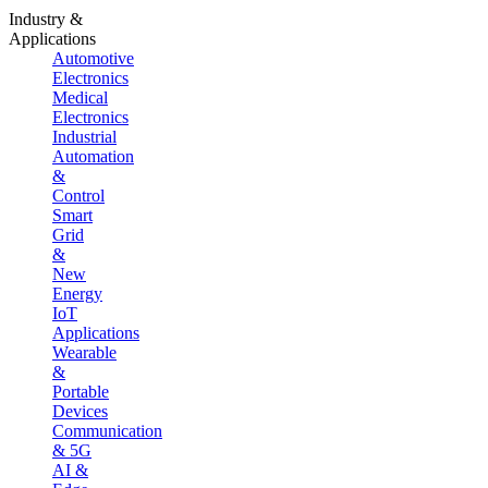
Industry &
Applications
Automotive
Electronics
Medical
Electronics
Industrial
Automation
&
Control
Smart
Grid
&
New
Energy
IoT
Applications
Wearable
&
Portable
Devices
Communication
& 5G
AI &