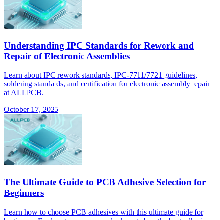
Understanding IPC Standards for Rework and
Repair of Electronic Assemblies
Learn about IPC rework standards, IPC-7711/7721 guidelines,
soldering standards, and certification for electronic assembly repair
at ALLPCB.
October 17, 2025
The Ultimate Guide to PCB Adhesive Selection for
Beginners
Learn how to choose PCB adhesives with this ultimate guide for