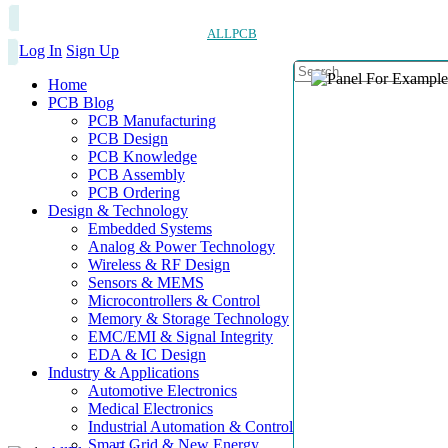
ALLPCB
Log In
Sign Up
Home
PCB Blog
PCB Manufacturing
PCB Design
PCB Knowledge
PCB Assembly
PCB Ordering
Design & Technology
Embedded Systems
Analog & Power Technology
Wireless & RF Design
Sensors & MEMS
Microcontrollers & Control
Memory & Storage Technology
EMC/EMI & Signal Integrity
EDA & IC Design
Industry & Applications
Automotive Electronics
Medical Electronics
Industrial Automation & Control
Smart Grid & New Energy