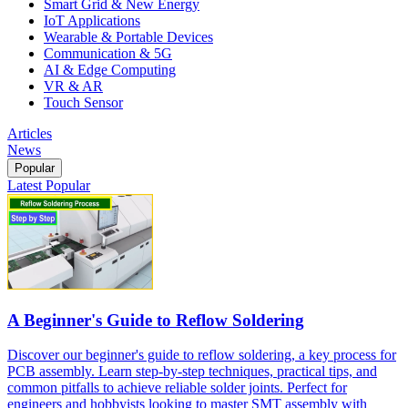
Smart Grid & New Energy
IoT Applications
Wearable & Portable Devices
Communication & 5G
AI & Edge Computing
VR & AR
Touch Sensor
Articles
News
Popular
Latest
Popular
A Beginner's Guide to Reflow Soldering
Discover our beginner's guide to reflow soldering, a key process for
PCB assembly. Learn step-by-step techniques, practical tips, and
common pitfalls to achieve reliable solder joints. Perfect for
engineers and hobbyists looking to master SMT assembly with