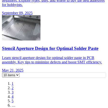
beginners. Explore types, uses, and where to buy the best adhesives
for hobbyists.
September 09, 2025
Stencil Aperture Design for Optimal Solder Paste
Learn stencil aperture design for optimal solder paste in PCB
assembly. Key tips to minimize defects and boost SMT efficiency.
May 21, 2025
1
2
3
4
5
…