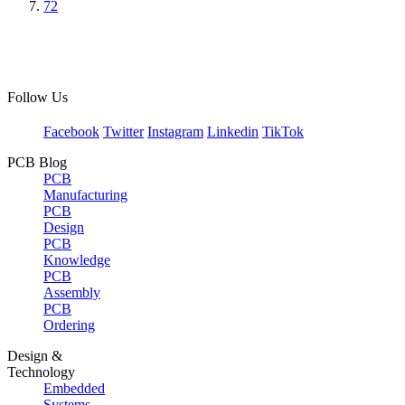
72
Follow Us
Facebook
Twitter
Instagram
Linkedin
TikTok
PCB Blog
PCB
Manufacturing
PCB
Design
PCB
Knowledge
PCB
Assembly
PCB
Ordering
Design &
Technology
Embedded
Systems