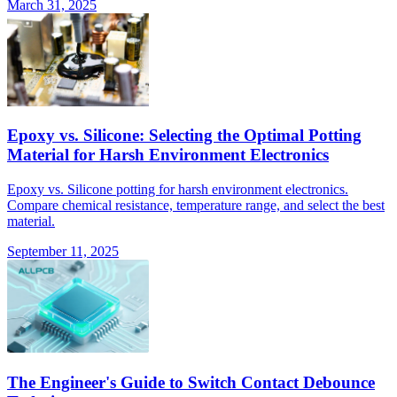
March 31, 2025
Epoxy vs. Silicone: Selecting the Optimal Potting
Material for Harsh Environment Electronics
Epoxy vs. Silicone potting for harsh environment electronics.
Compare chemical resistance, temperature range, and select the best
material.
September 11, 2025
The Engineer's Guide to Switch Contact Debounce