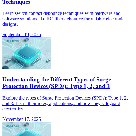
Techniques
Learn switch contact debounce techniques with hardware and
software solutions like RC filter debounce for reliable electronic
designs.
September 19, 2025
Understanding the Different Types of Surge
Protection Devices (SPDs): Type 1, 2, and 3
Explore the types of Surge Protection Devices (SPDs): Type 1, 2,
and 3. Learn their roles, applications, and how they safeguard
electronics.
November 17, 2025