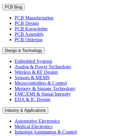
PCB Blog
PCB Manufacturing
PCB Design
PCB Knowledge
PCB Assembly
PCB Ordering
Design & Technology
Embedded Systems
Analog & Power Technology
Wireless & RF Design
Sensors & MEMS
Microcontrollers & Control
Memory & Storage Technology
EMC/EMI & Signal Integrity
EDA & IC Design
Industry & Applications
Automotive Electronics
Medical Electronics
Industrial Automation & Control