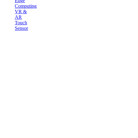
Edge
Computing
VR &
AR
Touch
Sensor