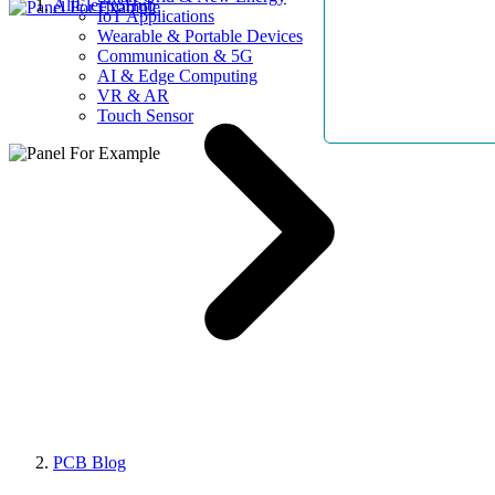
AllElectroHub
IoT Applications
Wearable & Portable Devices
Communication & 5G
AI & Edge Computing
VR & AR
Touch Sensor
PCB Blog