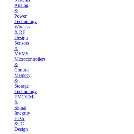
Analog
&
Power
Technology
Wireless
& RF
Design
Sensors
&
MEMS
Microcontrollers
&
Control
Memory
&
Storage
Technology
EMC/EMI
&
Signal
Integrity
EDA
& IC
Design