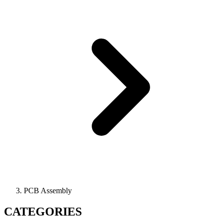
PCB Assembly
CATEGORIES