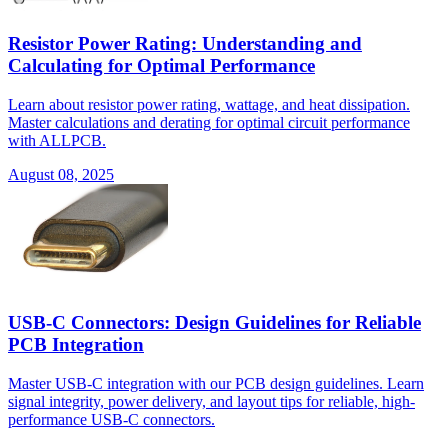
Resistor Power Rating: Understanding and
Calculating for Optimal Performance
Learn about resistor power rating, wattage, and heat dissipation.
Master calculations and derating for optimal circuit performance
with ALLPCB.
August 08, 2025
USB-C Connectors: Design Guidelines for Reliable
PCB Integration
Master USB-C integration with our PCB design guidelines. Learn
signal integrity, power delivery, and layout tips for reliable, high-
performance USB-C connectors.