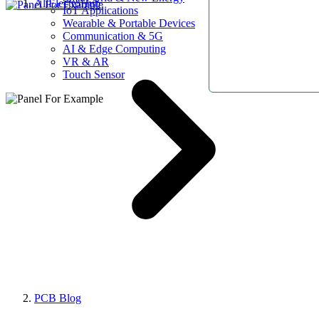
AllElectroHub
IoT Applications
Wearable & Portable Devices
Communication & 5G
AI & Edge Computing
VR & AR
Touch Sensor
PCB Blog