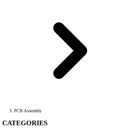
PCB Assembly
CATEGORIES