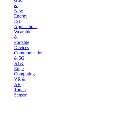
Grid
&
New
Energy
IoT
Applications
Wearable
&
Portable
Devices
Communication
& 5G
AI &
Edge
Computing
VR &
AR
Touch
Sensor