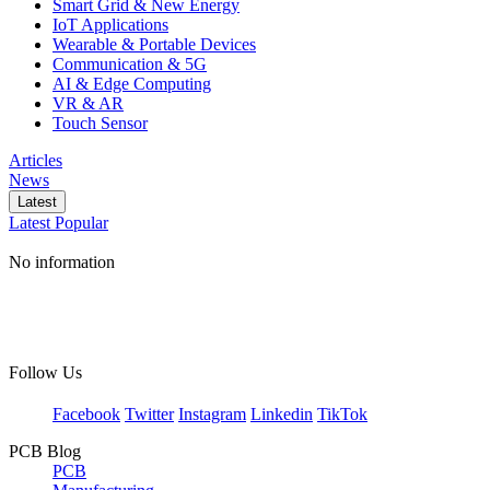
Smart Grid & New Energy
IoT Applications
Wearable & Portable Devices
Communication & 5G
AI & Edge Computing
VR & AR
Touch Sensor
Articles
News
Latest
Latest
Popular
No information
Follow Us
Facebook
Twitter
Instagram
Linkedin
TikTok
PCB Blog
PCB