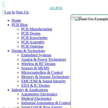
ALLPCB
Log In
Sign Up
Home
PCB Blog
PCB Manufacturing
PCB Design
PCB Knowledge
PCB Assembly
PCB Ordering
Design & Technology
Embedded Systems
Analog & Power Technology
Wireless & RF Design
Sensors & MEMS
Microcontrollers & Control
Memory & Storage Technology
EMC/EMI & Signal Integrity
EDA & IC Design
Industry & Applications
Automotive Electronics
Medical Electronics
Industrial Automation & Control
Smart Grid & New Energy