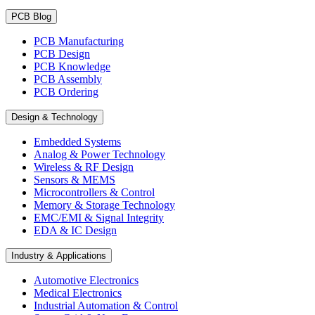
PCB Blog
PCB Manufacturing
PCB Design
PCB Knowledge
PCB Assembly
PCB Ordering
Design & Technology
Embedded Systems
Analog & Power Technology
Wireless & RF Design
Sensors & MEMS
Microcontrollers & Control
Memory & Storage Technology
EMC/EMI & Signal Integrity
EDA & IC Design
Industry & Applications
Automotive Electronics
Medical Electronics
Industrial Automation & Control