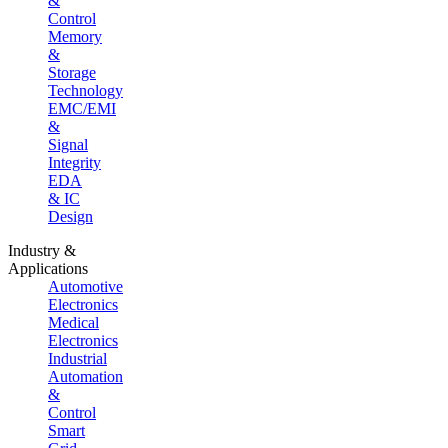
&
Control
Memory
&
Storage
Technology
EMC/EMI
&
Signal
Integrity
EDA
& IC
Design
Industry &
Applications
Automotive
Electronics
Medical
Electronics
Industrial
Automation
&
Control
Smart