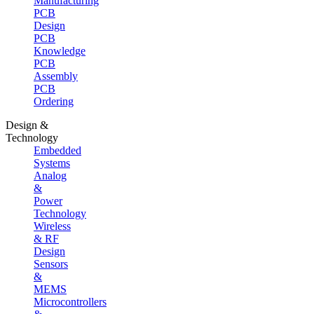
Manufacturing
PCB
Design
PCB
Knowledge
PCB
Assembly
PCB
Ordering
Design &
Technology
Embedded
Systems
Analog
&
Power
Technology
Wireless
& RF
Design
Sensors
&
MEMS
Microcontrollers