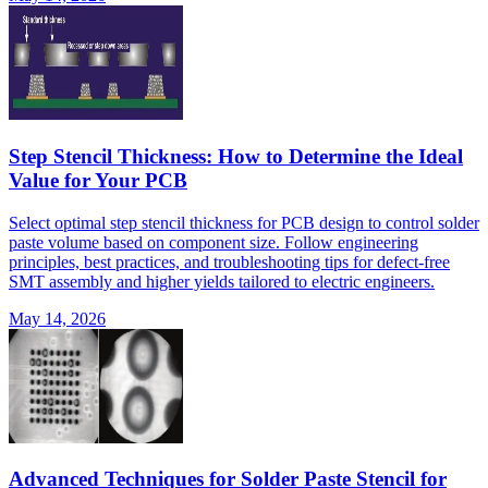
Step Stencil Thickness: How to Determine the Ideal
Value for Your PCB
Select optimal step stencil thickness for PCB design to control solder
paste volume based on component size. Follow engineering
principles, best practices, and troubleshooting tips for defect-free
SMT assembly and higher yields tailored to electric engineers.
May 14, 2026
Advanced Techniques for Solder Paste Stencil for