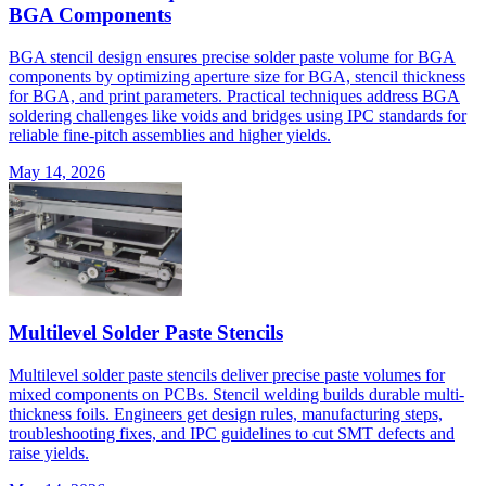
BGA Components
BGA stencil design ensures precise solder paste volume for BGA
components by optimizing aperture size for BGA, stencil thickness
for BGA, and print parameters. Practical techniques address BGA
soldering challenges like voids and bridges using IPC standards for
reliable fine-pitch assemblies and higher yields.
May 14, 2026
Multilevel Solder Paste Stencils
Multilevel solder paste stencils deliver precise paste volumes for
mixed components on PCBs. Stencil welding builds durable multi-
thickness foils. Engineers get design rules, manufacturing steps,
troubleshooting fixes, and IPC guidelines to cut SMT defects and
raise yields.