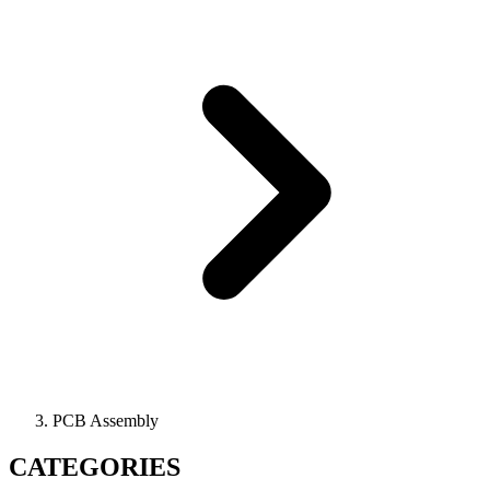
PCB Assembly
CATEGORIES