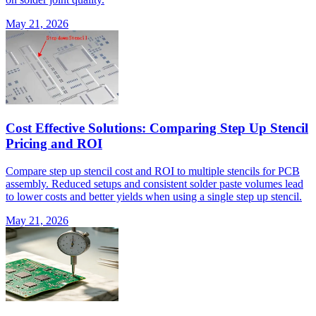
May 21, 2026
Cost Effective Solutions: Comparing Step Up Stencil
Pricing and ROI
Compare step up stencil cost and ROI to multiple stencils for PCB
assembly. Reduced setups and consistent solder paste volumes lead
to lower costs and better yields when using a single step up stencil.
May 21, 2026