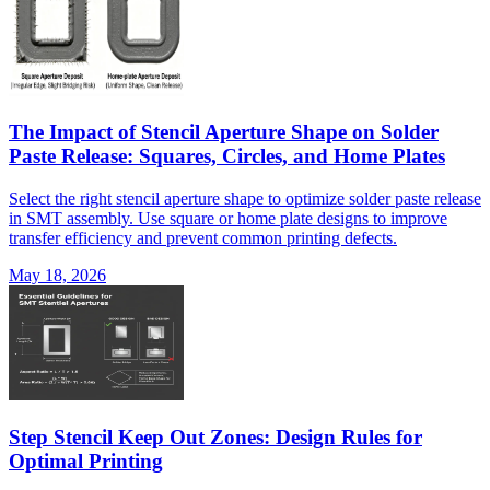
The Impact of Stencil Aperture Shape on Solder
Paste Release: Squares, Circles, and Home Plates
Select the right stencil aperture shape to optimize solder paste release
in SMT assembly. Use square or home plate designs to improve
transfer efficiency and prevent common printing defects.
May 18, 2026
Step Stencil Keep Out Zones: Design Rules for
Optimal Printing