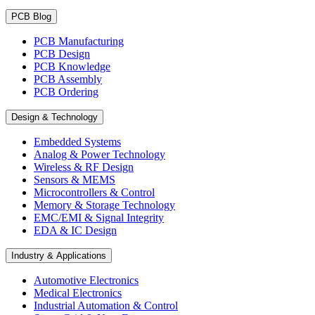
PCB Blog
PCB Manufacturing
PCB Design
PCB Knowledge
PCB Assembly
PCB Ordering
Design & Technology
Embedded Systems
Analog & Power Technology
Wireless & RF Design
Sensors & MEMS
Microcontrollers & Control
Memory & Storage Technology
EMC/EMI & Signal Integrity
EDA & IC Design
Industry & Applications
Automotive Electronics
Medical Electronics
Industrial Automation & Control