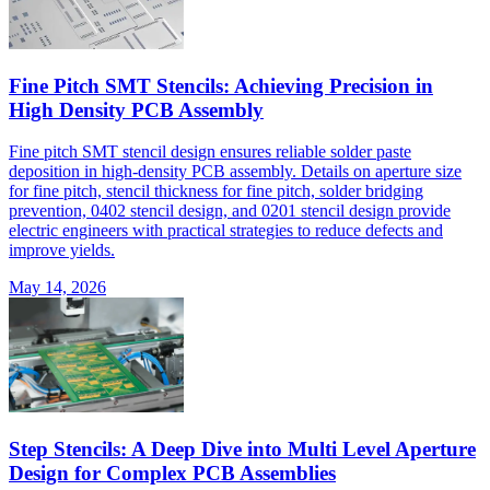
Fine Pitch SMT Stencils: Achieving Precision in
High Density PCB Assembly
Fine pitch SMT stencil design ensures reliable solder paste
deposition in high-density PCB assembly. Details on aperture size
for fine pitch, stencil thickness for fine pitch, solder bridging
prevention, 0402 stencil design, and 0201 stencil design provide
electric engineers with practical strategies to reduce defects and
improve yields.
May 14, 2026
Step Stencils: A Deep Dive into Multi Level Aperture
Design for Complex PCB Assemblies