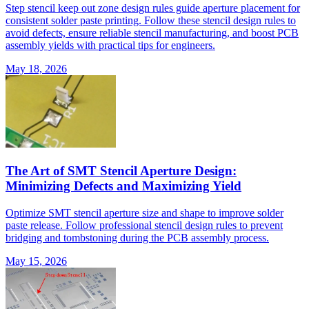
Step stencil keep out zone design rules guide aperture placement for
consistent solder paste printing. Follow these stencil design rules to
avoid defects, ensure reliable stencil manufacturing, and boost PCB
assembly yields with practical tips for engineers.
May 18, 2026
The Art of SMT Stencil Aperture Design:
Minimizing Defects and Maximizing Yield
Optimize SMT stencil aperture size and shape to improve solder
paste release. Follow professional stencil design rules to prevent
bridging and tombstoning during the PCB assembly process.
May 15, 2026