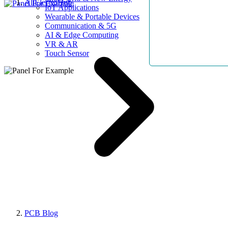
AllElectroHub
IoT Applications
Wearable & Portable Devices
Communication & 5G
AI & Edge Computing
VR & AR
Touch Sensor
PCB Blog