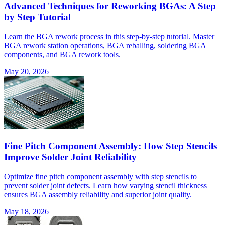
Advanced Techniques for Reworking BGAs: A Step
by Step Tutorial
Learn the BGA rework process in this step-by-step tutorial. Master
BGA rework station operations, BGA reballing, soldering BGA
components, and BGA rework tools.
May 20, 2026
Fine Pitch Component Assembly: How Step Stencils
Improve Solder Joint Reliability
Optimize fine pitch component assembly with step stencils to
prevent solder joint defects. Learn how varying stencil thickness
ensures BGA assembly reliability and superior joint quality.
May 18, 2026