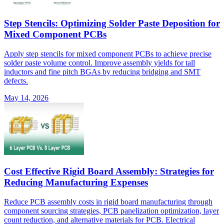
Step Stencils: Optimizing Solder Paste Deposition for
Mixed Component PCBs
Apply step stencils for mixed component PCBs to achieve precise
solder paste volume control. Improve assembly yields for tall
inductors and fine pitch BGAs by reducing bridging and SMT
defects.
May 14, 2026
Cost Effective Rigid Board Assembly: Strategies for
Reducing Manufacturing Expenses
Reduce PCB assembly costs in rigid board manufacturing through
component sourcing strategies, PCB panelization optimization, layer
count reduction, and alternative materials for PCB. Electrical