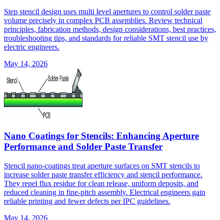
Step stencil design uses multi level apertures to control solder paste
volume precisely in complex PCB assemblies. Review technical
principles, fabrication methods, design considerations, best practices,
troubleshooting tips, and standards for reliable SMT stencil use by
electric engineers.
May 14, 2026
Nano Coatings for Stencils: Enhancing Aperture
Performance and Solder Paste Transfer
Stencil nano-coatings treat aperture surfaces on SMT stencils to
increase solder paste transfer efficiency and stencil performance.
They repel flux residue for clean release, uniform deposits, and
reduced cleaning in fine-pitch assembly. Electrical engineers gain
reliable printing and fewer defects per IPC guidelines.
May 14, 2026