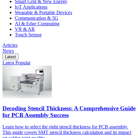
Smart Grid & New Energy
IoT Applications
Wearable & Portable Devices
Communication & 5G
AI & Edge Computing
VR & AR
Touch Sensor
Articles
News
Latest
Latest
Popular
Decoding Stencil Thickness: A Comprehensive Guide
for PCB Assembly Success
Learn how to select the right stencil thickness for PCB assembly.
This guide covers SMT stencil thickness calculation and its impact
on solder joint quality.