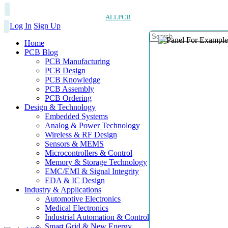
ALLPCB
Log In
Sign Up
Home
PCB Blog
PCB Manufacturing
PCB Design
PCB Knowledge
PCB Assembly
PCB Ordering
Design & Technology
Embedded Systems
Analog & Power Technology
Wireless & RF Design
Sensors & MEMS
Microcontrollers & Control
Memory & Storage Technology
EMC/EMI & Signal Integrity
EDA & IC Design
Industry & Applications
Automotive Electronics
Medical Electronics
Industrial Automation & Control
Smart Grid & New Energy