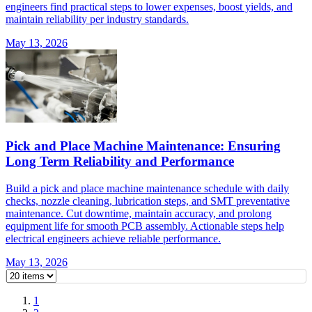
engineers find practical steps to lower expenses, boost yields, and
maintain reliability per industry standards.
May 13, 2026
Pick and Place Machine Maintenance: Ensuring
Long Term Reliability and Performance
Build a pick and place machine maintenance schedule with daily
checks, nozzle cleaning, lubrication steps, and SMT preventative
maintenance. Cut downtime, maintain accuracy, and prolong
equipment life for smooth PCB assembly. Actionable steps help
electrical engineers achieve reliable performance.
May 13, 2026
1