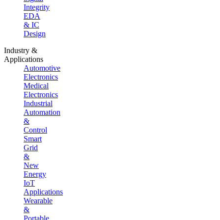
Integrity
EDA
& IC
Design
Industry &
Applications
Automotive
Electronics
Medical
Electronics
Industrial
Automation
&
Control
Smart
Grid
&
New
Energy
IoT
Applications
Wearable
&
Portable