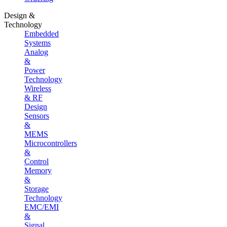
Design &
Technology
Embedded
Systems
Analog
&
Power
Technology
Wireless
& RF
Design
Sensors
&
MEMS
Microcontrollers
&
Control
Memory
&
Storage
Technology
EMC/EMI
&
Signal