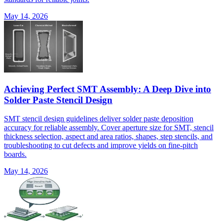
May 14, 2026
Achieving Perfect SMT Assembly: A Deep Dive into
Solder Paste Stencil Design
SMT stencil design guidelines deliver solder paste deposition
accuracy for reliable assembly. Cover aperture size for SMT, stencil
thickness selection, aspect and area ratios, shapes, step stencils, and
troubleshooting to cut defects and improve yields on fine-pitch
boards.
May 14, 2026