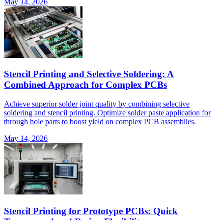
May 14, 2026
Stencil Printing and Selective Soldering: A
Combined Approach for Complex PCBs
Achieve superior solder joint quality by combining selective
soldering and stencil printing. Optimize solder paste application for
through hole parts to boost yield on complex PCB assemblies.
May 14, 2026
Stencil Printing for Prototype PCBs: Quick