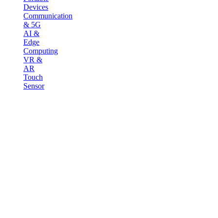
Devices
Communication
& 5G
AI &
Edge
Computing
VR &
AR
Touch
Sensor