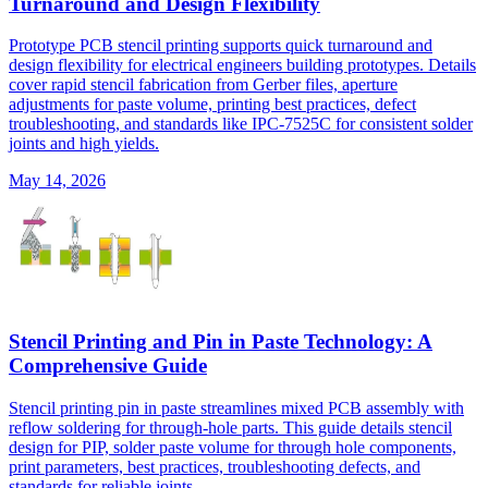
Turnaround and Design Flexibility
Prototype PCB stencil printing supports quick turnaround and
design flexibility for electrical engineers building prototypes. Details
cover rapid stencil fabrication from Gerber files, aperture
adjustments for paste volume, printing best practices, defect
troubleshooting, and standards like IPC-7525C for consistent solder
joints and high yields.
May 14, 2026
Stencil Printing and Pin in Paste Technology: A
Comprehensive Guide
Stencil printing pin in paste streamlines mixed PCB assembly with
reflow soldering for through-hole parts. This guide details stencil
design for PIP, solder paste volume for through hole components,
print parameters, best practices, troubleshooting defects, and
standards for reliable joints.