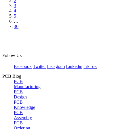
2
3
4
5
…
36
Follow Us
Facebook
Twitter
Instagram
Linkedin
TikTok
PCB Blog
PCB
Manufacturing
PCB
Design
PCB
Knowledge
PCB
Assembly
PCB
Ordering