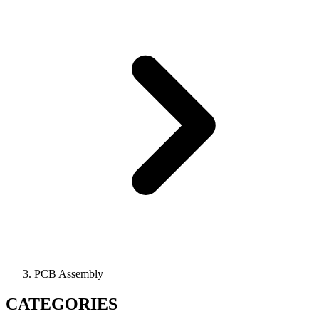
PCB Assembly
CATEGORIES