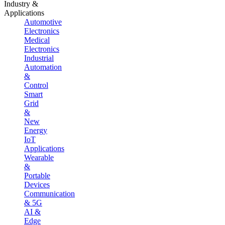
Industry &
Applications
Automotive
Electronics
Medical
Electronics
Industrial
Automation
&
Control
Smart
Grid
&
New
Energy
IoT
Applications
Wearable
&
Portable
Devices
Communication
& 5G
AI &
Edge