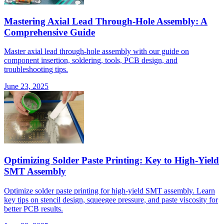
Mastering Axial Lead Through-Hole Assembly: A
Comprehensive Guide
Master axial lead through-hole assembly with our guide on
component insertion, soldering, tools, PCB design, and
troubleshooting tips.
June 23, 2025
Optimizing Solder Paste Printing: Key to High-Yield
SMT Assembly
Optimize solder paste printing for high-yield SMT assembly. Learn
key tips on stencil design, squeegee pressure, and paste viscosity for
better PCB results.