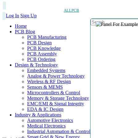
ALLPCB
Log In
Sign Up
Home
PCB Blog
PCB Manufacturing
PCB Design
PCB Knowledge
PCB Assembly
PCB Ordering
Design & Technology
Embedded Systems
Analog & Power Technology
Wireless & RF Design
Sensors & MEMS
Microcontrollers & Control
Memory & Storage Technology
EMC/EMI & Signal Integrity
EDA & IC Design
Industry & Applications
Automotive Electronics
Medical Electronics
Industrial Automation & Control
Smart Grid & New Energy