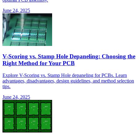
June 24, 2025
V-Scoring vs. Stamp Hole Depaneling: Choosing the
Right Method for Your PCB
Explore V-Scoring vs. Stamp Hole depaneling for PCBs. Learn
advantages, disadvantages, design guidelines, and method selection
tips.
June 24, 2025