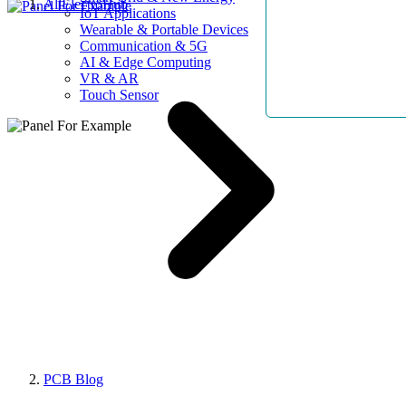
AllElectroHub
IoT Applications
Wearable & Portable Devices
Communication & 5G
AI & Edge Computing
VR & AR
Touch Sensor
PCB Blog