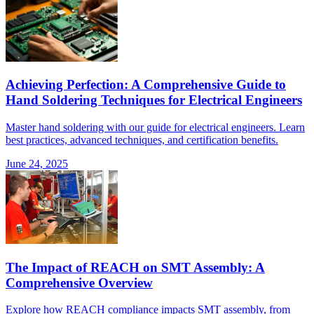
Achieving Perfection: A Comprehensive Guide to
Hand Soldering Techniques for Electrical Engineers
Master hand soldering with our guide for electrical engineers. Learn
best practices, advanced techniques, and certification benefits.
June 24, 2025
The Impact of REACH on SMT Assembly: A
Comprehensive Overview
Explore how REACH compliance impacts SMT assembly, from