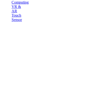
Computing
VR &
AR
Touch
Sensor