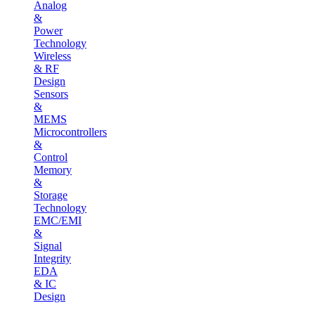
Analog
&
Power
Technology
Wireless
& RF
Design
Sensors
&
MEMS
Microcontrollers
&
Control
Memory
&
Storage
Technology
EMC/EMI
&
Signal
Integrity
EDA
& IC
Design