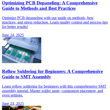
Optimizing PCB Depaneling: A Comprehensive
Guide to Methods and Best Practices
Optimize PCB depaneling with our guide on methods, best
practices, and stress reduction. Learn quality control and process tips
for better results!
June 24, 2025
Reflow Soldering for Beginners: A Comprehensive
Guide to SMT Assembly
Learn reflow soldering for beginners with this comprehensive SMT
assembly tutorial. Master solder paste, component placement, and
oven settings.
June 24, 2025