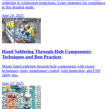
soldering to component restrictions. Learn strategies for compliance
in this detailed guide.
June 24, 2025
Hand Soldering Through-Hole Components:
Techniques and Best Practices
Master hand soldering through-hole components with expert
techniques, tools, temperature control, joint inspection, and ESD
safety tips.
June 23, 2025