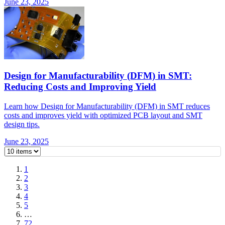
June 23, 2025
Design for Manufacturability (DFM) in SMT:
Reducing Costs and Improving Yield
Learn how Design for Manufacturability (DFM) in SMT reduces
costs and improves yield with optimized PCB layout and SMT
design tips.
June 23, 2025
1
2
3
4
5
…
72