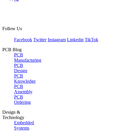
Follow Us
Facebook
Twitter
Instagram
Linkedin
TikTok
PCB Blog
PCB
Manufacturing
PCB
Design
PCB
Knowledge
PCB
Assembly
PCB
Ordering
Design &
Technology
Embedded
Systems