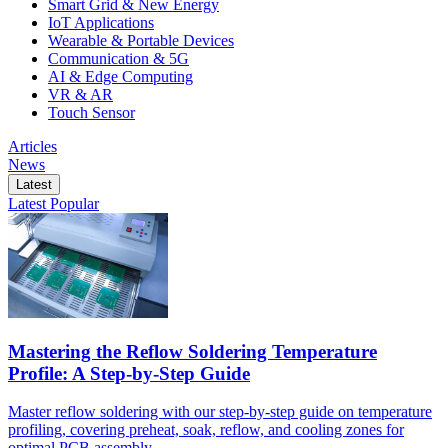
Smart Grid & New Energy
IoT Applications
Wearable & Portable Devices
Communication & 5G
AI & Edge Computing
VR & AR
Touch Sensor
Articles
News
Latest
Latest
Popular
Mastering the Reflow Soldering Temperature
Profile: A Step-by-Step Guide
Master reflow soldering with our step-by-step guide on temperature
profiling, covering preheat, soak, reflow, and cooling zones for
optimal PCB assembly.