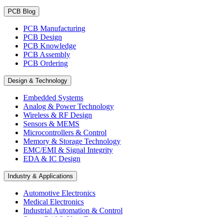
PCB Blog
PCB Manufacturing
PCB Design
PCB Knowledge
PCB Assembly
PCB Ordering
Design & Technology
Embedded Systems
Analog & Power Technology
Wireless & RF Design
Sensors & MEMS
Microcontrollers & Control
Memory & Storage Technology
EMC/EMI & Signal Integrity
EDA & IC Design
Industry & Applications
Automotive Electronics
Medical Electronics
Industrial Automation & Control