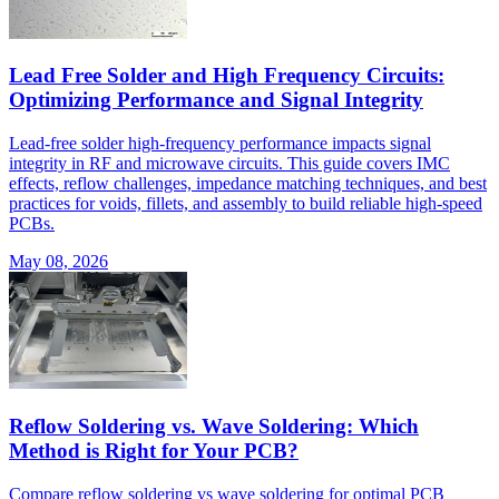
Lead Free Solder and High Frequency Circuits:
Optimizing Performance and Signal Integrity
Lead-free solder high-frequency performance impacts signal
integrity in RF and microwave circuits. This guide covers IMC
effects, reflow challenges, impedance matching techniques, and best
practices for voids, fillets, and assembly to build reliable high-speed
PCBs.
May 08, 2026
Reflow Soldering vs. Wave Soldering: Which
Method is Right for Your PCB?
Compare reflow soldering vs wave soldering for optimal PCB