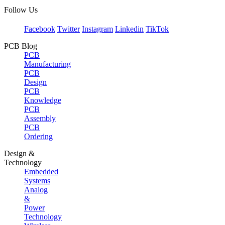
Follow Us
Facebook
Twitter
Instagram
Linkedin
TikTok
PCB Blog
PCB
Manufacturing
PCB
Design
PCB
Knowledge
PCB
Assembly
PCB
Ordering
Design &
Technology
Embedded
Systems
Analog
&
Power
Technology