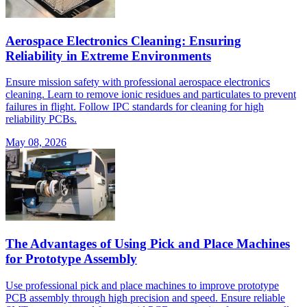
Aerospace Electronics Cleaning: Ensuring
Reliability in Extreme Environments
Ensure mission safety with professional aerospace electronics
cleaning. Learn to remove ionic residues and particulates to prevent
failures in flight. Follow IPC standards for cleaning for high
reliability PCBs.
May 08, 2026
The Advantages of Using Pick and Place Machines
for Prototype Assembly
Use professional pick and place machines to improve prototype
PCB assembly through high precision and speed. Ensure reliable