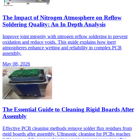
The Impact of Nitrogen Atmosphere on Reflow
Soldering Quality: An In Depth Analysis
Improve joint integrity with nitrogen reflow soldering to prevent
oxidation and reduce voids. This guide explains how inert
atmospheres enhance wetting and reliability in complex PCB
assembly.
May 08, 2026
The Essential Guide to Cleaning Rigid Boards After
Assembly
Effective PCB cleaning methods remove solder flux residues from
rigid boards after assembly. Ultrasonic cleaning for PCBs reaches