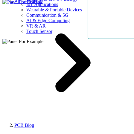
AllElectroHub
IoT Applications
Wearable & Portable Devices
Communication & 5G
AI & Edge Computing
VR & AR
Touch Sensor
PCB Blog