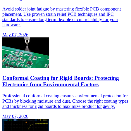
Avoid solder joint fatigue by mastering flexible PCB component
placement. Use proven strain relief PCB techniques and IPC
standards to ensure long term flexible circuit reliability for your
hardware.
May 07, 2026
Conformal Coating for Rigid Boards: Protecting
Electronics from Environmental Factors
Professional conformal coating ensures environmental protection for
PCBs by blocking moisture and dust. Choose the right coating types
and thickness for rigid boards to maximize product longevity.
May 07, 2026