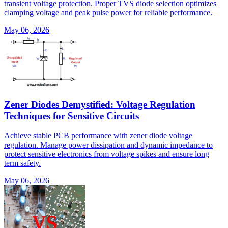
transient voltage protection. Proper TVS diode selection optimizes
clamping voltage and peak pulse power for reliable performance.
May 06, 2026
Zener Diodes Demystified: Voltage Regulation
Techniques for Sensitive Circuits
Achieve stable PCB performance with zener diode voltage
regulation. Manage power dissipation and dynamic impedance to
protect sensitive electronics from voltage spikes and ensure long
term safety.
May 06, 2026