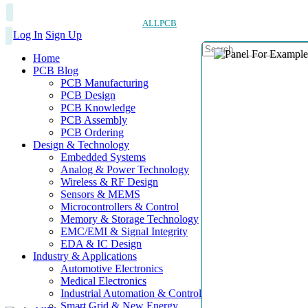
ALLPCB
Log In
Sign Up
Home
PCB Blog
PCB Manufacturing
PCB Design
PCB Knowledge
PCB Assembly
PCB Ordering
Design & Technology
Embedded Systems
Analog & Power Technology
Wireless & RF Design
Sensors & MEMS
Microcontrollers & Control
Memory & Storage Technology
EMC/EMI & Signal Integrity
EDA & IC Design
Industry & Applications
Automotive Electronics
Medical Electronics
Industrial Automation & Control
Smart Grid & New Energy