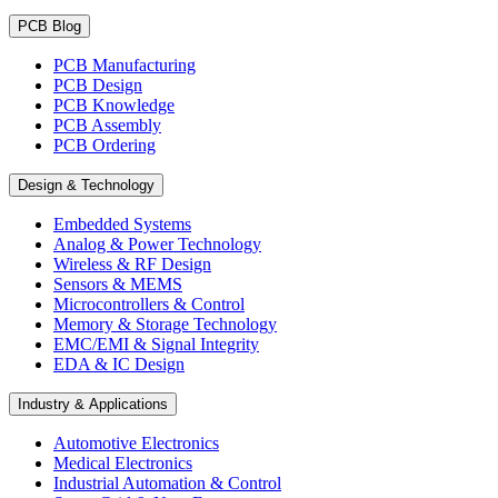
PCB Blog
PCB Manufacturing
PCB Design
PCB Knowledge
PCB Assembly
PCB Ordering
Design & Technology
Embedded Systems
Analog & Power Technology
Wireless & RF Design
Sensors & MEMS
Microcontrollers & Control
Memory & Storage Technology
EMC/EMI & Signal Integrity
EDA & IC Design
Industry & Applications
Automotive Electronics
Medical Electronics
Industrial Automation & Control