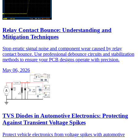
Relay Contact Bounce: Understanding and
Mitigation Techniques
Stop erratic signal noise and component wear caused by relay
contact bounce. Use professional debounce circuits and stabilization
methods to ensure your PCB designs operate with precision.
May 06, 2026
TVS Diodes in Automotive Electronics: Protecting
Against Transient Voltage Spikes
Protect vehicle electronics from voltage spikes with automotive