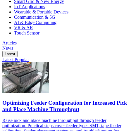
Smart Grid & New Energy
IoT Applications
Wearable & Portable Devices
Communication & 5G
AI & Edge Computing
VR & AR
Touch Sensor
Articles
News
Latest
Latest
Popular
Optimizing Feeder Configuration for Increased Pick
and Place Machine Throughput
Raise pick and place machine throughput through feeder
optimization. Practical steps cover feeder types SMT, tape feeder
calibration, feeder placement strategies, and troubleshooting for