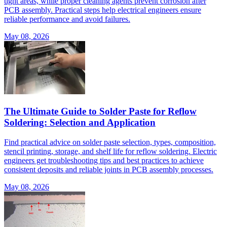
tight areas, while proper cleaning agents prevent corrosion after
PCB assembly. Practical steps help electrical engineers ensure
reliable performance and avoid failures.
May 08, 2026
The Ultimate Guide to Solder Paste for Reflow
Soldering: Selection and Application
Find practical advice on solder paste selection, types, composition,
stencil printing, storage, and shelf life for reflow soldering. Electric
engineers get troubleshooting tips and best practices to achieve
consistent deposits and reliable joints in PCB assembly processes.
May 08, 2026