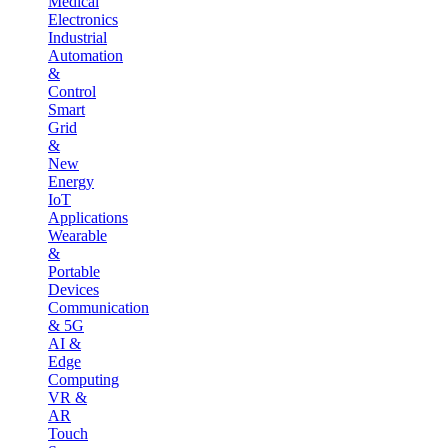
Medical
Electronics
Industrial
Automation
&
Control
Smart
Grid
&
New
Energy
IoT
Applications
Wearable
&
Portable
Devices
Communication
& 5G
AI &
Edge
Computing
VR &
AR
Touch