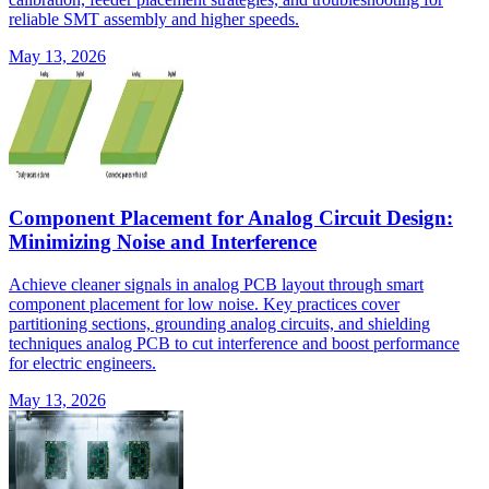
reliable SMT assembly and higher speeds.
May 13, 2026
Component Placement for Analog Circuit Design:
Minimizing Noise and Interference
Achieve cleaner signals in analog PCB layout through smart
component placement for low noise. Key practices cover
partitioning sections, grounding analog circuits, and shielding
techniques analog PCB to cut interference and boost performance
for electric engineers.
May 13, 2026