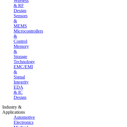
Wireless
& RF
Design
Sensors
&
MEMS
Microcontrollers
&
Control
Memory
&
Storage
Technology
EMC/EMI
&
Signal
Integrity
EDA
& IC
Design
Industry &
Applications
Automotive
Electronics