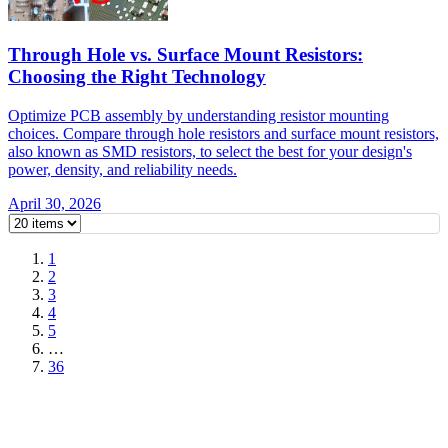
Through Hole vs. Surface Mount Resistors:
Choosing the Right Technology
Optimize PCB assembly by understanding resistor mounting
choices. Compare through hole resistors and surface mount resistors,
also known as SMD resistors, to select the best for your design's
power, density, and reliability needs.
April 30, 2026
1
2
3
4
5
…
36