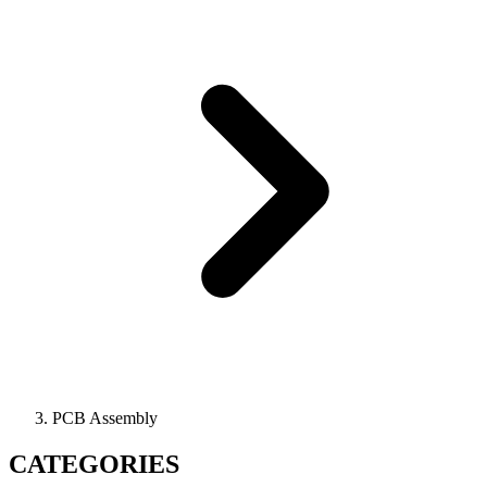
PCB Assembly
CATEGORIES