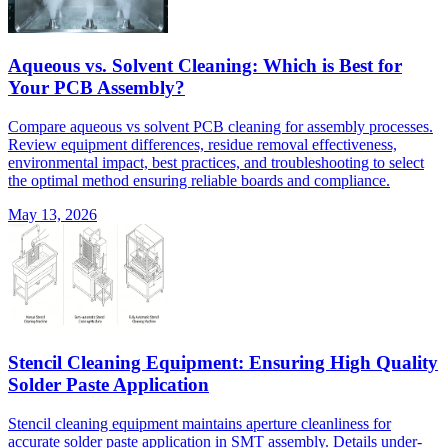
Aqueous vs. Solvent Cleaning: Which is Best for
Your PCB Assembly?
Compare aqueous vs solvent PCB cleaning for assembly processes.
Review equipment differences, residue removal effectiveness,
environmental impact, best practices, and troubleshooting to select
the optimal method ensuring reliable boards and compliance.
May 13, 2026
Stencil Cleaning Equipment: Ensuring High Quality
Solder Paste Application
Stencil cleaning equipment maintains aperture cleanliness for
accurate solder paste application in SMT assembly. Details under-