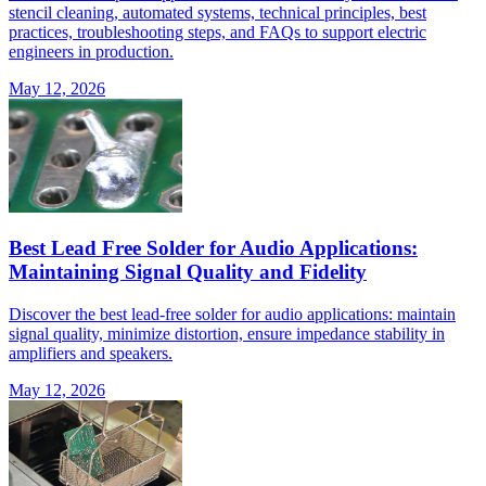
stencil cleaning, automated systems, technical principles, best
practices, troubleshooting steps, and FAQs to support electric
engineers in production.
May 12, 2026
Best Lead Free Solder for Audio Applications:
Maintaining Signal Quality and Fidelity
Discover the best lead-free solder for audio applications: maintain
signal quality, minimize distortion, ensure impedance stability in
amplifiers and speakers.
May 12, 2026