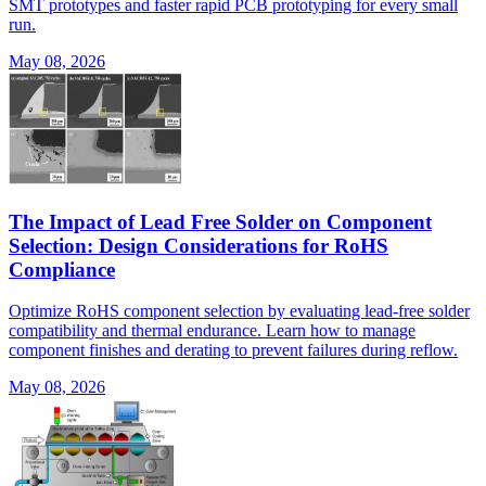
SMT prototypes and faster rapid PCB prototyping for every small
run.
May 08, 2026
The Impact of Lead Free Solder on Component
Selection: Design Considerations for RoHS
Compliance
Optimize RoHS component selection by evaluating lead-free solder
compatibility and thermal endurance. Learn how to manage
component finishes and derating to prevent failures during reflow.
May 08, 2026