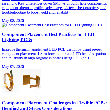
assembly. Key differences cover SMT vs through-hole components,
equipment, thermal profiles, advantages, defects, best practices, and
troubleshooting to boost yield and reliability.
May 08, 2026
Component Placement Best Practices for LED
Lighting PCBs
Improve thermal management LED PCB design by using proper
component placement. Learn how to increase LED heat dissipation
and reliability in high brightness boards using IPC 2221C.
May 07, 2026
Component Placement Challenges in Flexible PCBs:
Bending and Stress Considerations