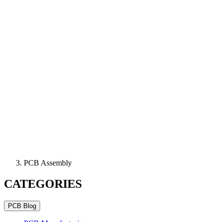
PCB Assembly
CATEGORIES
PCB Blog