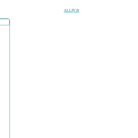
ALLPCB