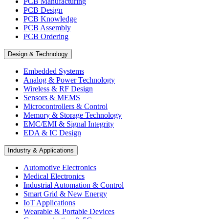
PCB Manufacturing
PCB Design
PCB Knowledge
PCB Assembly
PCB Ordering
Design & Technology
Embedded Systems
Analog & Power Technology
Wireless & RF Design
Sensors & MEMS
Microcontrollers & Control
Memory & Storage Technology
EMC/EMI & Signal Integrity
EDA & IC Design
Industry & Applications
Automotive Electronics
Medical Electronics
Industrial Automation & Control
Smart Grid & New Energy
IoT Applications
Wearable & Portable Devices