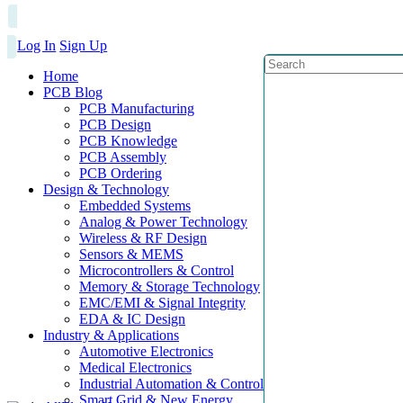
Log In
Sign Up
Home
PCB Blog
PCB Manufacturing
PCB Design
PCB Knowledge
PCB Assembly
PCB Ordering
Design & Technology
Embedded Systems
Analog & Power Technology
Wireless & RF Design
Sensors & MEMS
Microcontrollers & Control
Memory & Storage Technology
EMC/EMI & Signal Integrity
EDA & IC Design
Industry & Applications
Automotive Electronics
Medical Electronics
Industrial Automation & Control
Smart Grid & New Energy