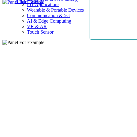
AllElectroHub
IoT Applications
Wearable & Portable Devices
Communication & 5G
AI & Edge Computing
VR & AR
Touch Sensor