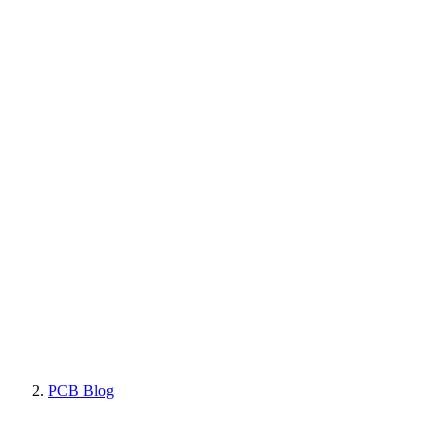
PCB Blog