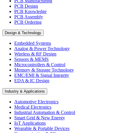
PCB Manufacturing
PCB Design
PCB Knowledge
PCB Assembly
PCB Ordering
Design & Technology
Embedded Systems
Analog & Power Technology
Wireless & RF Design
Sensors & MEMS
Microcontrollers & Control
Memory & Storage Technology
EMC/EMI & Signal Integrity
EDA & IC Design
Industry & Applications
Automotive Electronics
Medical Electronics
Industrial Automation & Control
Smart Grid & New Energy
IoT Applications
Wearable & Portable Devices