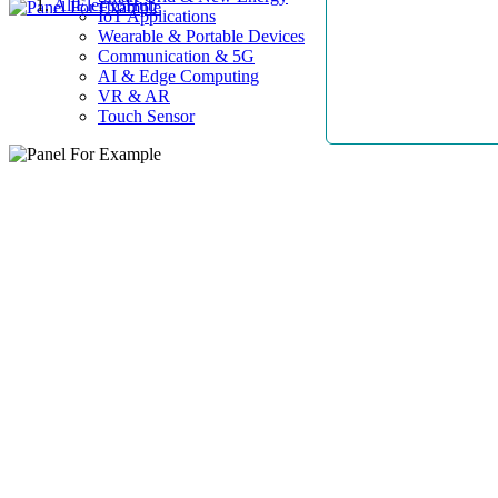
AllElectroHub
IoT Applications
Wearable & Portable Devices
Communication & 5G
AI & Edge Computing
VR & AR
Touch Sensor