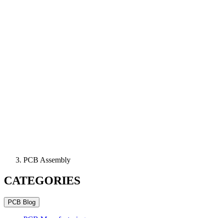
PCB Assembly
CATEGORIES
PCB Blog