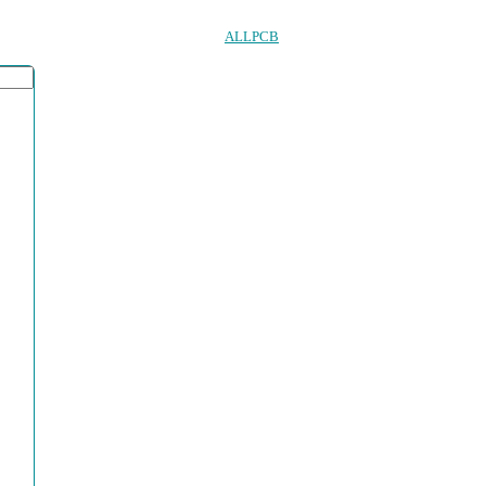
ALLPCB