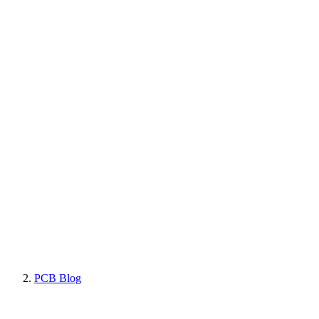
PCB Blog