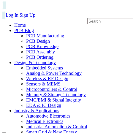
Log In
Sign Up
Home
PCB Blog
PCB Manufacturing
PCB Design
PCB Knowledge
PCB Assembly
PCB Ordering
Design & Technology
Embedded Systems
Analog & Power Technology
Wireless & RF Design
Sensors & MEMS
Microcontrollers & Control
Memory & Storage Technology
EMC/EMI & Signal Integrity
EDA & IC Design
Industry & Applications
Automotive Electronics
Medical Electronics
Industrial Automation & Control
Smart Grid & New Energy