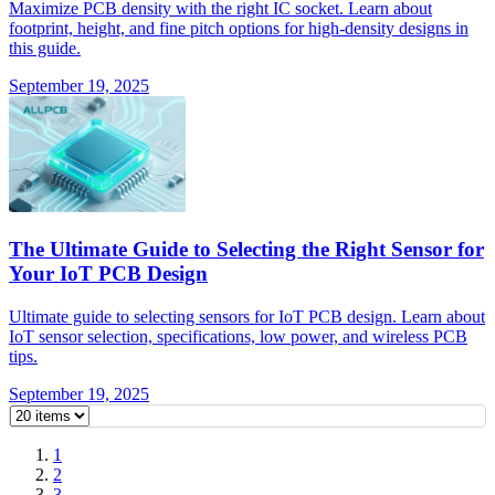
Maximize PCB density with the right IC socket. Learn about
footprint, height, and fine pitch options for high-density designs in
this guide.
September 19, 2025
The Ultimate Guide to Selecting the Right Sensor for
Your IoT PCB Design
Ultimate guide to selecting sensors for IoT PCB design. Learn about
IoT sensor selection, specifications, low power, and wireless PCB
tips.
September 19, 2025
1
2
3