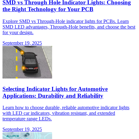
SMD vs Through Hole Indicator Lights: Choosing
the Right Technology for Your PCB
Explore SMD vs Through-Hole indicator lights for PCBs. Learn
SMD LED advantages, Through-Hole benefits, and choose the best
for your design.
September 19, 2025
Selecting Indicator Lights for Automotive
Applications: Durability and Reliability
Learn how to choose durable, reliable automotive indicator lights
with LED car indicators, vibration resistant, and extended
temperature range LEDs.
September 19, 2025