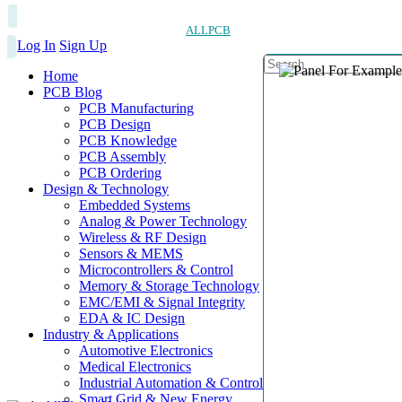
ALLPCB
Log In
Sign Up
Home
PCB Blog
PCB Manufacturing
PCB Design
PCB Knowledge
PCB Assembly
PCB Ordering
Design & Technology
Embedded Systems
Analog & Power Technology
Wireless & RF Design
Sensors & MEMS
Microcontrollers & Control
Memory & Storage Technology
EMC/EMI & Signal Integrity
EDA & IC Design
Industry & Applications
Automotive Electronics
Medical Electronics
Industrial Automation & Control
Smart Grid & New Energy