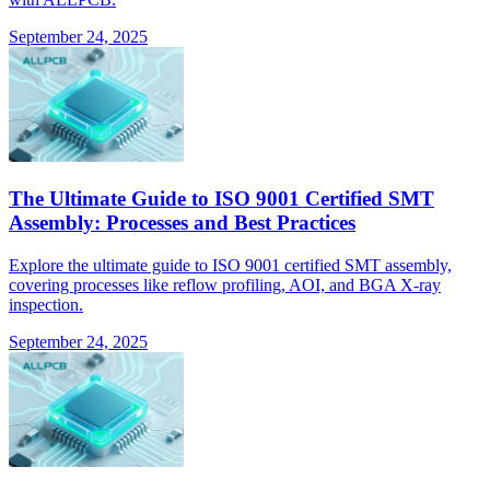
September 24, 2025
The Ultimate Guide to ISO 9001 Certified SMT
Assembly: Processes and Best Practices
Explore the ultimate guide to ISO 9001 certified SMT assembly,
covering processes like reflow profiling, AOI, and BGA X-ray
inspection.
September 24, 2025