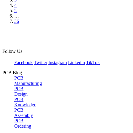
4
5
…
36
Follow Us
Facebook
Twitter
Instagram
Linkedin
TikTok
PCB Blog
PCB
Manufacturing
PCB
Design
PCB
Knowledge
PCB
Assembly
PCB
Ordering