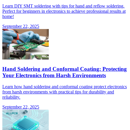
Learn DIY SMT soldering with tips for hand and reflow soldering.
Perfect for beginners in electronics to achieve professional results at
home!
September 22, 2025
Hand Soldering and Conformal Coating: Protecting
Your Electronics from Harsh Environments
Learn how hand soldering and conformal coating protect electronics
from harsh environments with practical tips for durability and
reliability.
September 22, 2025