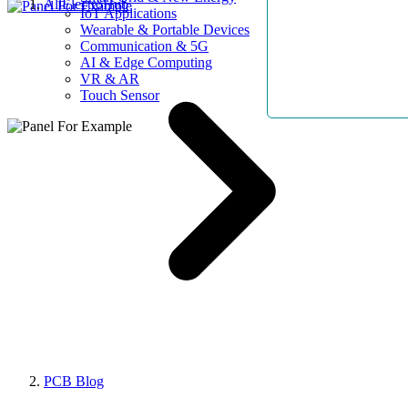
AllElectroHub
IoT Applications
Wearable & Portable Devices
Communication & 5G
AI & Edge Computing
VR & AR
Touch Sensor
PCB Blog