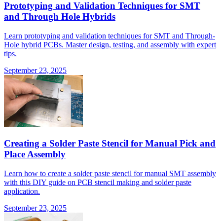
Prototyping and Validation Techniques for SMT
and Through Hole Hybrids
Learn prototyping and validation techniques for SMT and Through-
Hole hybrid PCBs. Master design, testing, and assembly with expert
tips.
September 23, 2025
Creating a Solder Paste Stencil for Manual Pick and
Place Assembly
Learn how to create a solder paste stencil for manual SMT assembly
with this DIY guide on PCB stencil making and solder paste
application.
September 23, 2025