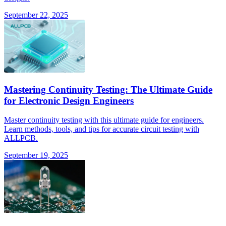
September 22, 2025
Mastering Continuity Testing: The Ultimate Guide
for Electronic Design Engineers
Master continuity testing with this ultimate guide for engineers.
Learn methods, tools, and tips for accurate circuit testing with
ALLPCB.
September 19, 2025