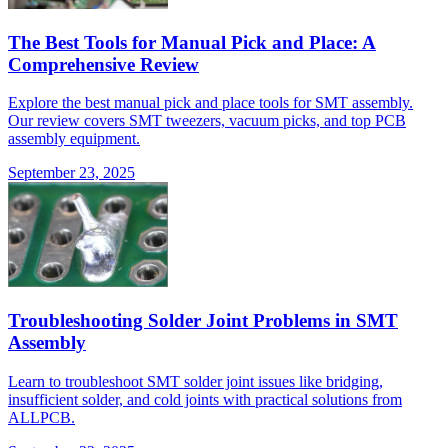
The Best Tools for Manual Pick and Place: A
Comprehensive Review
Explore the best manual pick and place tools for SMT assembly.
Our review covers SMT tweezers, vacuum picks, and top PCB
assembly equipment.
September 23, 2025
Troubleshooting Solder Joint Problems in SMT
Assembly
Learn to troubleshoot SMT solder joint issues like bridging,
insufficient solder, and cold joints with practical solutions from
ALLPCB.