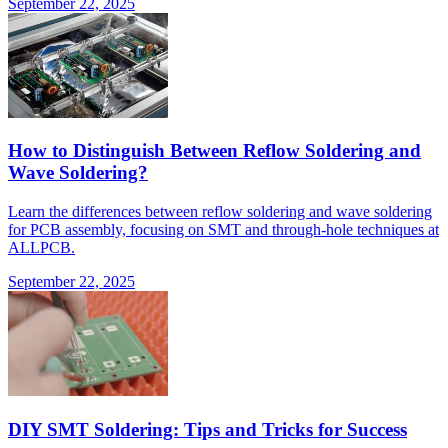
September 22, 2025
How to Distinguish Between Reflow Soldering and
Wave Soldering?
Learn the differences between reflow soldering and wave soldering
for PCB assembly, focusing on SMT and through-hole techniques at
ALLPCB.
September 22, 2025
DIY SMT Soldering: Tips and Tricks for Success