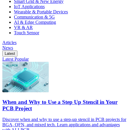
Smart Grid & New Energy
IoT Applications
Wearable & Portable Devices
Communication & 5G
AI & Edge Computing
VR & AR
Touch Sensor
Articles
News
Latest
Latest
Popular
When and Why to Use a Step Up Stencil in Your
PCB Project
Discover when and why to use a step-up stencil in PCB projects for
BGA, QFN, and mixed tech. Learn applications and advantages
with ALLPCB.