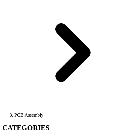
PCB Assembly
CATEGORIES