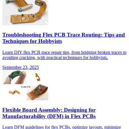
Troubleshooting Flex PCB Trace Routing: Tips and
Techniques for Hobbyists
Learn DIY flex PCB trace repair tips, from bridging broken traces to
avoiding cracking, with practical techniques for hobbyists.
September 23, 2025
Flexible Board Assembly: Designing for
Manufacturability (DFM) in Flex PCBs
Learn DFM guidelines for flex PCBs, optimize layouts, minimize