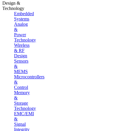
Design &
Technology
Embedded
Systems
Analog
&
Power
Technology
Wireless
& RF
Design
Sensors
&
MEMS
Microcontrollers
&
Control
Memory
&
Storage
Technology
EMC/EMI
&
Signal
Integrity