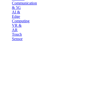
Communication
& 5G
AI &
Edge
Computing
VR &
AR
Touch
Sensor