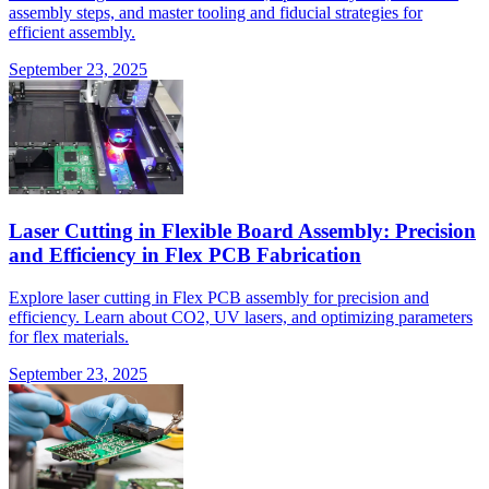
assembly steps, and master tooling and fiducial strategies for
efficient assembly.
September 23, 2025
Laser Cutting in Flexible Board Assembly: Precision
and Efficiency in Flex PCB Fabrication
Explore laser cutting in Flex PCB assembly for precision and
efficiency. Learn about CO2, UV lasers, and optimizing parameters
for flex materials.
September 23, 2025