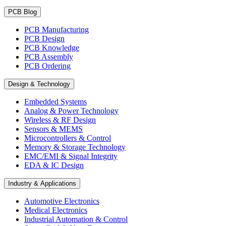
PCB Blog
PCB Manufacturing
PCB Design
PCB Knowledge
PCB Assembly
PCB Ordering
Design & Technology
Embedded Systems
Analog & Power Technology
Wireless & RF Design
Sensors & MEMS
Microcontrollers & Control
Memory & Storage Technology
EMC/EMI & Signal Integrity
EDA & IC Design
Industry & Applications
Automotive Electronics
Medical Electronics
Industrial Automation & Control