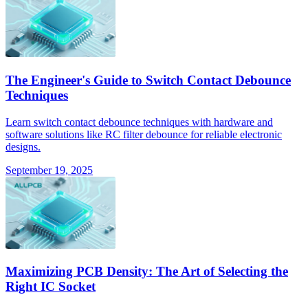
The Engineer's Guide to Switch Contact Debounce
Techniques
Learn switch contact debounce techniques with hardware and
software solutions like RC filter debounce for reliable electronic
designs.
September 19, 2025
Maximizing PCB Density: The Art of Selecting the
Right IC Socket