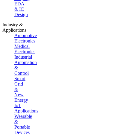
EDA
& IC
Design
Industry &
Applications
Automotive
Electronics
Medical
Electronics
Industrial
Automation
&
Control
Smart
Grid
&
New
Energy
IoT
Applications
Wearable
&
Portable
Devices