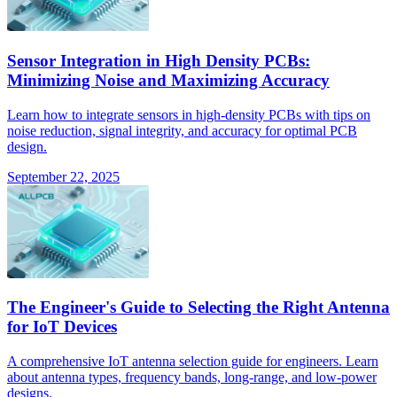
Sensor Integration in High Density PCBs:
Minimizing Noise and Maximizing Accuracy
Learn how to integrate sensors in high-density PCBs with tips on
noise reduction, signal integrity, and accuracy for optimal PCB
design.
September 22, 2025
The Engineer's Guide to Selecting the Right Antenna
for IoT Devices
A comprehensive IoT antenna selection guide for engineers. Learn
about antenna types, frequency bands, long-range, and low-power
designs.