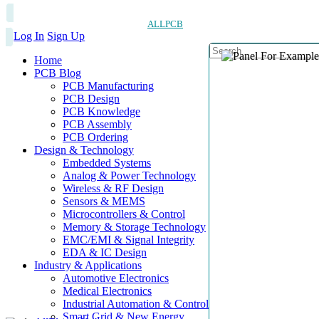
ALLPCB
Log In
Sign Up
Home
PCB Blog
PCB Manufacturing
PCB Design
PCB Knowledge
PCB Assembly
PCB Ordering
Design & Technology
Embedded Systems
Analog & Power Technology
Wireless & RF Design
Sensors & MEMS
Microcontrollers & Control
Memory & Storage Technology
EMC/EMI & Signal Integrity
EDA & IC Design
Industry & Applications
Automotive Electronics
Medical Electronics
Industrial Automation & Control
Smart Grid & New Energy