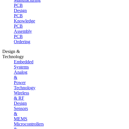
Manufacturing
PCB
Design
PCB
Knowledge
PCB
Assembly
PCB
Ordering
Design &
Technology
Embedded
Systems
Analog
&
Power
Technology
Wireless
& RF
Design
Sensors
&
MEMS
Microcontrollers