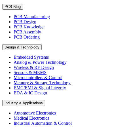
PCB Blog
PCB Manufacturing
PCB Design
PCB Knowledge
PCB Assembly
PCB Ordering
Design & Technology
Embedded Systems
Analog & Power Technology
Wireless & RF Design
Sensors & MEMS
Microcontrollers & Control
Memory & Storage Technology
EMC/EMI & Signal Integrity
EDA & IC Design
Industry & Applications
Automotive Electronics
Medical Electronics
Industrial Automation & Control