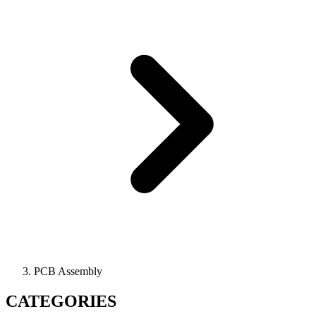
PCB Assembly
CATEGORIES