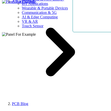
AllElectroHub
IoT Applications
Wearable & Portable Devices
Communication & 5G
AI & Edge Computing
VR & AR
Touch Sensor
PCB Blog