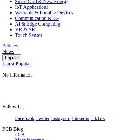
Smart Grid & New Energy
IoT Applications
Wearable & Portable Devices
Communication & 5G
AI & Edge Computing
VR & AR
Touch Sensor
Articles
News
Popular
Latest
Popular
No information
Follow Us
Facebook
Twitter
Instagram
Linkedin
TikTok
PCB Blog
PCB