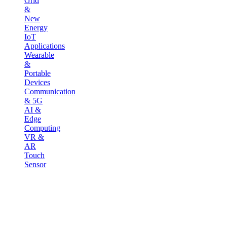
Grid
&
New
Energy
IoT
Applications
Wearable
&
Portable
Devices
Communication
& 5G
AI &
Edge
Computing
VR &
AR
Touch
Sensor