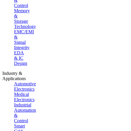
&
Control
Memory
&
Storage
Technology
EMC/EMI
&
Signal
Integrity
EDA
& IC
Design
Industry &
Applications
Automotive
Electronics
Medical
Electronics
Industrial
Automation
&
Control
Smart