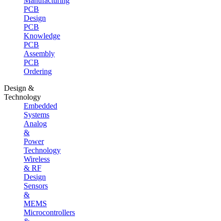
Manufacturing
PCB
Design
PCB
Knowledge
PCB
Assembly
PCB
Ordering
Design &
Technology
Embedded
Systems
Analog
&
Power
Technology
Wireless
& RF
Design
Sensors
&
MEMS
Microcontrollers