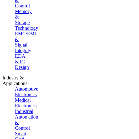
&
Control
Memory
&
Storage
Technology
EMC/EMI
&
Signal
Integrity
EDA
& IC
Design
Industry &
Applications
Automotive
Electronics
Medical
Electronics
Industrial
Automation
&
Control
Smart