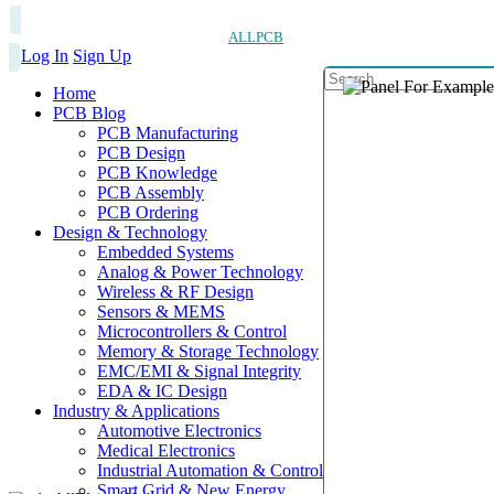
ALLPCB
Log In
Sign Up
Home
PCB Blog
PCB Manufacturing
PCB Design
PCB Knowledge
PCB Assembly
PCB Ordering
Design & Technology
Embedded Systems
Analog & Power Technology
Wireless & RF Design
Sensors & MEMS
Microcontrollers & Control
Memory & Storage Technology
EMC/EMI & Signal Integrity
EDA & IC Design
Industry & Applications
Automotive Electronics
Medical Electronics
Industrial Automation & Control
Smart Grid & New Energy