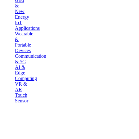
Grid
&
New
Energy
IoT
Applications
Wearable
&
Portable
Devices
Communication
& 5G
AI &
Edge
Computing
VR &
AR
Touch
Sensor