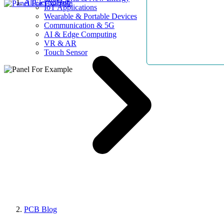
AllElectroHub
IoT Applications
Wearable & Portable Devices
Communication & 5G
AI & Edge Computing
VR & AR
Touch Sensor
PCB Blog