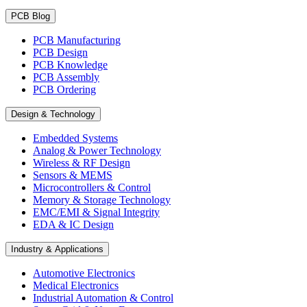
PCB Blog
PCB Manufacturing
PCB Design
PCB Knowledge
PCB Assembly
PCB Ordering
Design & Technology
Embedded Systems
Analog & Power Technology
Wireless & RF Design
Sensors & MEMS
Microcontrollers & Control
Memory & Storage Technology
EMC/EMI & Signal Integrity
EDA & IC Design
Industry & Applications
Automotive Electronics
Medical Electronics
Industrial Automation & Control