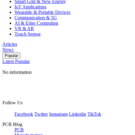
Smart Grid & New Energy
IoT Applications
Wearable & Portable Devices
Communication & 5G
AI & Edge Computing
VR & AR
Touch Sensor
Articles
News
Popular
Latest
Popular
No information
Follow Us
Facebook
Twitter
Instagram
Linkedin
TikTok
PCB Blog
PCB