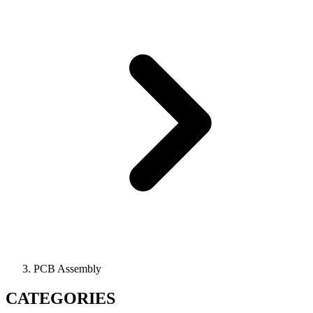
PCB Assembly
CATEGORIES