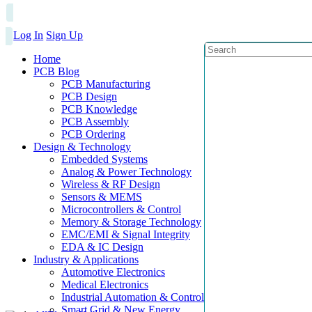
Log In
Sign Up
Home
PCB Blog
PCB Manufacturing
PCB Design
PCB Knowledge
PCB Assembly
PCB Ordering
Design & Technology
Embedded Systems
Analog & Power Technology
Wireless & RF Design
Sensors & MEMS
Microcontrollers & Control
Memory & Storage Technology
EMC/EMI & Signal Integrity
EDA & IC Design
Industry & Applications
Automotive Electronics
Medical Electronics
Industrial Automation & Control
Smart Grid & New Energy