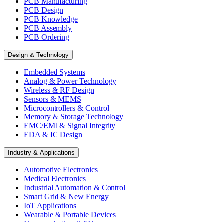
PCB Manufacturing
PCB Design
PCB Knowledge
PCB Assembly
PCB Ordering
Design & Technology
Embedded Systems
Analog & Power Technology
Wireless & RF Design
Sensors & MEMS
Microcontrollers & Control
Memory & Storage Technology
EMC/EMI & Signal Integrity
EDA & IC Design
Industry & Applications
Automotive Electronics
Medical Electronics
Industrial Automation & Control
Smart Grid & New Energy
IoT Applications
Wearable & Portable Devices