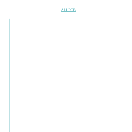
ALLPCB