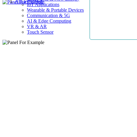
AllElectroHub
IoT Applications
Wearable & Portable Devices
Communication & 5G
AI & Edge Computing
VR & AR
Touch Sensor