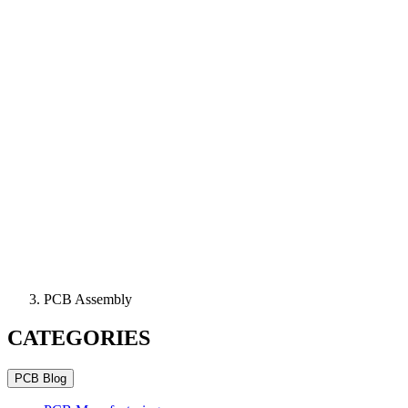
PCB Assembly
CATEGORIES
PCB Blog