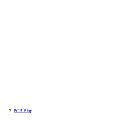
PCB Blog