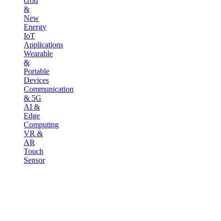
Grid
&
New
Energy
IoT
Applications
Wearable
&
Portable
Devices
Communication
& 5G
AI &
Edge
Computing
VR &
AR
Touch
Sensor