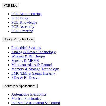
PCB Blog
PCB Manufacturing
PCB Design
PCB Knowledge
PCB Assembly
PCB Ordering
Design & Technology
Embedded Systems
Analog & Power Technology
Wireless & RF Design
Sensors & MEMS
Microcontrollers & Control
Memory & Storage Technology
EMC/EMI & Signal Integrity
EDA & IC Design
Industry & Applications
Automotive Electronics
Medical Electronics
Industrial Automation & Control