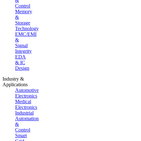
&
Control
Memory
&
Storage
Technology
EMC/EMI
&
Signal
Integrity
EDA
& IC
Design
Industry &
Applications
Automotive
Electronics
Medical
Electronics
Industrial
Automation
&
Control
Smart