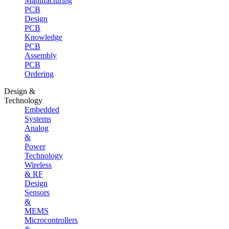
Manufacturing
PCB
Design
PCB
Knowledge
PCB
Assembly
PCB
Ordering
Design &
Technology
Embedded
Systems
Analog
&
Power
Technology
Wireless
& RF
Design
Sensors
&
MEMS
Microcontrollers