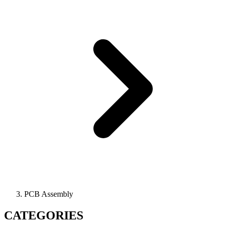
PCB Assembly
CATEGORIES