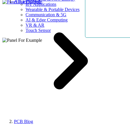
AllElectroHub
IoT Applications
Wearable & Portable Devices
Communication & 5G
AI & Edge Computing
VR & AR
Touch Sensor
PCB Blog