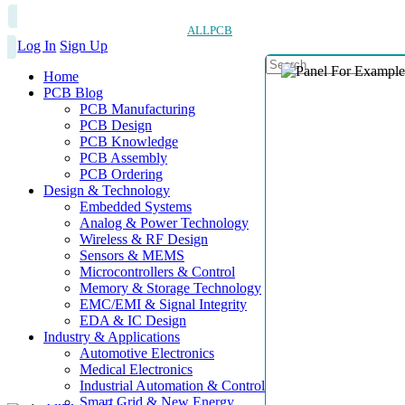
ALLPCB
Log In
Sign Up
Home
PCB Blog
PCB Manufacturing
PCB Design
PCB Knowledge
PCB Assembly
PCB Ordering
Design & Technology
Embedded Systems
Analog & Power Technology
Wireless & RF Design
Sensors & MEMS
Microcontrollers & Control
Memory & Storage Technology
EMC/EMI & Signal Integrity
EDA & IC Design
Industry & Applications
Automotive Electronics
Medical Electronics
Industrial Automation & Control
Smart Grid & New Energy