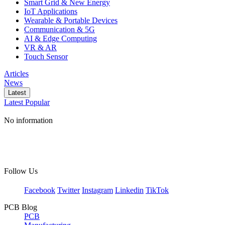
Smart Grid & New Energy
IoT Applications
Wearable & Portable Devices
Communication & 5G
AI & Edge Computing
VR & AR
Touch Sensor
Articles
News
Latest
Latest
Popular
No information
Follow Us
Facebook
Twitter
Instagram
Linkedin
TikTok
PCB Blog
PCB