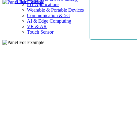
AllElectroHub
IoT Applications
Wearable & Portable Devices
Communication & 5G
AI & Edge Computing
VR & AR
Touch Sensor