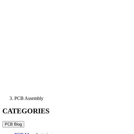
PCB Assembly
CATEGORIES
PCB Blog