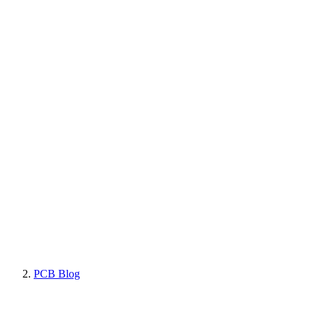
PCB Blog