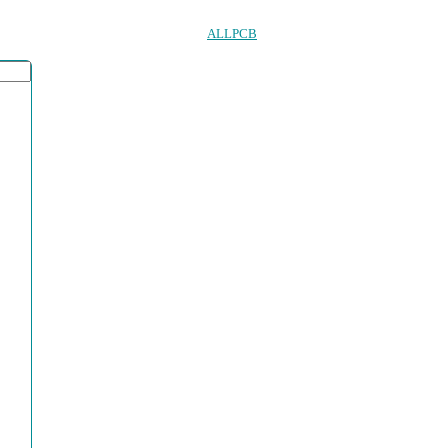
ALLPCB