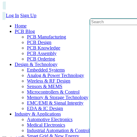
Log In
Sign Up
Home
PCB Blog
PCB Manufacturing
PCB Design
PCB Knowledge
PCB Assembly
PCB Ordering
Design & Technology
Embedded Systems
Analog & Power Technology
Wireless & RF Design
Sensors & MEMS
Microcontrollers & Control
Memory & Storage Technology
EMC/EMI & Signal Integrity
EDA & IC Design
Industry & Applications
Automotive Electronics
Medical Electronics
Industrial Automation & Control
Smart Grid & New Energy