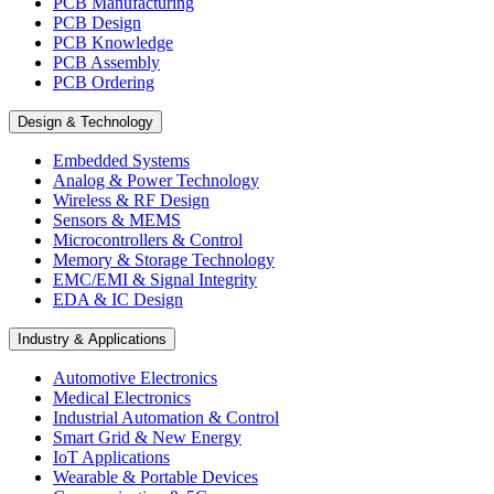
PCB Manufacturing
PCB Design
PCB Knowledge
PCB Assembly
PCB Ordering
Design & Technology
Embedded Systems
Analog & Power Technology
Wireless & RF Design
Sensors & MEMS
Microcontrollers & Control
Memory & Storage Technology
EMC/EMI & Signal Integrity
EDA & IC Design
Industry & Applications
Automotive Electronics
Medical Electronics
Industrial Automation & Control
Smart Grid & New Energy
IoT Applications
Wearable & Portable Devices