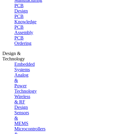
Manufacturing
PCB
Design
PCB
Knowledge
PCB
Assembly
PCB
Ordering
Design &
Technology
Embedded
Systems
Analog
&
Power
Technology
Wireless
& RF
Design
Sensors
&
MEMS
Microcontrollers