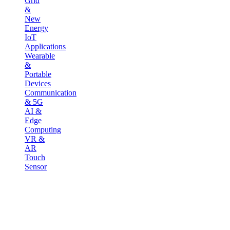
Grid
&
New
Energy
IoT
Applications
Wearable
&
Portable
Devices
Communication
& 5G
AI &
Edge
Computing
VR &
AR
Touch
Sensor