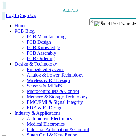
ALLPCB
Log In
Sign Up
Home
PCB Blog
PCB Manufacturing
PCB Design
PCB Knowledge
PCB Assembly
PCB Ordering
Design & Technology
Embedded Systems
Analog & Power Technology
Wireless & RF Design
Sensors & MEMS
Microcontrollers & Control
Memory & Storage Technology
EMC/EMI & Signal Integrity
EDA & IC Design
Industry & Applications
Automotive Electronics
Medical Electronics
Industrial Automation & Control
Smart Grid & New Energy