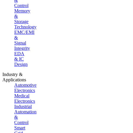
&
Control
Memory
&
Storage
Technology
EMC/EMI
&
Signal
Integrity
EDA
& IC
Design
Industry &
Applications
Automotive
Electronics
Medical
Electronics
Industrial
Automation
&
Control
Smart