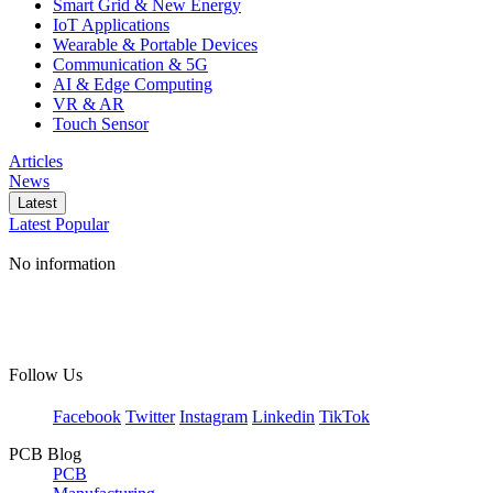
Smart Grid & New Energy
IoT Applications
Wearable & Portable Devices
Communication & 5G
AI & Edge Computing
VR & AR
Touch Sensor
Articles
News
Latest
Latest
Popular
No information
Follow Us
Facebook
Twitter
Instagram
Linkedin
TikTok
PCB Blog
PCB