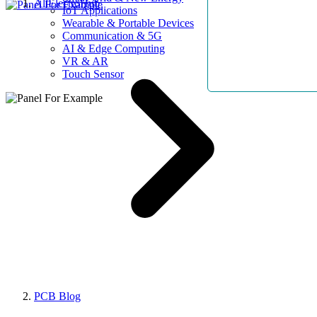
AllElectroHub
IoT Applications
Wearable & Portable Devices
Communication & 5G
AI & Edge Computing
VR & AR
Touch Sensor
PCB Blog