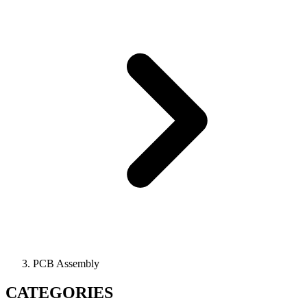
PCB Assembly
CATEGORIES