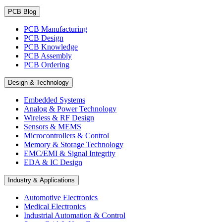
PCB Blog
PCB Manufacturing
PCB Design
PCB Knowledge
PCB Assembly
PCB Ordering
Design & Technology
Embedded Systems
Analog & Power Technology
Wireless & RF Design
Sensors & MEMS
Microcontrollers & Control
Memory & Storage Technology
EMC/EMI & Signal Integrity
EDA & IC Design
Industry & Applications
Automotive Electronics
Medical Electronics
Industrial Automation & Control