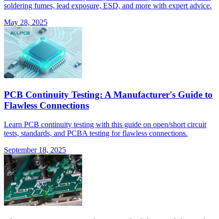
soldering fumes, lead exposure, ESD, and more with expert advice.
May 28, 2025
PCB Continuity Testing: A Manufacturer's Guide to
Flawless Connections
Learn PCB continuity testing with this guide on open/short circuit
tests, standards, and PCBA testing for flawless connections.
September 18, 2025