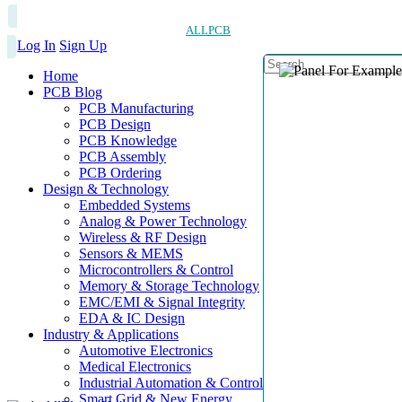
ALLPCB
Log In
Sign Up
Home
PCB Blog
PCB Manufacturing
PCB Design
PCB Knowledge
PCB Assembly
PCB Ordering
Design & Technology
Embedded Systems
Analog & Power Technology
Wireless & RF Design
Sensors & MEMS
Microcontrollers & Control
Memory & Storage Technology
EMC/EMI & Signal Integrity
EDA & IC Design
Industry & Applications
Automotive Electronics
Medical Electronics
Industrial Automation & Control
Smart Grid & New Energy