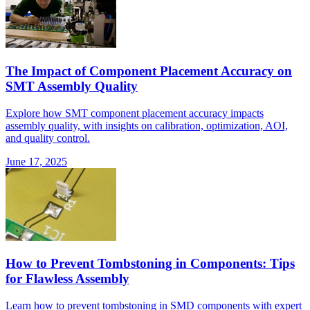
The Impact of Component Placement Accuracy on
SMT Assembly Quality
Explore how SMT component placement accuracy impacts
assembly quality, with insights on calibration, optimization, AOI,
and quality control.
June 17, 2025
How to Prevent Tombstoning in Components: Tips
for Flawless Assembly
Learn how to prevent tombstoning in SMD components with expert