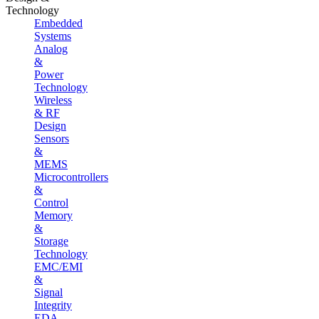
Technology
Embedded
Systems
Analog
&
Power
Technology
Wireless
& RF
Design
Sensors
&
MEMS
Microcontrollers
&
Control
Memory
&
Storage
Technology
EMC/EMI
&
Signal
Integrity
EDA