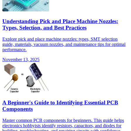
Understanding Pick and Place Machine Nozzles:
Types, Selection, and Best Practices
Explore pick and place machine nozzles: types, SMT selection
guide, materials, vacuum nozzles, and maintenance tips for optimal
performance.
November 13, 2025
A Beginner's Guide to Identifying Essential PCB
Components
Master common PCB components for beginners. This guide helps
electronics hobbyists identify resistors, capacitors, and diodes for
building, troubleshooting, and repairing circuits with confidence.