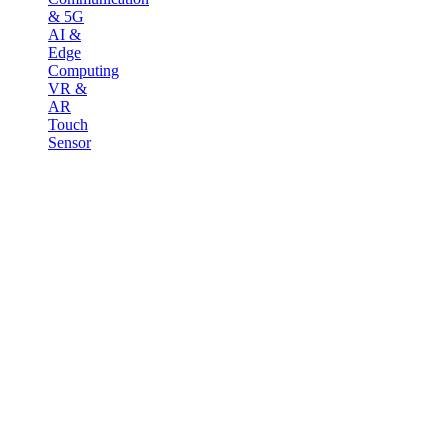
& 5G
AI &
Edge
Computing
VR &
AR
Touch
Sensor