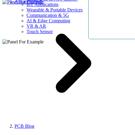
AllElectroHub
IoT Applications
Wearable & Portable Devices
Communication & 5G
AI & Edge Computing
VR & AR
Touch Sensor
PCB Blog