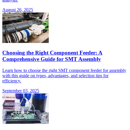
August 26, 2025
Choosing the Right Component Feeder: A
Comprehensive Guide for SMT Assembly
Learn how to choose the right SMT component feeder for assembly
with this guide on types, advantages, and selection tips for
efficiency.
September 03, 2025