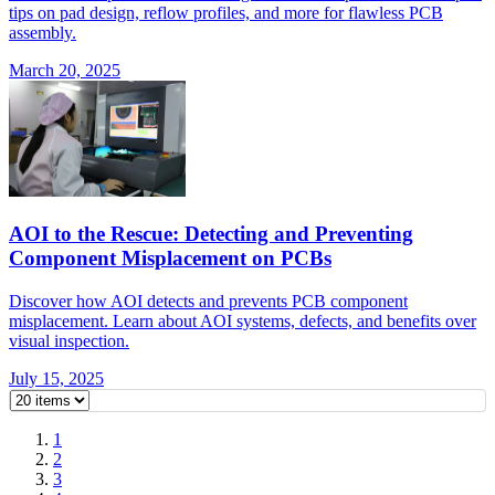
tips on pad design, reflow profiles, and more for flawless PCB
assembly.
March 20, 2025
AOI to the Rescue: Detecting and Preventing
Component Misplacement on PCBs
Discover how AOI detects and prevents PCB component
misplacement. Learn about AOI systems, defects, and benefits over
visual inspection.
July 15, 2025
1
2
3