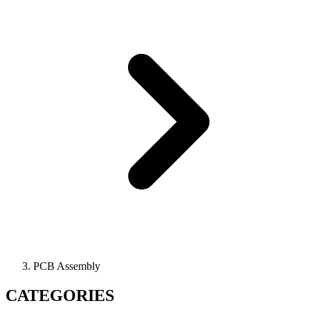
PCB Assembly
CATEGORIES