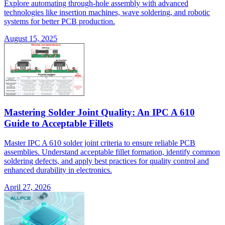
Explore automating through-hole assembly with advanced
technologies like insertion machines, wave soldering, and robotic
systems for better PCB production.
August 15, 2025
Mastering Solder Joint Quality: An IPC A 610
Guide to Acceptable Fillets
Master IPC A 610 solder joint criteria to ensure reliable PCB
assemblies. Understand acceptable fillet formation, identify common
soldering defects, and apply best practices for quality control and
enhanced durability in electronics.
April 27, 2026