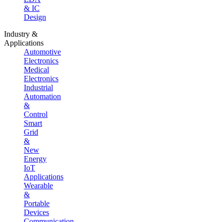
& IC
Design
Industry &
Applications
Automotive
Electronics
Medical
Electronics
Industrial
Automation
&
Control
Smart
Grid
&
New
Energy
IoT
Applications
Wearable
&
Portable
Devices
Communication