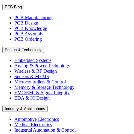
PCB Blog
PCB Manufacturing
PCB Design
PCB Knowledge
PCB Assembly
PCB Ordering
Design & Technology
Embedded Systems
Analog & Power Technology
Wireless & RF Design
Sensors & MEMS
Microcontrollers & Control
Memory & Storage Technology
EMC/EMI & Signal Integrity
EDA & IC Design
Industry & Applications
Automotive Electronics
Medical Electronics
Industrial Automation & Control