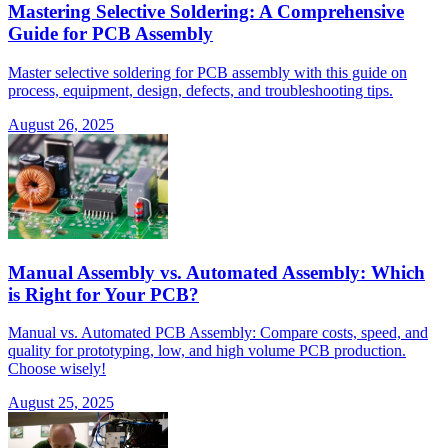
Mastering Selective Soldering: A Comprehensive
Guide for PCB Assembly
Master selective soldering for PCB assembly with this guide on
process, equipment, design, defects, and troubleshooting tips.
August 26, 2025
Manual Assembly vs. Automated Assembly: Which
is Right for Your PCB?
Manual vs. Automated PCB Assembly: Compare costs, speed, and
quality for prototyping, low, and high volume PCB production.
Choose wisely!
August 25, 2025