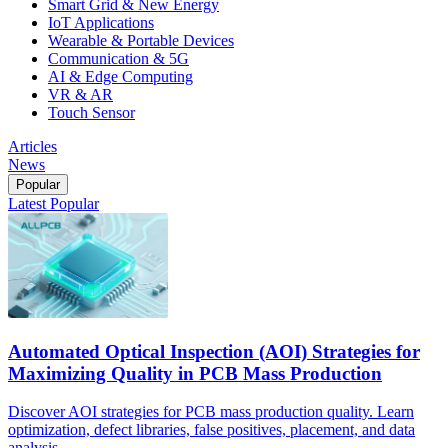
Smart Grid & New Energy
IoT Applications
Wearable & Portable Devices
Communication & 5G
AI & Edge Computing
VR & AR
Touch Sensor
Articles
News
Popular
Latest
Popular
Automated Optical Inspection (AOI) Strategies for
Maximizing Quality in PCB Mass Production
Discover AOI strategies for PCB mass production quality. Learn
optimization, defect libraries, false positives, placement, and data
analysis.