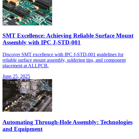
SMT Excellence: Achieving Reliable Surface Mount
Assembly with IPC J-STD-001
Discover SMT excellence with IPC J-STD-001 guidelines for
reliable surface mount assembly, soldering tips, and component
placement at ALLPCB.
June 25, 2025
Automating Through-Hole Assembly: Technologies
and Equipment