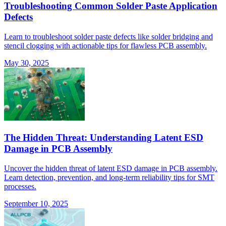
Troubleshooting Common Solder Paste Application
Defects
Learn to troubleshoot solder paste defects like solder bridging and
stencil clogging with actionable tips for flawless PCB assembly.
May 30, 2025
The Hidden Threat: Understanding Latent ESD
Damage in PCB Assembly
Uncover the hidden threat of latent ESD damage in PCB assembly.
Learn detection, prevention, and long-term reliability tips for SMT
processes.
September 10, 2025