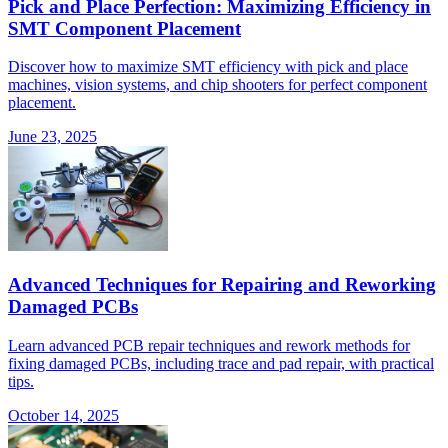
Pick and Place Perfection: Maximizing Efficiency in
SMT Component Placement
Discover how to maximize SMT efficiency with pick and place
machines, vision systems, and chip shooters for perfect component
placement.
June 23, 2025
Advanced Techniques for Repairing and Reworking
Damaged PCBs
Learn advanced PCB repair techniques and rework methods for
fixing damaged PCBs, including trace and pad repair, with practical
tips.
October 14, 2025