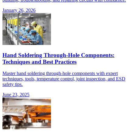
January 26, 2026
Hand Soldering Through-Hole Components:
Techniques and Best Practices
Master hand soldering through-hole components with expert
techniques, tools, temperature control, joint inspection, and ESD
safety tips.
June 23, 2025