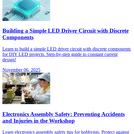
Building a Simple LED Driver Circuit with Discrete
Components
Learn to build a simple LED driver circuit with discrete components
for DIY LED projects. Step-by-step guide to constant current
design!
November 06, 2025
Electronics Assembly Safety: Preventing Accidents
and Injuries in the Workshop
Learn electronics assembly safety tips for hobbyists. Protect against