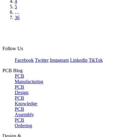
4
5
…
36
Follow Us
Facebook
Twitter
Instagram
Linkedin
TikTok
PCB Blog
PCB
Manufacturing
PCB
Design
PCB
Knowledge
PCB
Assembly
PCB
Ordering
Design &