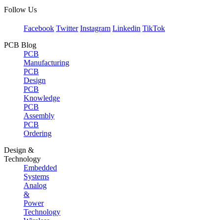
Follow Us
Facebook
Twitter
Instagram
Linkedin
TikTok
PCB Blog
PCB
Manufacturing
PCB
Design
PCB
Knowledge
PCB
Assembly
PCB
Ordering
Design &
Technology
Embedded
Systems
Analog
&
Power
Technology