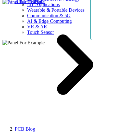
AllElectroHub
IoT Applications
Wearable & Portable Devices
Communication & 5G
AI & Edge Computing
VR & AR
Touch Sensor
PCB Blog