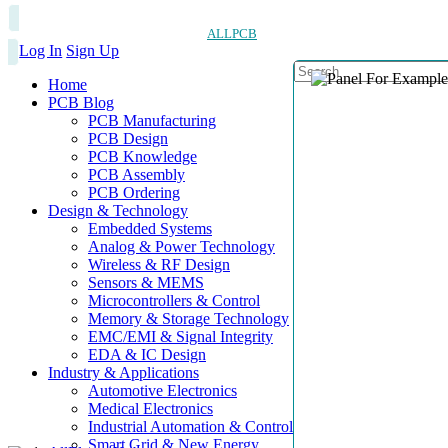
ALLPCB
Log In
Sign Up
Home
PCB Blog
PCB Manufacturing
PCB Design
PCB Knowledge
PCB Assembly
PCB Ordering
Design & Technology
Embedded Systems
Analog & Power Technology
Wireless & RF Design
Sensors & MEMS
Microcontrollers & Control
Memory & Storage Technology
EMC/EMI & Signal Integrity
EDA & IC Design
Industry & Applications
Automotive Electronics
Medical Electronics
Industrial Automation & Control
Smart Grid & New Energy