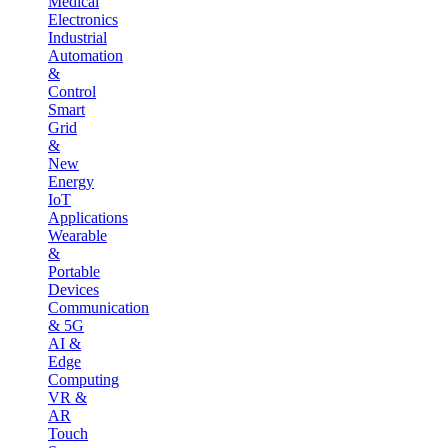
Medical
Electronics
Industrial
Automation
&
Control
Smart
Grid
&
New
Energy
IoT
Applications
Wearable
&
Portable
Devices
Communication
& 5G
AI &
Edge
Computing
VR &
AR
Touch