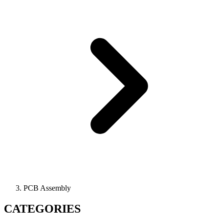
PCB Assembly
CATEGORIES