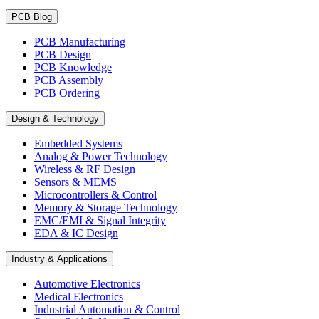
PCB Blog
PCB Manufacturing
PCB Design
PCB Knowledge
PCB Assembly
PCB Ordering
Design & Technology
Embedded Systems
Analog & Power Technology
Wireless & RF Design
Sensors & MEMS
Microcontrollers & Control
Memory & Storage Technology
EMC/EMI & Signal Integrity
EDA & IC Design
Industry & Applications
Automotive Electronics
Medical Electronics
Industrial Automation & Control