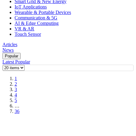
Smart Grid & New Energy
IoT Applications
Wearable & Portable Devices
Communication & 5G
AI & Edge Computing
VR & AR
Touch Sensor
Articles
News
Popular
Latest
Popular
1
2
3
4
5
…
36