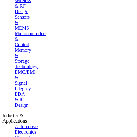
Wireless
& RF
Design
Sensors
&
MEMS
Microcontrollers
&
Control
Memory
&
Storage
Technology
EMC/EMI
&
Signal
Integrity
EDA
& IC
Design
Industry &
Applications
Automotive
Electronics