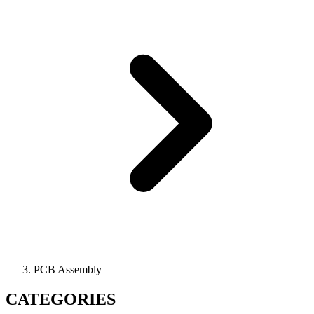
PCB Assembly
CATEGORIES