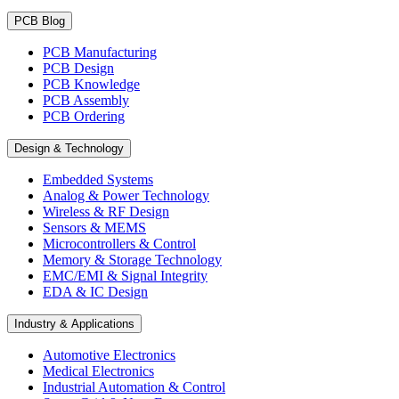
PCB Blog
PCB Manufacturing
PCB Design
PCB Knowledge
PCB Assembly
PCB Ordering
Design & Technology
Embedded Systems
Analog & Power Technology
Wireless & RF Design
Sensors & MEMS
Microcontrollers & Control
Memory & Storage Technology
EMC/EMI & Signal Integrity
EDA & IC Design
Industry & Applications
Automotive Electronics
Medical Electronics
Industrial Automation & Control