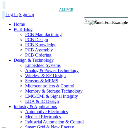
ALLPCB
Log In
Sign Up
Home
PCB Blog
PCB Manufacturing
PCB Design
PCB Knowledge
PCB Assembly
PCB Ordering
Design & Technology
Embedded Systems
Analog & Power Technology
Wireless & RF Design
Sensors & MEMS
Microcontrollers & Control
Memory & Storage Technology
EMC/EMI & Signal Integrity
EDA & IC Design
Industry & Applications
Automotive Electronics
Medical Electronics
Industrial Automation & Control
Smart Grid & New Energy