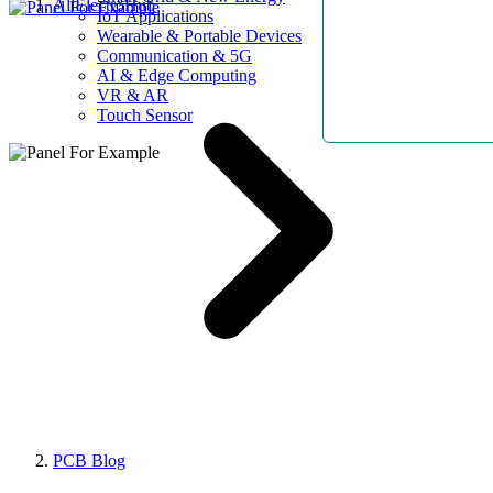
AllElectroHub
IoT Applications
Wearable & Portable Devices
Communication & 5G
AI & Edge Computing
VR & AR
Touch Sensor
PCB Blog