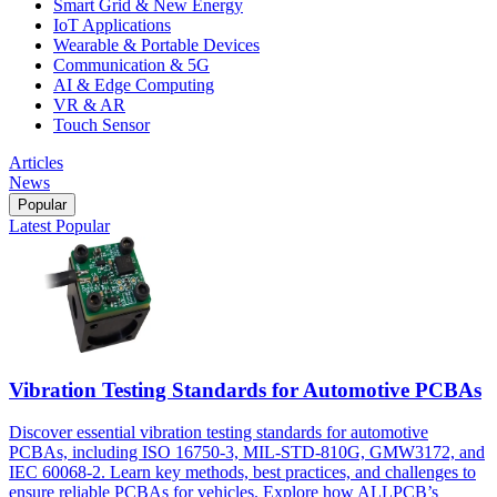
Smart Grid & New Energy
IoT Applications
Wearable & Portable Devices
Communication & 5G
AI & Edge Computing
VR & AR
Touch Sensor
Articles
News
Popular
Latest
Popular
Vibration Testing Standards for Automotive PCBAs
Discover essential vibration testing standards for automotive
PCBAs, including ISO 16750-3, MIL-STD-810G, GMW3172, and
IEC 60068-2. Learn key methods, best practices, and challenges to
ensure reliable PCBAs for vehicles. Explore how ALLPCB’s