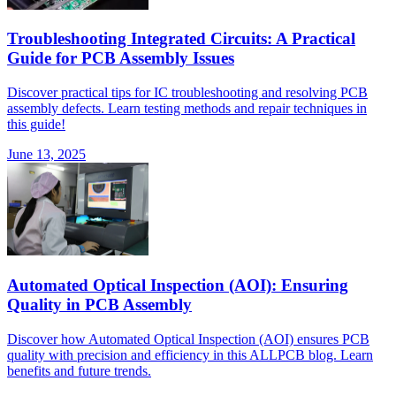
Troubleshooting Integrated Circuits: A Practical
Guide for PCB Assembly Issues
Discover practical tips for IC troubleshooting and resolving PCB
assembly defects. Learn testing methods and repair techniques in
this guide!
June 13, 2025
Automated Optical Inspection (AOI): Ensuring
Quality in PCB Assembly
Discover how Automated Optical Inspection (AOI) ensures PCB
quality with precision and efficiency in this ALLPCB blog. Learn
benefits and future trends.