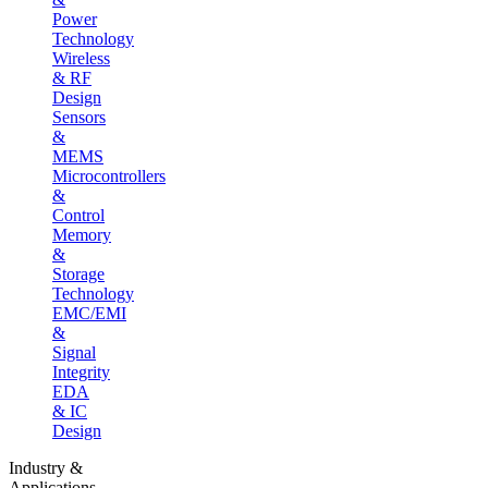
Power
Technology
Wireless
& RF
Design
Sensors
&
MEMS
Microcontrollers
&
Control
Memory
&
Storage
Technology
EMC/EMI
&
Signal
Integrity
EDA
& IC
Design
Industry &
Applications