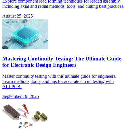
Explore component lead forming techniques for leaded assembly,
including axial and radial methods, tools, and cutting best practices.
August 25, 2025
Mastering Continuity Testing: The Ultimate Guide
for Electronic Design Engineers
Master continuity testing with this ultimate guide for engineers.
Learn methods, tools, and tips for accurate circuit testing with
ALLPCB.
September 19, 2025