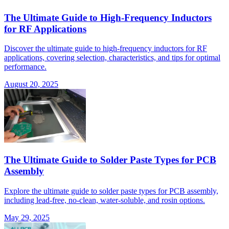
The Ultimate Guide to High-Frequency Inductors
for RF Applications
Discover the ultimate guide to high-frequency inductors for RF
applications, covering selection, characteristics, and tips for optimal
performance.
August 20, 2025
The Ultimate Guide to Solder Paste Types for PCB
Assembly
Explore the ultimate guide to solder paste types for PCB assembly,
including lead-free, no-clean, water-soluble, and rosin options.
May 29, 2025