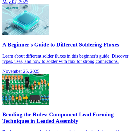
May 07, 2025
A Beginner's Guide to Different Soldering Fluxes
Learn about different solder fluxes in this beginner's guide. Discover
types, uses, and how to solder with flux for strong connections.
November 25, 2025
Bending the Rules: Component Lead Forming
Techniques in Leaded Assembly