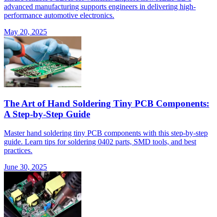
advanced manufacturing supports engineers in delivering high-
performance automotive electronics.
May 20, 2025
The Art of Hand Soldering Tiny PCB Components:
A Step-by-Step Guide
Master hand soldering tiny PCB components with this step-by-step
guide. Learn tips for soldering 0402 parts, SMD tools, and best
practices.
June 30, 2025