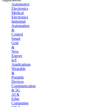
Automotive
Electronics
Medical
Electronics
Industrial
Automation
&
Control
Smart
Grid
&
New
Energy
IoT
Applications
Wearable
&
Portable
Devices
Communication
& 5G
AI &
Edge
Computing