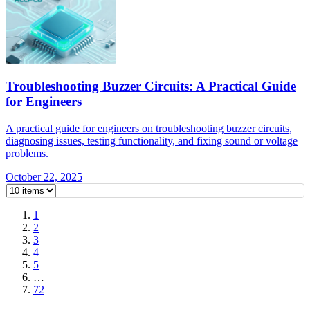
Troubleshooting Buzzer Circuits: A Practical Guide
for Engineers
A practical guide for engineers on troubleshooting buzzer circuits,
diagnosing issues, testing functionality, and fixing sound or voltage
problems.
October 22, 2025
1
2
3
4
5
…
72