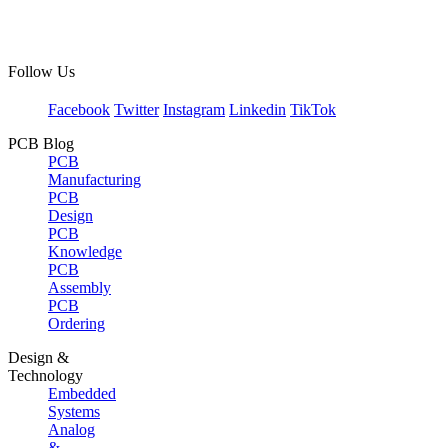
Follow Us
Facebook
Twitter
Instagram
Linkedin
TikTok
PCB Blog
PCB
Manufacturing
PCB
Design
PCB
Knowledge
PCB
Assembly
PCB
Ordering
Design &
Technology
Embedded
Systems
Analog
&