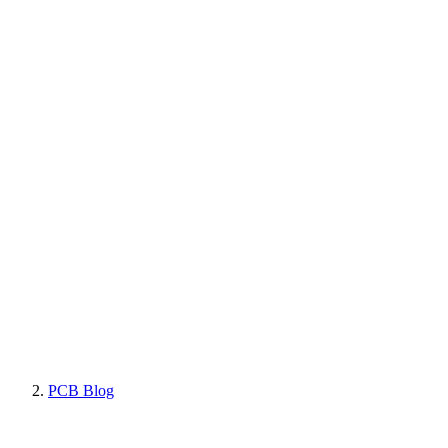
PCB Blog