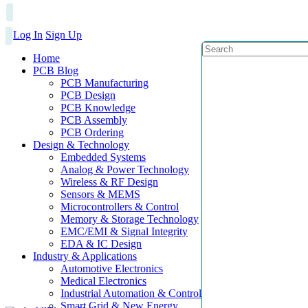
Log In
Sign Up
Home
PCB Blog
PCB Manufacturing
PCB Design
PCB Knowledge
PCB Assembly
PCB Ordering
Design & Technology
Embedded Systems
Analog & Power Technology
Wireless & RF Design
Sensors & MEMS
Microcontrollers & Control
Memory & Storage Technology
EMC/EMI & Signal Integrity
EDA & IC Design
Industry & Applications
Automotive Electronics
Medical Electronics
Industrial Automation & Control
Smart Grid & New Energy