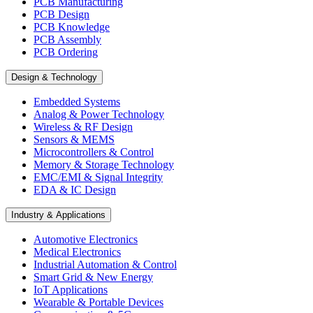
PCB Manufacturing
PCB Design
PCB Knowledge
PCB Assembly
PCB Ordering
Design & Technology
Embedded Systems
Analog & Power Technology
Wireless & RF Design
Sensors & MEMS
Microcontrollers & Control
Memory & Storage Technology
EMC/EMI & Signal Integrity
EDA & IC Design
Industry & Applications
Automotive Electronics
Medical Electronics
Industrial Automation & Control
Smart Grid & New Energy
IoT Applications
Wearable & Portable Devices