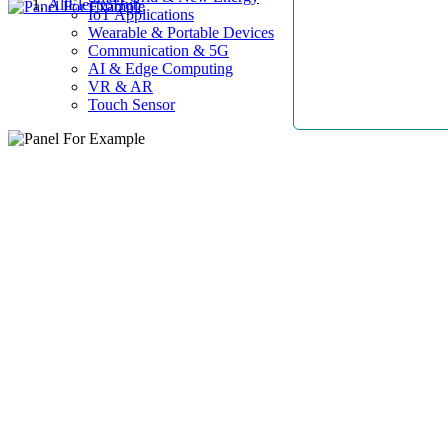
AllElectroHub
IoT Applications
Wearable & Portable Devices
Communication & 5G
AI & Edge Computing
VR & AR
Touch Sensor