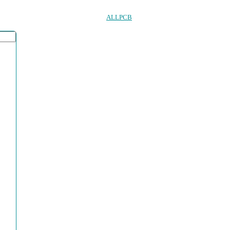
ALLPCB