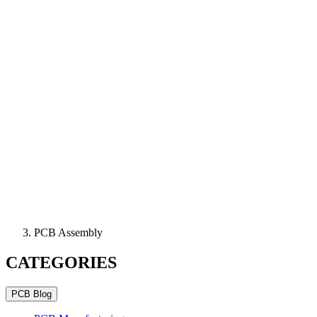
PCB Assembly
CATEGORIES
PCB Blog